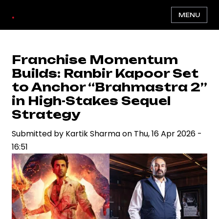
Skip
.
MENU
to
main
content
Franchise Momentum
Builds: Ranbir Kapoor Set
to Anchor “Brahmastra 2”
in High-Stakes Sequel
Strategy
Submitted by
Kartik Sharma
on
Thu, 16 Apr 2026 -
16:51