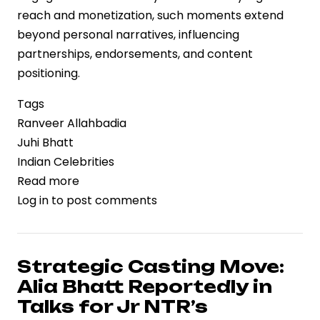
reach and monetization, such moments extend
beyond personal narratives, influencing
partnerships, endorsements, and content
positioning.
Tags
Ranveer Allahbadia
Juhi Bhatt
Indian Celebrities
Read more
about
Log in
to post comments
Public
Moment,
Private
Signal:
Strategic Casting Move:
Ranveer
Alia Bhatt Reportedly in
Allahbadia
Talks for Jr NTR’s
Confirms