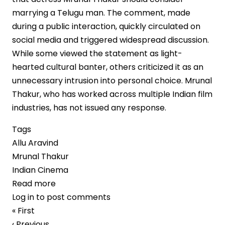
marrying a Telugu man. The comment, made
during a public interaction, quickly circulated on
social media and triggered widespread discussion.
While some viewed the statement as light-
hearted cultural banter, others criticized it as an
unnecessary intrusion into personal choice. Mrunal
Thakur, who has worked across multiple Indian film
industries, has not issued any response.
Tags
Allu Aravind
Mrunal Thakur
Indian Cinema
Read more
about
Log in
to post comments
Allu
Pagination
First
« First
Aravind’s
page
Previous
‹ Previous
Remarks