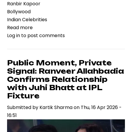
Ranbir Kapoor
Bollywood
Indian Celebrities
Read more
about
Log in
to post comments
Franchise
Momentum
Builds:
Ranbir
Public Moment, Private
Kapoor
Signal: Ranveer Allahbadia
Set
Confirms Relationship
to
with Juhi Bhatt at IPL
Anchor
Fixture
“Brahmastra
2”
Submitted by
Kartik Sharma
on
Thu, 16 Apr 2026 -
in
16:51
High-
Stakes