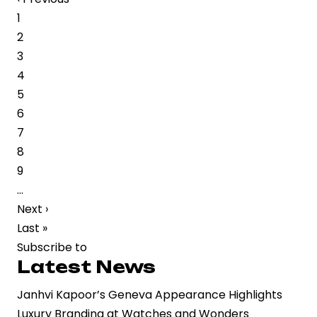
page
Page
1
on
Page
2
Mrunal
Page
3
Thakur
Page
4
Spark
Page
5
Buzz
Page
6
Over
Page
7
Cultural
Page
8
and
Page
9
Personal
…
Commentary
Next
Next ›
page
Last
Last »
page
Subscribe to
Latest News
Janhvi Kapoor’s Geneva Appearance Highlights
Luxury Branding at Watches and Wonders