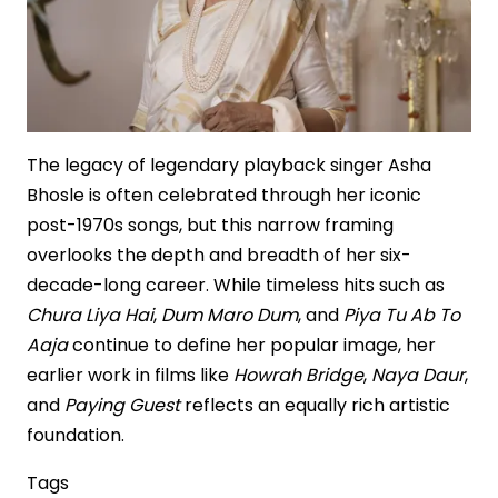
the
Making
The legacy of legendary playback singer Asha
Bhosle is often celebrated through her iconic
post-1970s songs, but this narrow framing
overlooks the depth and breadth of her six-
decade-long career. While timeless hits such as
Chura Liya Hai
,
Dum Maro Dum
, and
Piya Tu Ab To
Aaja
continue to define her popular image, her
earlier work in films like
Howrah Bridge
,
Naya Daur
,
and
Paying Guest
reflects an equally rich artistic
foundation.
Tags