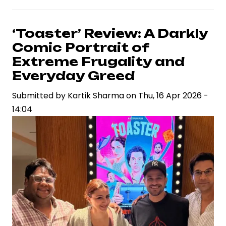
Kumar’s
Box
Office
‘Toaster’ Review: A Darkly
Slump:
Comic Portrait of
A
Extreme Frugality and
String
Everyday Greed
of
Submitted by
Underperformers
Kartik Sharma
on
Thu, 16 Apr 2026 -
14:04
Signals
a
Career
Crossroads