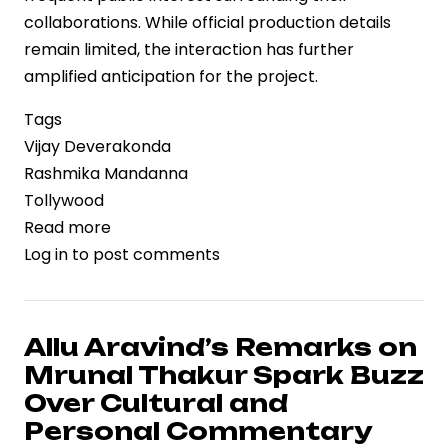
collaborations. While official production details
remain limited, the interaction has further
amplified anticipation for the project.
Tags
Vijay Deverakonda
Rashmika Mandanna
Tollywood
Read more
about
Log in
to post comments
Vijay
Deverakonda
and
Rashmika
Allu Aravind’s Remarks on
Mandanna
Mrunal Thakur Spark Buzz
Receive
Over Cultural and
Warm
Personal Commentary
Welcome