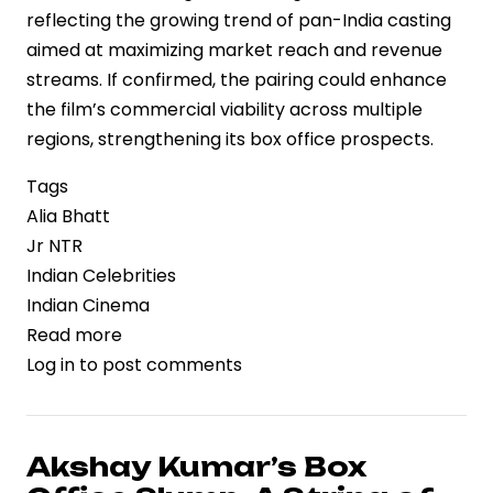
reflecting the growing trend of pan-India casting
aimed at maximizing market reach and revenue
streams. If confirmed, the pairing could enhance
the film’s commercial viability across multiple
regions, strengthening its box office prospects.
Tags
Alia Bhatt
Jr NTR
Indian Celebrities
Indian Cinema
Read more
about
Log in
to post comments
Strategic
Casting
Move:
Alia
Akshay Kumar’s Box
Bhatt