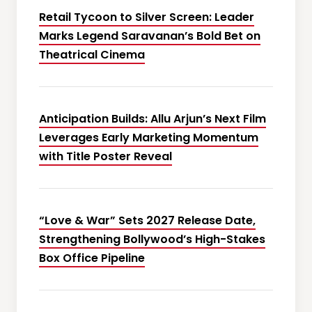
Retail Tycoon to Silver Screen: Leader
Marks Legend Saravanan’s Bold Bet on
Theatrical Cinema
Anticipation Builds: Allu Arjun’s Next Film
Leverages Early Marketing Momentum
with Title Poster Reveal
“Love & War” Sets 2027 Release Date,
Strengthening Bollywood’s High-Stakes
Box Office Pipeline