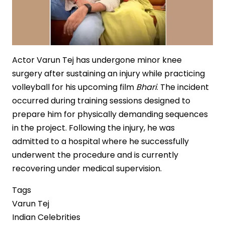
Actor Varun Tej has undergone minor knee
surgery after sustaining an injury while practicing
volleyball for his upcoming film
Bhari
. The incident
occurred during training sessions designed to
prepare him for physically demanding sequences
in the project. Following the injury, he was
admitted to a hospital where he successfully
underwent the procedure and is currently
recovering under medical supervision.
Tags
Varun Tej
Indian Celebrities