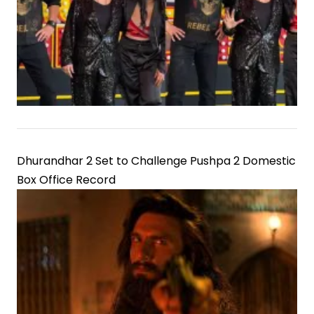
Dhurandhar 2 Set to Challenge Pushpa 2 Domestic
Box Office Record