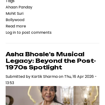
Tags
Ahaan Panday
Mohit Suri
Bollywood
Read more
about
Log in
to post comments
Ahaan
Panday’s
Next
Film
Asha Bhosle’s Musical
with
Legacy: Beyond the Post-
Mohit
1970s Spotlight
Suri:
Submitted by
Kartik Sharma
on
Thu, 16 Apr 2026 -
A
13:53
Twisted
Love
Story
in