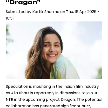
“Dragon”
Relationship
Submitted by
with
Kartik Sharma
on
Thu, 16 Apr 2026 -
16:51
Juhi
Bhatt
at
IPL
Fixture
Speculation is mounting in the Indian film industry
as Alia Bhatt is reportedly in discussions to join Jr
NTR in the upcoming project Dragon. The potential
collaboration has generated significant buzz,