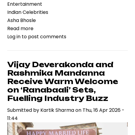
Entertainment
Indian Celebrities
Asha Bhosle
Read more
about
Log in
to post comments
Asha
Bhosle’s
Musical
Legacy:
Vijay Deverakonda and
Beyond
Rashmika Mandanna
the
Receive Warm Welcome
Post-
on ‘Ranabaali’ Sets,
1970s
Fuelling Industry Buzz
Spotlight
Submitted by
Kartik Sharma
on
Thu, 16 Apr 2026 -
11:44