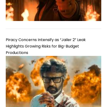
Piracy Concerns Intensify as “Jailer 2” Leak
Highlights Growing Risks for Big-Budget
Productions