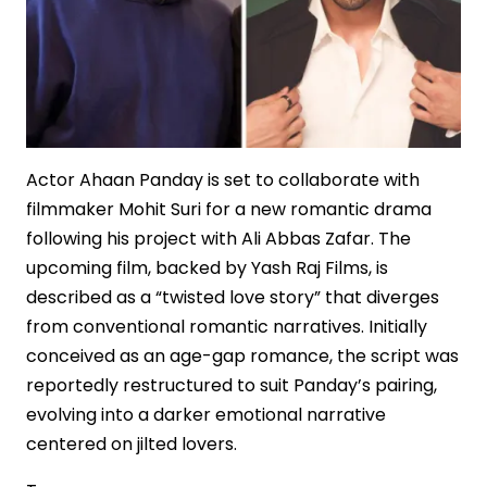
Actor Ahaan Panday is set to collaborate with
filmmaker Mohit Suri for a new romantic drama
following his project with Ali Abbas Zafar. The
upcoming film, backed by Yash Raj Films, is
described as a “twisted love story” that diverges
from conventional romantic narratives. Initially
conceived as an age-gap romance, the script was
reportedly restructured to suit Panday’s pairing,
evolving into a darker emotional narrative
centered on jilted lovers.