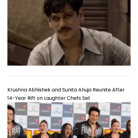
Krushna Abhishek and Sunita Ahuja Reunite After
14-Year Rift on Laughter Chefs Set