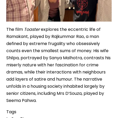
The film
Toaster
explores the eccentric life of
Ramakant, played by Rajkummar Rao, a man
defined by extreme frugality who obsessively
counts even the smallest sums of money. His wife
Shilpa, portrayed by Sanya Malhotra, contrasts his
miserly nature with her fascination for crime
dramas, while their interactions with neighbours
add layers of satire and humour. The narrative
unfolds in a housing society inhabited largely by
senior citizens, including Mrs D’Souza, played by
Seema Pahwa.
Tags