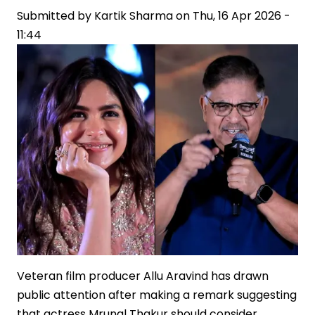
Submitted by
on
Kartik Sharma
on
Thu, 16 Apr 2026 -
11:44
‘Ranabaali’
Sets,
Fuelling
Industry
Buzz
Veteran film producer Allu Aravind has drawn
public attention after making a remark suggesting
that actress Mrunal Thakur should consider