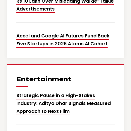
Rs 10 Lakh Over Misleading Walkie-Talkie
Advertisements
Accel and Google AI Futures Fund Back
Five Startups in 2026 Atoms AI Cohort
Entertainment
Strategic Pause in a High-Stakes
Industry: Aditya Dhar Signals Measured
Approach to Next Film