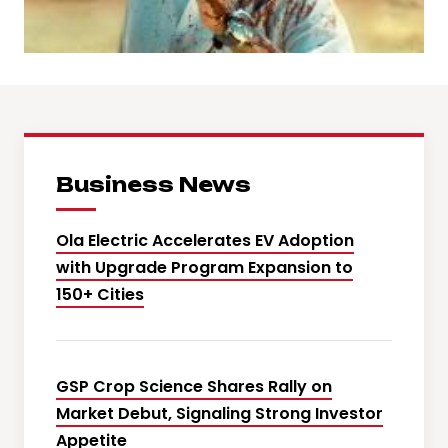
Business News
Ola Electric Accelerates EV Adoption
with Upgrade Program Expansion to
150+ Cities
GSP Crop Science Shares Rally on
Market Debut, Signaling Strong Investor
Appetite