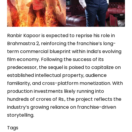
Ranbir Kapoor is expected to reprise his role in
Brahmastra 2, reinforcing the franchise’s long-
term commercial blueprint within India’s evolving
film economy. Following the success of its
predecessor, the sequel is poised to capitalize on
established intellectual property, audience
familiarity, and cross-platform monetization. With
production investments likely running into
hundreds of crores of Rs., the project reflects the
industry’s growing reliance on franchise-driven
storytelling.
Tags