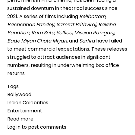
performers in Hindi cinema, has been facing a
sustained downturn in theatrical success since
2021. A series of films including
Bellbottom
,
Bachchhan Pandey
,
Samrat Prithviraj
,
Raksha
Bandhan
,
Ram Setu
,
Selfiee
,
Mission Raniganj
,
Bade Miyan Chote Miyan
, and
Sarfira
have failed
to meet commercial expectations. These releases
struggled to attract audiences in significant
numbers, resulting in underwhelming box office
returns.
Tags
Bollywood
Indian Celebrities
Entertainment
Read more
about
Log in
to post comments
Akshay