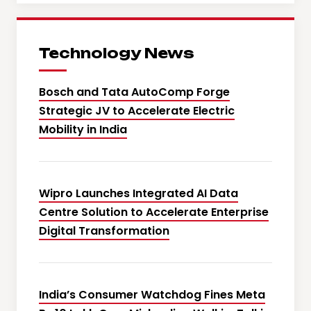
Technology News
Bosch and Tata AutoComp Forge
Strategic JV to Accelerate Electric
Mobility in India
Wipro Launches Integrated AI Data
Centre Solution to Accelerate Enterprise
Digital Transformation
India’s Consumer Watchdog Fines Meta