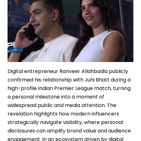
Sequel
Strategy
Digital entrepreneur Ranveer Allahbadia publicly
confirmed his relationship with Juhi Bhatt during a
high-profile Indian Premier League match, turning
a personal milestone into a moment of
widespread public and media attention. The
revelation highlights how modern influencers
strategically navigate visibility, where personal
disclosures can amplify brand value and audience
engagement. In an ecosystem driven by digital