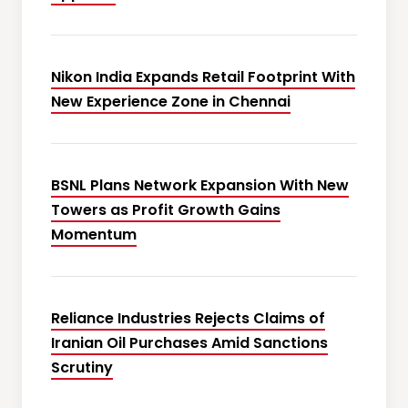
Nikon India Expands Retail Footprint With
New Experience Zone in Chennai
BSNL Plans Network Expansion With New
Towers as Profit Growth Gains
Momentum
Reliance Industries Rejects Claims of
Iranian Oil Purchases Amid Sanctions
Scrutiny