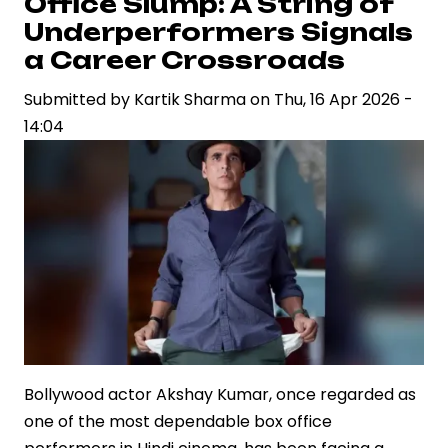
Office Slump: A String of
Reportedly
Underperformers Signals
in
a Career Crossroads
Talks
Submitted by
for
Kartik Sharma
on
Thu, 16 Apr 2026 -
14:04
Jr
NTR’s
“Dragon”
Bollywood actor Akshay Kumar, once regarded as
one of the most dependable box office