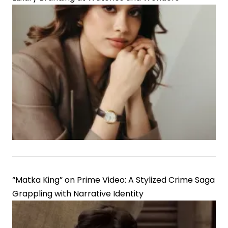
“Matka King” on Prime Video: A Stylized Crime Saga
Grappling with Narrative Identity