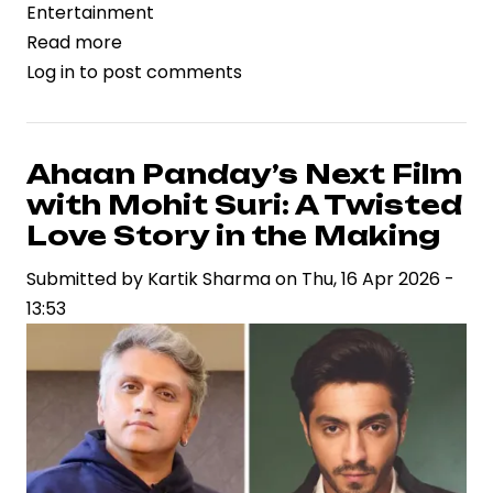
Entertainment
Read more
about
Log in
to post comments
Varun
Tej
Undergoes
Knee
Ahaan Panday’s Next Film
Surgery
with Mohit Suri: A Twisted
After
Love Story in the Making
Injury
Submitted by
Kartik Sharma
on
Thu, 16 Apr 2026 -
During
13:53
‘Bhari’
Training