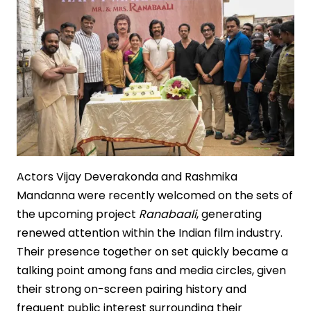
Actors Vijay Deverakonda and Rashmika
Mandanna were recently welcomed on the sets of
the upcoming project
Ranabaali
, generating
renewed attention within the Indian film industry.
Their presence together on set quickly became a
talking point among fans and media circles, given
their strong on-screen pairing history and
frequent public interest surrounding their