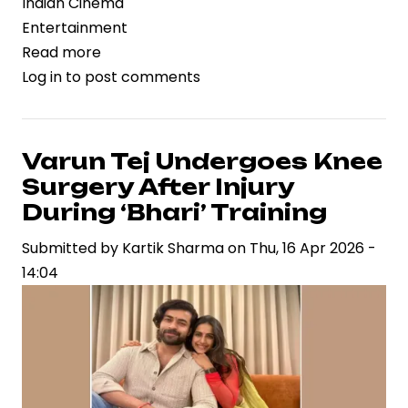
Indian Cinema
Entertainment
Read more
about
Log in
to post comments
‘Toaster’
Review:
A
Darkly
Varun Tej Undergoes Knee
Comic
Surgery After Injury
Portrait
During ‘Bhari’ Training
of
Submitted by
Kartik Sharma
on
Thu, 16 Apr 2026 -
Extreme
14:04
Frugality
and
Everyday
Greed