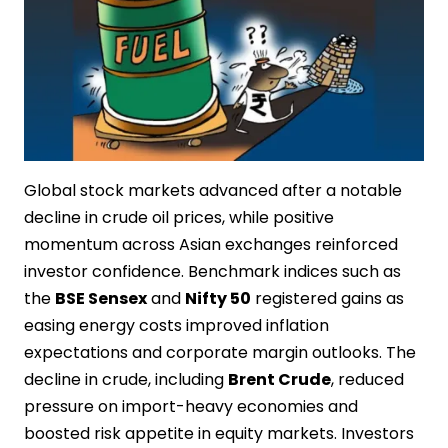
Global stock markets advanced after a notable
decline in crude oil prices, while positive
momentum across Asian exchanges reinforced
investor confidence. Benchmark indices such as
the
BSE Sensex
and
Nifty 50
registered gains as
easing energy costs improved inflation
expectations and corporate margin outlooks. The
decline in crude, including
Brent Crude
, reduced
pressure on import-heavy economies and
boosted risk appetite in equity markets. Investors