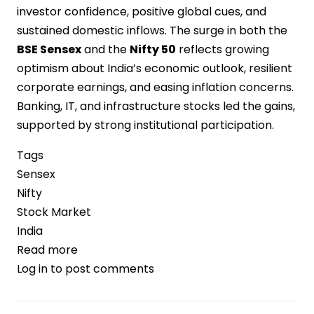
investor confidence, positive global cues, and
sustained domestic inflows. The surge in both the
BSE Sensex
and the
Nifty 50
reflects growing
optimism about India’s economic outlook, resilient
corporate earnings, and easing inflation concerns.
Banking, IT, and infrastructure stocks led the gains,
supported by strong institutional participation.
Tags
Sensex
Nifty
Stock Market
India
Read more
about
Log in
to post comments
Sensex
and
Nifty