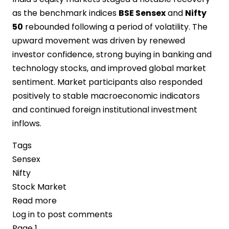
as the benchmark indices
BSE Sensex
and
Nifty
50
rebounded following a period of volatility. The
upward movement was driven by renewed
investor confidence, strong buying in banking and
technology stocks, and improved global market
sentiment. Market participants also responded
positively to stable macroeconomic indicators
and continued foreign institutional investment
inflows.
Tags
Sensex
Nifty
Stock Market
Read more
about
Log in
to post comments
Indian
Pagination
Page 1
Stock