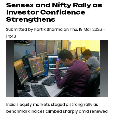
Rally
Sensex and Nifty Rally as
Continues
Investor Confidence
as
Strengthens
Sensex
Submitted by
Kartik Sharma
on
Thu, 19 Mar 2026 -
and
14:43
Nifty
Extend
Gains
India’s equity markets staged a strong rally as
benchmark indices climbed sharply amid renewed