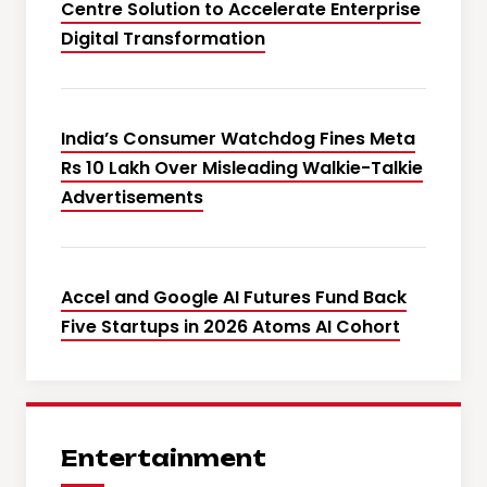
Centre Solution to Accelerate Enterprise
Digital Transformation
India’s Consumer Watchdog Fines Meta
Rs 10 Lakh Over Misleading Walkie-Talkie
Advertisements
Accel and Google AI Futures Fund Back
Five Startups in 2026 Atoms AI Cohort
Entertainment