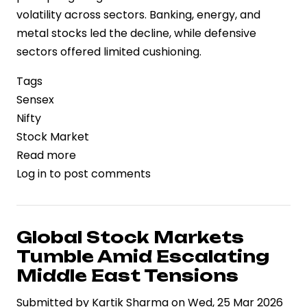
volatility across sectors. Banking, energy, and
metal stocks led the decline, while defensive
sectors offered limited cushioning.
Tags
Sensex
Nifty
Stock Market
Read more
about
Log in
to post comments
Sensex
and
Nifty
Tumble
Global Stock Markets
Amid
Tumble Amid Escalating
Geopolitical
Middle East Tensions
Tensions
Submitted by
Kartik Sharma
on
Wed, 25 Mar 2026
and