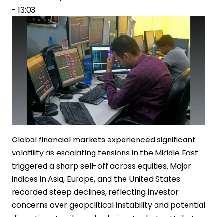
- 13:03
Rising
Oil
Prices
Global financial markets experienced significant
volatility as escalating tensions in the Middle East
triggered a sharp sell-off across equities. Major
indices in Asia, Europe, and the United States
recorded steep declines, reflecting investor
concerns over geopolitical instability and potential