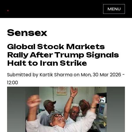
Skip
.
MENU
to
main
content
Sensex
Global Stock Markets
Rally After Trump Signals
Halt to Iran Strike
Submitted by
Kartik Sharma
on
Mon, 30 Mar 2026 -
12:00