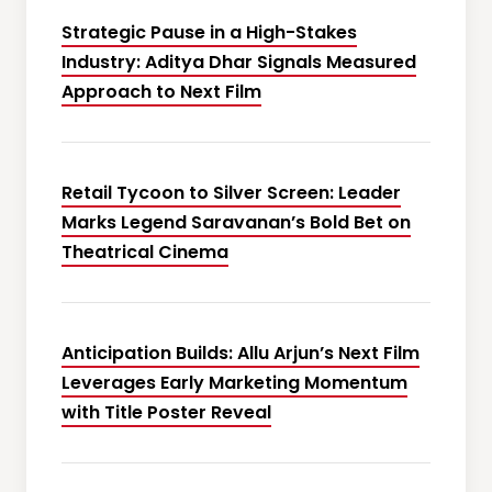
Strategic Pause in a High-Stakes
Industry: Aditya Dhar Signals Measured
Approach to Next Film
Retail Tycoon to Silver Screen: Leader
Marks Legend Saravanan’s Bold Bet on
Theatrical Cinema
Anticipation Builds: Allu Arjun’s Next Film
Leverages Early Marketing Momentum
with Title Poster Reveal