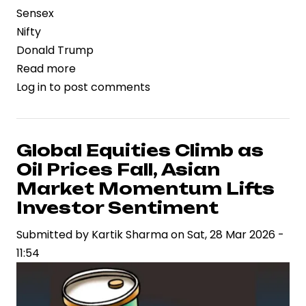
Sensex
Nifty
Donald Trump
Read more
about
Log in
to post comments
Global
Stock
Markets
Rally
Global Equities Climb as
After
Oil Prices Fall, Asian
Trump
Market Momentum Lifts
Signals
Investor Sentiment
Halt
Submitted by
to
Kartik Sharma
on
Sat, 28 Mar 2026 -
11:54
Iran
Strike