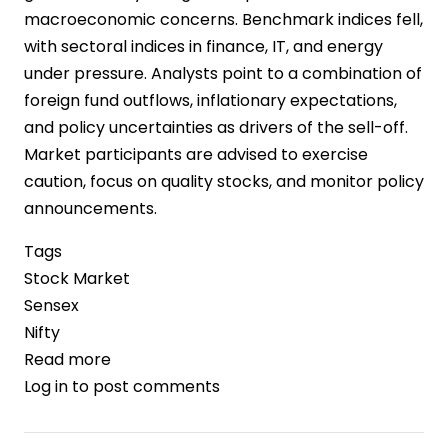
macroeconomic concerns. Benchmark indices fell,
with sectoral indices in finance, IT, and energy
under pressure. Analysts point to a combination of
foreign fund outflows, inflationary expectations,
and policy uncertainties as drivers of the sell-off.
Market participants are advised to exercise
caution, focus on quality stocks, and monitor policy
announcements.
Tags
Stock Market
Sensex
Nifty
Read more
about
Log in
to post comments
Indian
Stock
Markets