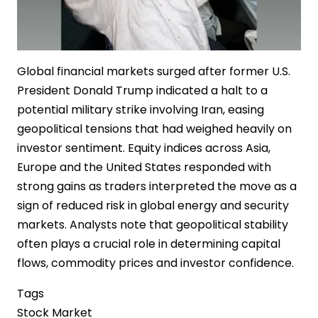
Global financial markets surged after former U.S.
President Donald Trump indicated a halt to a
potential military strike involving Iran, easing
geopolitical tensions that had weighed heavily on
investor sentiment. Equity indices across Asia,
Europe and the United States responded with
strong gains as traders interpreted the move as a
sign of reduced risk in global energy and security
markets. Analysts note that geopolitical stability
often plays a crucial role in determining capital
flows, commodity prices and investor confidence.
Tags
Stock Market