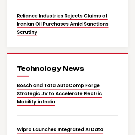
Reliance Industries Rejects Claims of
Iranian Oil Purchases Amid Sanctions
Scrutiny
Technology News
Bosch and Tata AutoComp Forge
Strategic JV to Accelerate Electric
Mobility in India
Wipro Launches Integrated AI Data