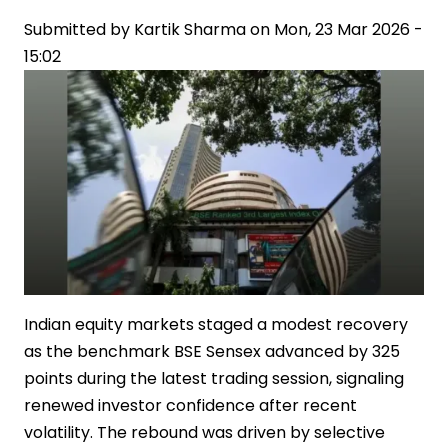
East
Submitted by
Tensions
Kartik Sharma
on
Mon, 23 Mar 2026 -
15:02
Indian equity markets staged a modest recovery
as the benchmark BSE Sensex advanced by 325
points during the latest trading session, signaling
renewed investor confidence after recent
volatility. The rebound was driven by selective