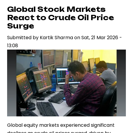
Plunge
Global Stock Markets
as
React to Crude Oil Price
Investors
Surge
Lose
Submitted by
Kartik Sharma
on
Sat, 21 Mar 2026 -
Rs
13:08
12.87
Lakh
Crore
Global equity markets experienced significant