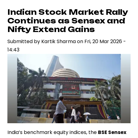
Markets
React
Indian Stock Market Rally
to
Continues as Sensex and
Crude
Nifty Extend Gains
Oil
Submitted by
Kartik Sharma
on
Fri, 20 Mar 2026 -
Price
14:43
Surge
India’s benchmark equity indices, the
BSE Sensex