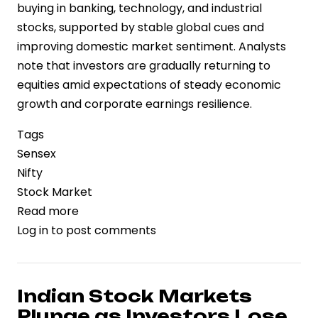
buying in banking, technology, and industrial
stocks, supported by stable global cues and
improving domestic market sentiment. Analysts
note that investors are gradually returning to
equities amid expectations of steady economic
growth and corporate earnings resilience.
Tags
Sensex
Nifty
Stock Market
Read more
about
Log in
to post comments
Market
Rebound:
BSE
Sensex
Indian Stock Markets
Gains
Plunge as Investors Lose