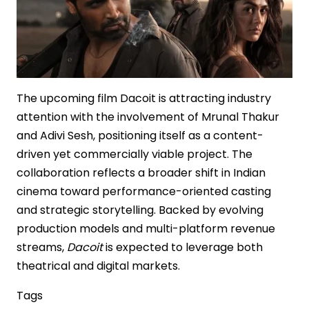
The upcoming film Dacoit is attracting industry
attention with the involvement of Mrunal Thakur
and Adivi Sesh, positioning itself as a content-
driven yet commercially viable project. The
collaboration reflects a broader shift in Indian
cinema toward performance-oriented casting
and strategic storytelling. Backed by evolving
production models and multi-platform revenue
streams,
Dacoit
is expected to leverage both
theatrical and digital markets.
Tags