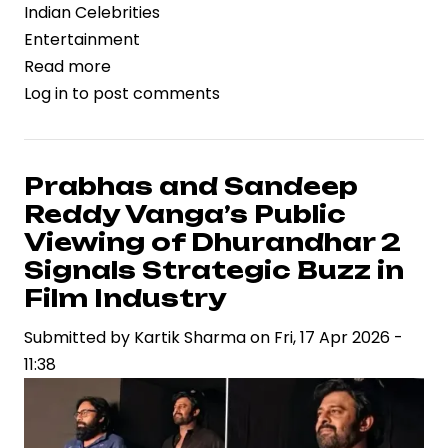
Indian Celebrities
Entertainment
Read more
about
Log in
to post comments
Trimurti
Films
Files
Legal
Prabhas and Sandeep
Action
Reddy Vanga’s Public
Against
Viewing of Dhurandhar 2
B62
Signals Strategic Buzz in
Studios
Film Industry
Over
Song
Submitted by
Kartik Sharma
on
Fri, 17 Apr 2026 -
Rights,
11:38
Spotlighting
IP
Risks