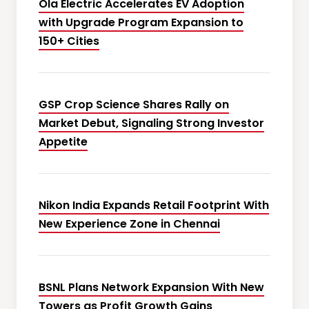
Ola Electric Accelerates EV Adoption
with Upgrade Program Expansion to
150+ Cities
GSP Crop Science Shares Rally on
Market Debut, Signaling Strong Investor
Appetite
Nikon India Expands Retail Footprint With
New Experience Zone in Chennai
BSNL Plans Network Expansion With New
Towers as Profit Growth Gains