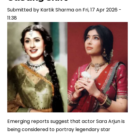
Reflecting
Shifts
Submitted by
Kartik Sharma
on
Fri, 17 Apr 2026 -
in
11:38
Storytelling
and
Brand
Narratives
Emerging reports suggest that actor Sara Arjun is
being considered to portray legendary star