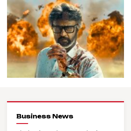
Business News