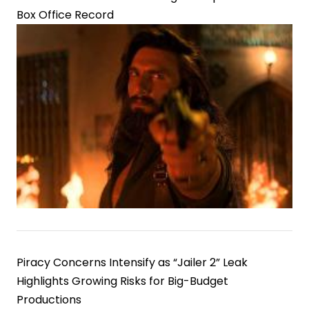
Box Office Record
Piracy Concerns Intensify as “Jailer 2” Leak
Highlights Growing Risks for Big-Budget
Productions