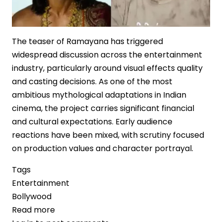
The teaser of Ramayana has triggered
widespread discussion across the entertainment
industry, particularly around visual effects quality
and casting decisions. As one of the most
ambitious mythological adaptations in Indian
cinema, the project carries significant financial
and cultural expectations. Early audience
reactions have been mixed, with scrutiny focused
on production values and character portrayal.
Tags
Entertainment
Bollywood
Read more
about