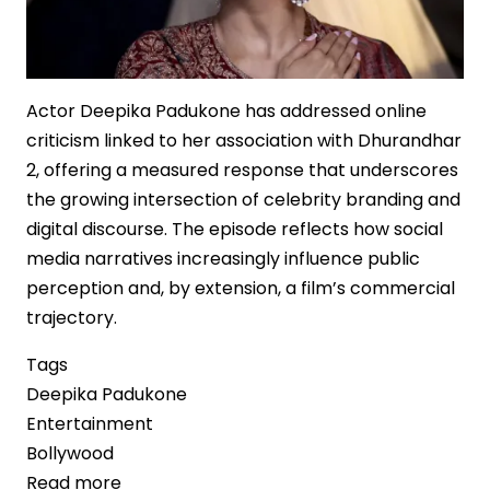
Actor Deepika Padukone has addressed online
criticism linked to her association with Dhurandhar
2, offering a measured response that underscores
the growing intersection of celebrity branding and
digital discourse. The episode reflects how social
media narratives increasingly influence public
perception and, by extension, a film’s commercial
trajectory.
Tags
Deepika Padukone
Entertainment
Bollywood
Read more
about