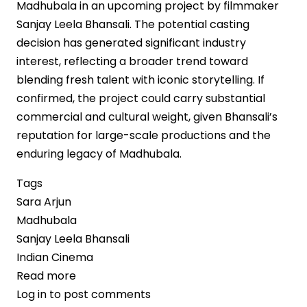
Madhubala in an upcoming project by filmmaker
Sanjay Leela Bhansali. The potential casting
decision has generated significant industry
interest, reflecting a broader trend toward
blending fresh talent with iconic storytelling. If
confirmed, the project could carry substantial
commercial and cultural weight, given Bhansali’s
reputation for large-scale productions and the
enduring legacy of Madhubala.
Tags
Sara Arjun
Madhubala
Sanjay Leela Bhansali
Indian Cinema
Read more
about
Log in
to post comments
Sara