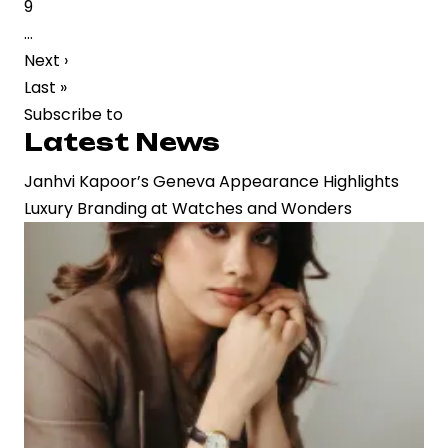
Page
9
Strategic
…
Buzz
Next
Next ›
in
page
Last
Last »
Film
page
Subscribe to
Industry
Latest News
Janhvi Kapoor’s Geneva Appearance Highlights
Luxury Branding at Watches and Wonders