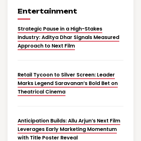
Entertainment
Strategic Pause in a High-Stakes
Industry: Aditya Dhar Signals Measured
Approach to Next Film
Retail Tycoon to Silver Screen: Leader
Marks Legend Saravanan’s Bold Bet on
Theatrical Cinema
Anticipation Builds: Allu Arjun’s Next Film
Leverages Early Marketing Momentum
with Title Poster Reveal