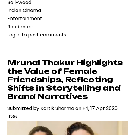
Bollywood
Indian Cinema
Entertainment
Read more
about
Log in
to post comments
Dacoit
Gains
Strategic
Momentum
Mrunal Thakur Highlights
with
the Value of Female
Mrunal
Friendships, Reflecting
Thakur
Shifts in Storytelling and
and
Brand Narratives
Adivi
Sesh,
Submitted by
Kartik Sharma
on
Fri, 17 Apr 2026 -
Signaling
11:38
New-
Age