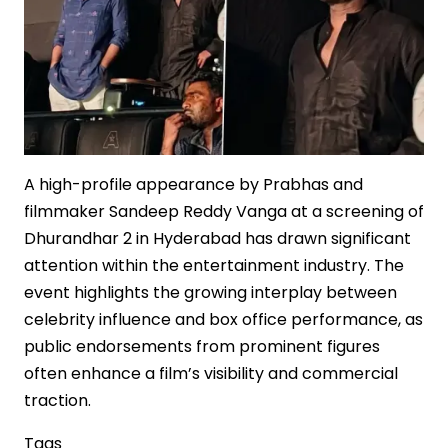
in
Indian
Cinema
A high-profile appearance by Prabhas and
filmmaker Sandeep Reddy Vanga at a screening of
Dhurandhar 2 in Hyderabad has drawn significant
attention within the entertainment industry. The
event highlights the growing interplay between
celebrity influence and box office performance, as
public endorsements from prominent figures
often enhance a film’s visibility and commercial
traction.
Tags