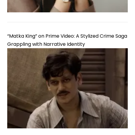
“Matka King” on Prime Video: A Stylized Crime Saga
Grappling with Narrative Identity