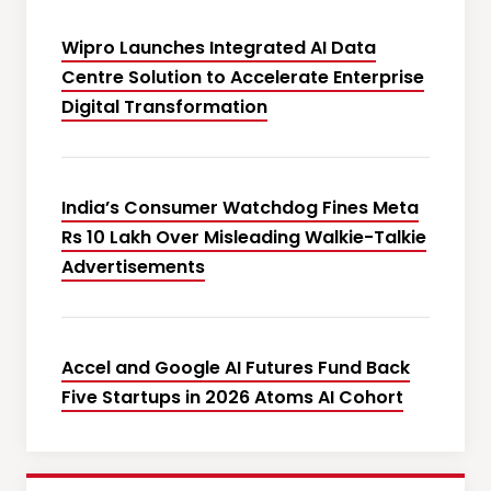
Wipro Launches Integrated AI Data
Centre Solution to Accelerate Enterprise
Digital Transformation
India’s Consumer Watchdog Fines Meta
Rs 10 Lakh Over Misleading Walkie-Talkie
Advertisements
Accel and Google AI Futures Fund Back
Five Startups in 2026 Atoms AI Cohort