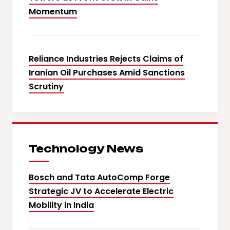
Momentum
Reliance Industries Rejects Claims of
Iranian Oil Purchases Amid Sanctions
Scrutiny
Technology News
Bosch and Tata AutoComp Forge
Strategic JV to Accelerate Electric
Mobility in India