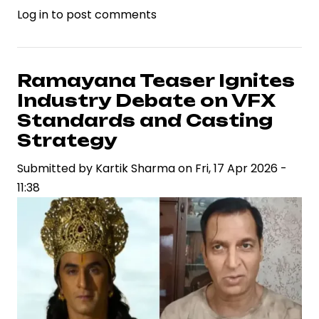
Log in
to post comments
Deepika
Padukone
Responds
to
Ramayana Teaser Ignites
Online
Industry Debate on VFX
Criticism
Standards and Casting
Over
Strategy
Dhurandhar
Submitted by
2,
Kartik Sharma
on
Fri, 17 Apr 2026 -
11:38
Highlighting
Celebrity
Brand
Resilience