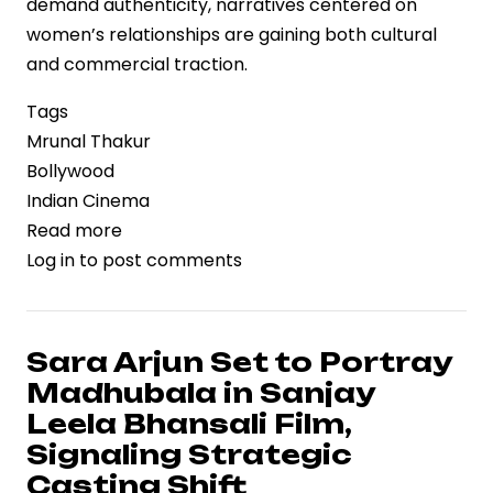
demand authenticity, narratives centered on
women’s relationships are gaining both cultural
and commercial traction.
Tags
Mrunal Thakur
Bollywood
Indian Cinema
Read more
about
Log in
to post comments
Mrunal
Thakur
Highlights
the
Sara Arjun Set to Portray
Value
Madhubala in Sanjay
of
Leela Bhansali Film,
Female
Signaling Strategic
Friendships,
Casting Shift