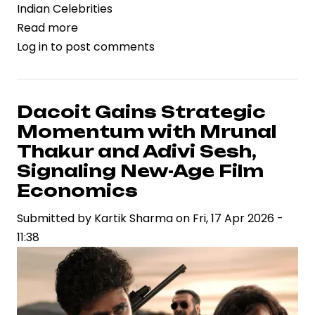
Indian Celebrities
Read more
about
Log in
to post comments
Rashmika
Mandanna’s
Birthday
Celebration
Dacoit Gains Strategic
Reflects
Momentum with Mrunal
Rising
Thakur and Adivi Sesh,
Celebrity
Signaling New-Age Film
Brand
Economics
Power
in
Submitted by
Kartik Sharma
on
Fri, 17 Apr 2026 -
Indian
11:38
Entertainment