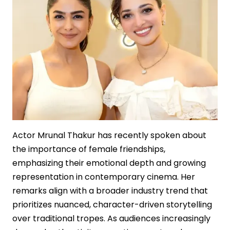
Film
Economics
Actor Mrunal Thakur has recently spoken about
the importance of female friendships,
emphasizing their emotional depth and growing
representation in contemporary cinema. Her
remarks align with a broader industry trend that
prioritizes nuanced, character-driven storytelling
over traditional tropes. As audiences increasingly