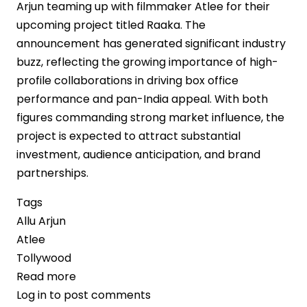
Arjun teaming up with filmmaker Atlee for their
upcoming project titled Raaka. The
announcement has generated significant industry
buzz, reflecting the growing importance of high-
profile collaborations in driving box office
performance and pan-India appeal. With both
figures commanding strong market influence, the
project is expected to attract substantial
investment, audience anticipation, and brand
partnerships.
Tags
Allu Arjun
Atlee
Tollywood
Read more
about
Log in
to post comments
Allu