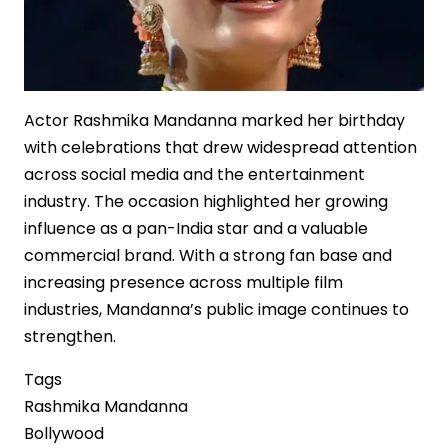
Actor Rashmika Mandanna marked her birthday
with celebrations that drew widespread attention
across social media and the entertainment
industry. The occasion highlighted her growing
influence as a pan-India star and a valuable
commercial brand. With a strong fan base and
increasing presence across multiple film
industries, Mandanna’s public image continues to
strengthen.
Tags
Rashmika Mandanna
Bollywood