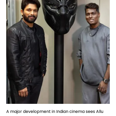
A major development in Indian cinema sees Allu