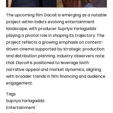
The upcoming film Dacoit is emerging as a notable
project within India’s evolving entertainment
landscape, with producer Supriya Yarlagadda
playing a pivotal role in shaping its trajectory. The
project reflects a growing emphasis on content-
driven cinema supported by strategic production
and distribution planning. Industry observers note
that
Dacoit
is positioned to leverage both
narrative appeal and market dynamics, aligning
with broader trends in film financing and audience
engagement.
Tags
Supriya Yarlagadda
Entertainment