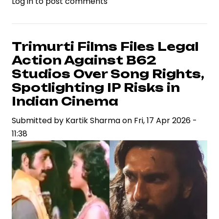
Log in
to post comments
Ramayana
Teaser
Ignites
Industry
Trimurti Films Files Legal
Debate
Action Against B62
on
Studios Over Song Rights,
VFX
Spotlighting IP Risks in
Standards
Indian Cinema
and
Casting
Submitted by
Kartik Sharma
on
Fri, 17 Apr 2026 -
Strategy
11:38