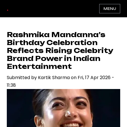
Skip
.
MENU
to
main
content
Rashmika Mandanna’s
Birthday Celebration
Reflects Rising Celebrity
Brand Power in Indian
Entertainment
Submitted by
Kartik Sharma
on
Fri, 17 Apr 2026 -
11:38