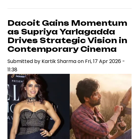
Arjun
Set
to
Dacoit Gains Momentum
Portray
as Supriya Yarlagadda
Madhubala
Drives Strategic Vision in
in
Contemporary Cinema
Sanjay
Submitted by
Leela
Kartik Sharma
on
Fri, 17 Apr 2026 -
11:38
Bhansali
Film,
Signaling
Strategic
Casting
Shift