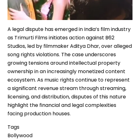
A legal dispute has emerged in India’s film industry
as Trimurti Films initiates action against B62
Studios, led by filmmaker Aditya Dhar, over alleged
song rights violations. The case underscores
growing tensions around intellectual property
ownership in an increasingly monetized content
ecosystem. As music rights continue to represent
a significant revenue stream through streaming,
licensing, and distribution, disputes of this nature
highlight the financial and legal complexities
facing production houses.
Tags
Bollywood