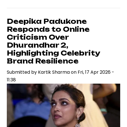
Arjun
and
Atlee’s
Deepika Padukone
Raaka
Responds to Online
Signals
Criticism Over
High-
Dhurandhar 2,
Stakes
Highlighting Celebrity
Collaboration
Brand Resilience
in
Pan-
Submitted by
Kartik Sharma
on
Fri, 17 Apr 2026 -
India
11:38
Cinema