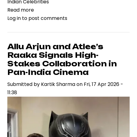
Indian Celebrities
Read more
about
Log in
to post comments
Dacoit
Gains
Momentum
as
Allu Arjun and Atlee’s
Supriya
Raaka Signals High-
Yarlagadda
Stakes Collaboration in
Drives
Pan-India Cinema
Strategic
Submitted by
Vision
Kartik Sharma
on
Fri, 17 Apr 2026 -
11:38
in
Contemporary
Cinema