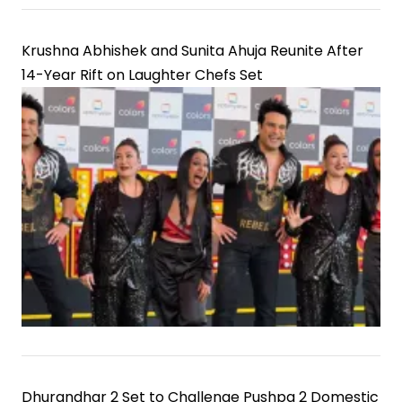
Krushna Abhishek and Sunita Ahuja Reunite After
14-Year Rift on Laughter Chefs Set
Dhurandhar 2 Set to Challenge Pushpa 2 Domestic