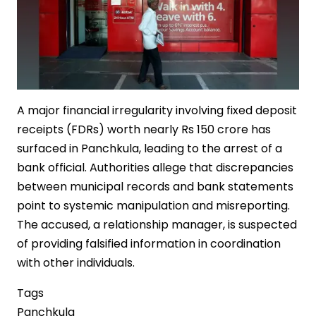
A major financial irregularity involving fixed deposit
receipts (FDRs) worth nearly Rs 150 crore has
surfaced in Panchkula, leading to the arrest of a
bank official. Authorities allege that discrepancies
between municipal records and bank statements
point to systemic manipulation and misreporting.
The accused, a relationship manager, is suspected
of providing falsified information in coordination
with other individuals.
Tags
Panchkula