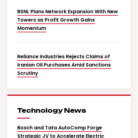
BSNL Plans Network Expansion With New
Towers as Profit Growth Gains
Momentum
Reliance Industries Rejects Claims of
Iranian Oil Purchases Amid Sanctions
Scrutiny
Technology News
Bosch and Tata AutoComp Forge
Strategic JV to Accelerate Electric