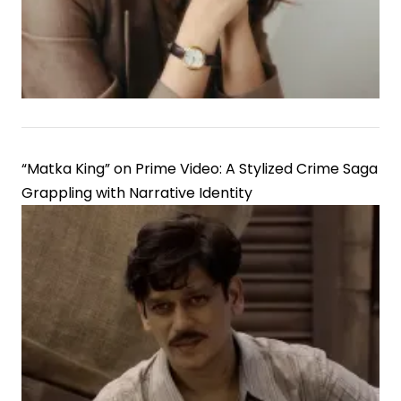
Discrepancies
“Matka King” on Prime Video: A Stylized Crime Saga
Grappling with Narrative Identity