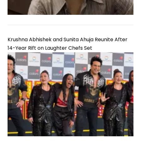
Krushna Abhishek and Sunita Ahuja Reunite After
14-Year Rift on Laughter Chefs Set