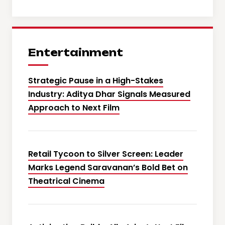
Entertainment
Strategic Pause in a High-Stakes
Industry: Aditya Dhar Signals Measured
Approach to Next Film
Retail Tycoon to Silver Screen: Leader
Marks Legend Saravanan’s Bold Bet on
Theatrical Cinema