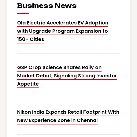
Business News
Ola Electric Accelerates EV Adoption
with Upgrade Program Expansion to
150+ Cities
GSP Crop Science Shares Rally on
Market Debut, Signaling Strong Investor
Appetite
Nikon India Expands Retail Footprint With
New Experience Zone in Chennai