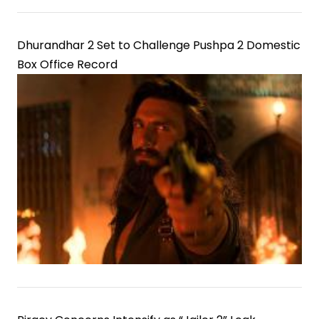
Dhurandhar 2 Set to Challenge Pushpa 2 Domestic
Box Office Record