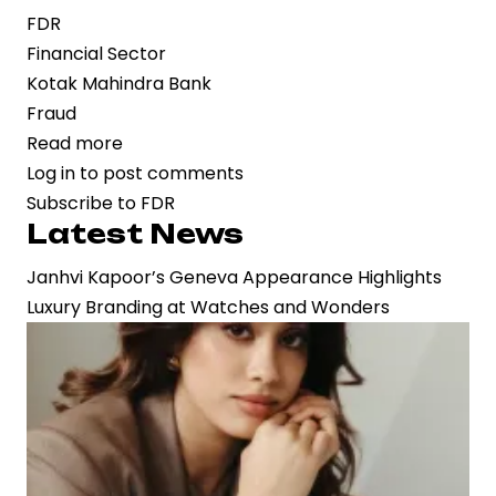
FDR
Financial Sector
Kotak Mahindra Bank
Fraud
Read more
about
Log in
to post comments
Financial
Subscribe to FDR
Irregularities
Latest News
Probe
Intensifies
Janhvi Kapoor’s Geneva Appearance Highlights
as
Luxury Branding at Watches and Wonders
FIR
Filed
Over
Panchkula
Corporation
FDR