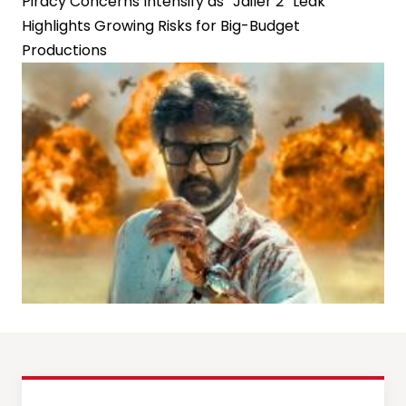
Piracy Concerns Intensify as “Jailer 2” Leak
Highlights Growing Risks for Big-Budget
Productions