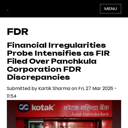
Skip
.
MENU
to
main
content
FDR
Financial Irregularities
Probe Intensifies as FIR
Filed Over Panchkula
Corporation FDR
Discrepancies
Submitted by
Kartik Sharma
on
Fri, 27 Mar 2026 -
11:54