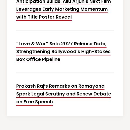
Anticipation Builds: Allu Arjun’s Next Film
Leverages Early Marketing Momentum
with Title Poster Reveal
“Love & War” Sets 2027 Release Date,
Strengthening Bollywood’s High-Stakes
Box Office Pipeline
Prakash Raj’s Remarks on Ramayana
Spark Legal Scrutiny and Renew Debate
on Free Speech