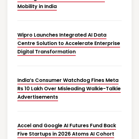
Mobility in India
Wipro Launches Integrated AI Data
Centre Solution to Accelerate Enterprise
Digital Transformation
India’s Consumer Watchdog Fines Meta
Rs 10 Lakh Over Misleading Walkie-Talkie
Advertisements
Accel and Google AI Futures Fund Back
Five Startups in 2026 Atoms AI Cohort