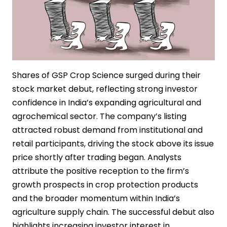
Shares of GSP Crop Science surged during their
stock market debut, reflecting strong investor
confidence in India’s expanding agricultural and
agrochemical sector. The company’s listing
attracted robust demand from institutional and
retail participants, driving the stock above its issue
price shortly after trading began. Analysts
attribute the positive reception to the firm’s
growth prospects in crop protection products
and the broader momentum within India’s
agriculture supply chain. The successful debut also
highlights increasing investor interest in