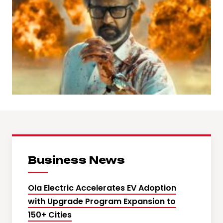
Business News
Ola Electric Accelerates EV Adoption
with Upgrade Program Expansion to
150+ Cities