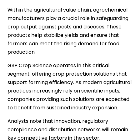
Within the agricultural value chain, agrochemical
manufacturers play a crucial role in safeguarding
crop output against pests and diseases. These
products help stabilize yields and ensure that
farmers can meet the rising demand for food
production.
GSP Crop Science operates in this critical
segment, offering crop protection solutions that
support farming efficiency. As modern agricultural
practices increasingly rely on scientific inputs,
companies providing such solutions are expected
to benefit from sustained industry expansion.
Analysts note that innovation, regulatory
compliance and distribution networks will remain
key competitive factors in the sector.