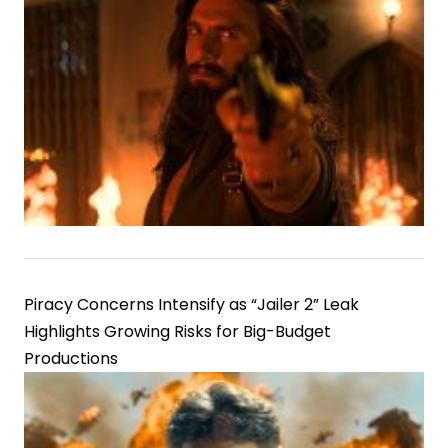
Piracy Concerns Intensify as “Jailer 2” Leak
Highlights Growing Risks for Big-Budget
Productions