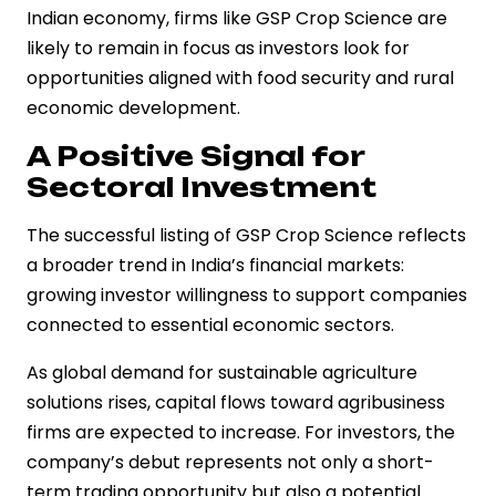
Indian economy, firms like GSP Crop Science are
likely to remain in focus as investors look for
opportunities aligned with food security and rural
economic development.
A Positive Signal for
Sectoral Investment
The successful listing of GSP Crop Science reflects
a broader trend in India’s financial markets:
growing investor willingness to support companies
connected to essential economic sectors.
As global demand for sustainable agriculture
solutions rises, capital flows toward agribusiness
firms are expected to increase. For investors, the
company’s debut represents not only a short-
term trading opportunity but also a potential