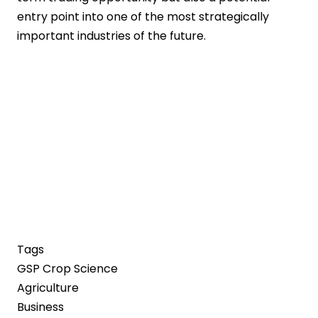
entry point into one of the most strategically
important industries of the future.
Tags
GSP Crop Science
Agriculture
Business