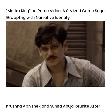
“Matka King” on Prime Video: A Stylized Crime Saga
Grappling with Narrative Identity
Krushna Abhishek and Sunita Ahuja Reunite After