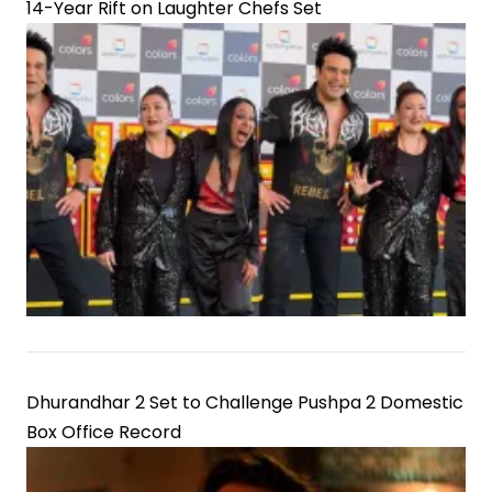
14-Year Rift on Laughter Chefs Set
Dhurandhar 2 Set to Challenge Pushpa 2 Domestic
Box Office Record