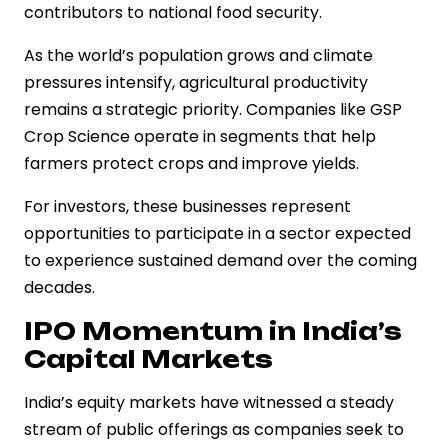
contributors to national food security.
As the world’s population grows and climate
pressures intensify, agricultural productivity
remains a strategic priority. Companies like GSP
Crop Science operate in segments that help
farmers protect crops and improve yields.
For investors, these businesses represent
opportunities to participate in a sector expected
to experience sustained demand over the coming
decades.
IPO Momentum in India’s
Capital Markets
India’s equity markets have witnessed a steady
stream of public offerings as companies seek to