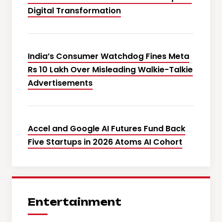
Digital Transformation
India’s Consumer Watchdog Fines Meta
Rs 10 Lakh Over Misleading Walkie-Talkie
Advertisements
Accel and Google AI Futures Fund Back
Five Startups in 2026 Atoms AI Cohort
Entertainment