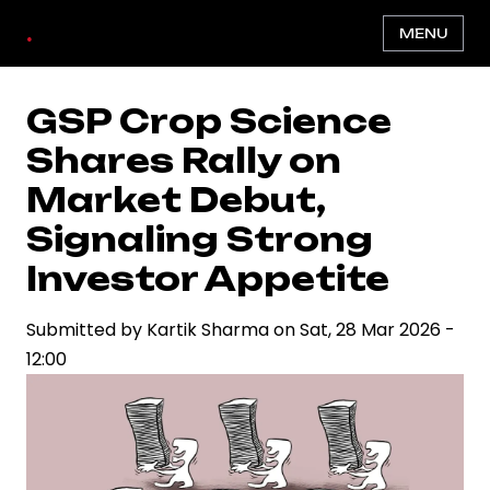
Skip
.
MENU
to
main
content
GSP Crop Science
Shares Rally on
Market Debut,
Signaling Strong
Investor Appetite
Submitted by
Kartik Sharma
on
Sat, 28 Mar 2026 -
12:00