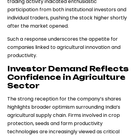
trading activity indicated enthusiastic
participation from both institutional investors and
individual traders, pushing the stock higher shortly
after the market opened.
Such a response underscores the appetite for
companies linked to agricultural innovation and
productivity.
Investor Demand Reflects
Confidence in Agriculture
Sector
The strong reception for the company’s shares
highlights broader optimism surrounding India’s
agricultural supply chain. Firms involved in crop
protection, seeds and farm productivity
technologies are increasingly viewed as critical