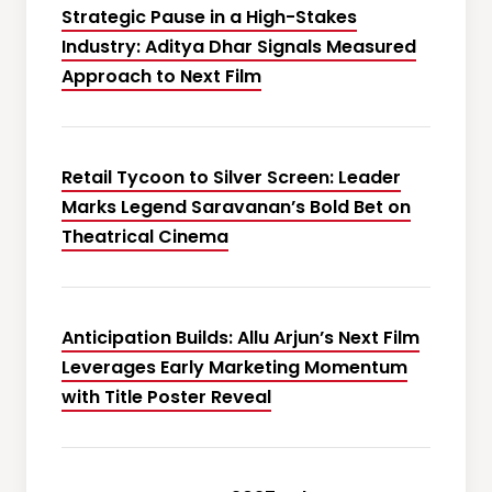
Strategic Pause in a High-Stakes
Industry: Aditya Dhar Signals Measured
Approach to Next Film
Retail Tycoon to Silver Screen: Leader
Marks Legend Saravanan’s Bold Bet on
Theatrical Cinema
Anticipation Builds: Allu Arjun’s Next Film
Leverages Early Marketing Momentum
with Title Poster Reveal