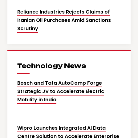
Reliance Industries Rejects Claims of
Iranian Oil Purchases Amid Sanctions
Scrutiny
Technology News
Bosch and Tata AutoComp Forge
Strategic JV to Accelerate Electric
Mobility in India
Wipro Launches Integrated AI Data
Centre Solution to Accelerate Enterprise