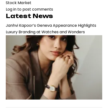
Stock Market
Log in
to post comments
Latest News
Janhvi Kapoor’s Geneva Appearance Highlights
Luxury Branding at Watches and Wonders