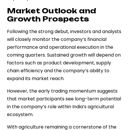
Market Outlook and
Growth Prospects
Following the strong debut, investors and analysts
will closely monitor the company’s financial
performance and operational execution in the
coming quarters. Sustained growth will depend on
factors such as product development, supply
chain efficiency and the company’s ability to
expand its market reach.
However, the early trading momentum suggests
that market participants see long-term potential
in the company’s role within India’s agricultural
ecosystem.
With agriculture remaining a cornerstone of the