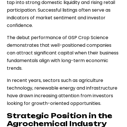
tap into strong domestic liquidity and rising retail
participation. Successful listings often serve as
indicators of market sentiment and investor
confidence.
The debut performance of GSP Crop Science
demonstrates that well-positioned companies
can attract significant capital when their business
fundamentals align with long-term economic
trends.
In recent years, sectors such as agriculture
technology, renewable energy and infrastructure
have drawn increasing attention from investors
looking for growth-oriented opportunities.
Strategic Position in the
Agrochemical Industry