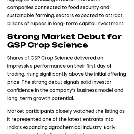
companies connected to food security and
sustainable farming, sectors expected to attract
billions of rupees in long-term capital investment.
Strong Market Debut for
GSP Crop Science
Shares of GSP Crop Science delivered an
impressive performance on their first day of
trading, rising significantly above the initial offering
price. The strong debut signals solid investor
confidence in the company’s business model and
long-term growth potential.
Market participants closely watched the listing as
it represented one of the latest entrants into
India’s expanding agrochemical industry. Early