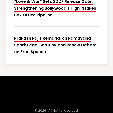
“Love & War” Sets 2027 Release Date,
Strengthening Bollywood’s High-Stakes
Box Office Pipeline
Prakash Raj’s Remarks on Ramayana
Spark Legal Scrutiny and Renew Debate
on Free Speech
© 2026 . All rights reserved.