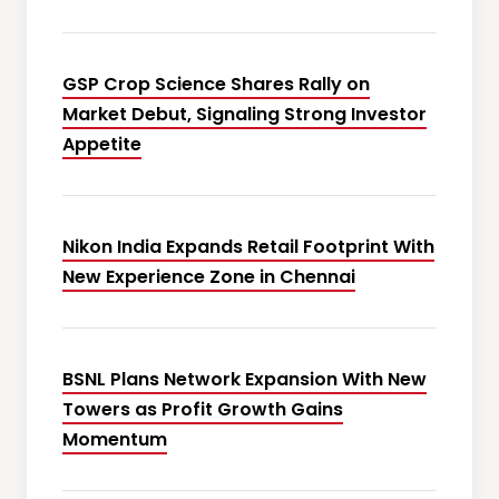
GSP Crop Science Shares Rally on
Market Debut, Signaling Strong Investor
Appetite
Nikon India Expands Retail Footprint With
New Experience Zone in Chennai
BSNL Plans Network Expansion With New
Towers as Profit Growth Gains
Momentum