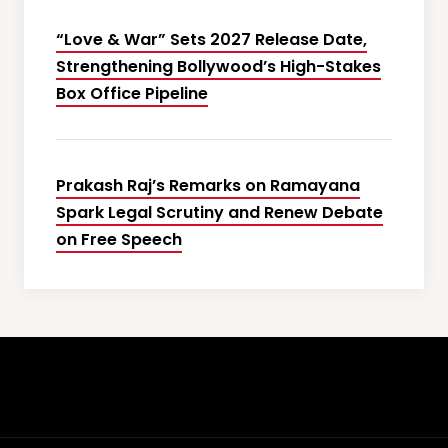
“Love & War” Sets 2027 Release Date,
Strengthening Bollywood’s High-Stakes
Box Office Pipeline
Prakash Raj’s Remarks on Ramayana
Spark Legal Scrutiny and Renew Debate
on Free Speech