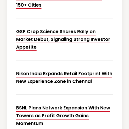
150+ Cities
GSP Crop Science Shares Rally on
Market Debut, Signaling Strong Investor
Appetite
Nikon India Expands Retail Footprint With
New Experience Zone in Chennai
BSNL Plans Network Expansion With New
Towers as Profit Growth Gains
Momentum