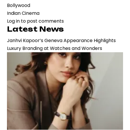
Bollywood
Indian Cinema
Log in
to post comments
Latest News
Janhvi Kapoor’s Geneva Appearance Highlights
Luxury Branding at Watches and Wonders