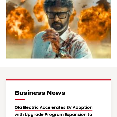
Business News
Ola Electric Accelerates EV Adoption
with Upgrade Program Expansion to