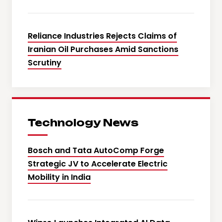
Reliance Industries Rejects Claims of
Iranian Oil Purchases Amid Sanctions
Scrutiny
Technology News
Bosch and Tata AutoComp Forge
Strategic JV to Accelerate Electric
Mobility in India