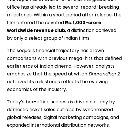
office has already led to several record-breaking
milestones. Within a short period after release, the
film entered the coveted
Rs. 1,000-crore
worldwide revenue club
, a distinction achieved
by only a select group of Indian films.
The sequel’s financial trajectory has drawn
comparisons with previous mega-hits that defined
earlier eras of Indian cinema. However, analysts
emphasize that the speed at which
Dhurandhar 2
achieved its milestones reflects the evolving
economics of the industry.
Today’s box-office success is driven not only by
domestic ticket sales but also by synchronized
global releases, digital marketing campaigns, and
expanded international distribution networks.