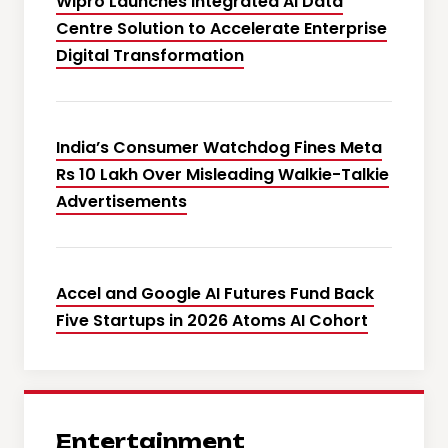
Wipro Launches Integrated AI Data
Centre Solution to Accelerate Enterprise
Digital Transformation
India’s Consumer Watchdog Fines Meta
Rs 10 Lakh Over Misleading Walkie-Talkie
Advertisements
Accel and Google AI Futures Fund Back
Five Startups in 2026 Atoms AI Cohort
Entertainment