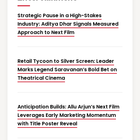
Strategic Pause in a High-Stakes
Industry: Aditya Dhar Signals Measured
Approach to Next Film
Retail Tycoon to Silver Screen: Leader
Marks Legend Saravanan’s Bold Bet on
Theatrical Cinema
Anticipation Builds: Allu Arjun’s Next Film
Leverages Early Marketing Momentum
with Title Poster Reveal