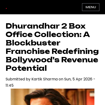
Skip
.
MENU
to
main
content
Dhurandhar 2 Box
Office Collection: A
Blockbuster
Franchise Redefining
Bollywood’s Revenue
Potential
Submitted by
Kartik Sharma
on
Sun, 5 Apr 2026 -
11:45