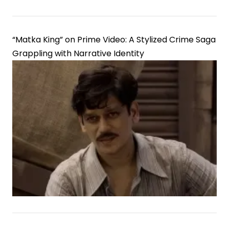
“Matka King” on Prime Video: A Stylized Crime Saga
Grappling with Narrative Identity