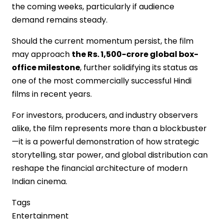
the coming weeks, particularly if audience
demand remains steady.
Should the current momentum persist, the film
may approach
the Rs. 1,500-crore global box-
office milestone
, further solidifying its status as
one of the most commercially successful Hindi
films in recent years.
For investors, producers, and industry observers
alike, the film represents more than a blockbuster
—it is a powerful demonstration of how strategic
storytelling, star power, and global distribution can
reshape the financial architecture of modern
Indian cinema.
Tags
Entertainment