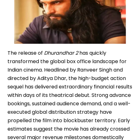
The release of
Dhurandhar 2
has quickly
transformed the global box office landscape for
Indian cinema. Headlined by Ranveer Singh and
directed by Aditya Dhar, the high-budget action
sequel has delivered extraordinary financial results
within days of its theatrical debut. Strong advance
bookings, sustained audience demand, and a well-
executed global distribution strategy have
propelled the film into blockbuster territory. Early
estimates suggest the movie has already crossed
several major revenue milestones domestically