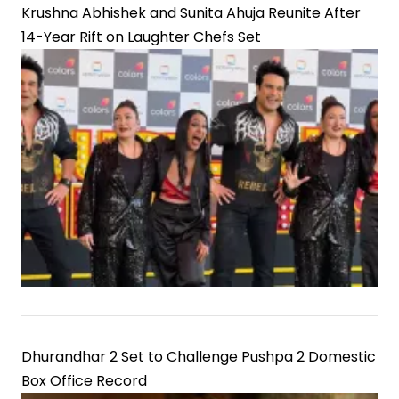
Krushna Abhishek and Sunita Ahuja Reunite After
14-Year Rift on Laughter Chefs Set
Dhurandhar 2 Set to Challenge Pushpa 2 Domestic
Box Office Record