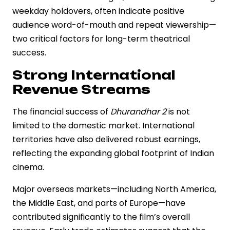
weekday holdovers, often indicate positive
audience word-of-mouth and repeat viewership—
two critical factors for long-term theatrical
success.
Strong International
Revenue Streams
The financial success of
Dhurandhar 2
is not
limited to the domestic market. International
territories have also delivered robust earnings,
reflecting the expanding global footprint of Indian
cinema.
Major overseas markets—including North America,
the Middle East, and parts of Europe—have
contributed significantly to the film’s overall