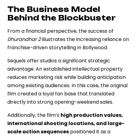
The Business Model
Behind the Blockbuster
From a financial perspective, the success of
Dhurandhar 2
illustrates the increasing reliance on
franchise-driven storytelling in Bollywood.
Sequels offer studios a significant strategic
advantage. An established intellectual property
reduces marketing risk while building anticipation
among existing audiences. In this case, the original
film created a loyal fan base that translated
directly into strong opening-weekend sales.
Additionally, the film’s
high production values,
international shooting locations, and large-
scale action sequences
positioned it as a