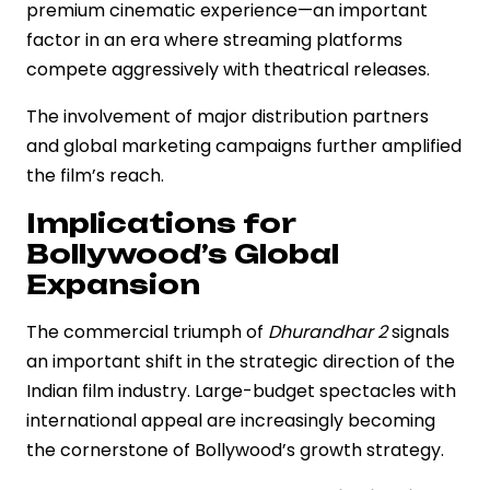
premium cinematic experience—an important
factor in an era where streaming platforms
compete aggressively with theatrical releases.
The involvement of major distribution partners
and global marketing campaigns further amplified
the film’s reach.
Implications for
Bollywood’s Global
Expansion
The commercial triumph of
Dhurandhar 2
signals
an important shift in the strategic direction of the
Indian film industry. Large-budget spectacles with
international appeal are increasingly becoming
the cornerstone of Bollywood’s growth strategy.