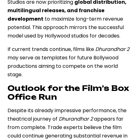
Studios are now prioritizing
global distribution,
multilingual releases, and franchise
development
to maximize long-term revenue
potential. This approach mirrors the successful
model used by Hollywood studios for decades.
If current trends continue, films like
Dhurandhar 2
may serve as templates for future Bollywood
productions aiming to compete on the world
stage.
Outlook for the Film’s Box
Office Run
Despite its already impressive performance, the
theatrical journey of
Dhurandhar 2
appears far
from complete. Trade experts believe the film
could continue generating substantial revenue in