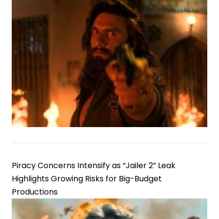
Piracy Concerns Intensify as “Jailer 2” Leak
Highlights Growing Risks for Big-Budget
Productions