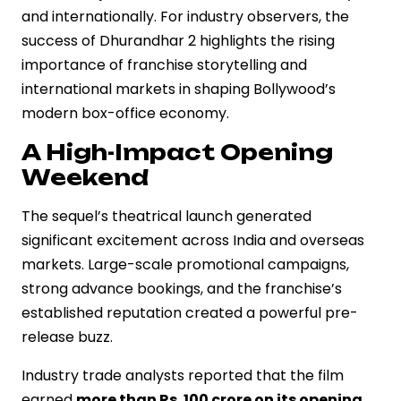
and internationally. For industry observers, the
success of Dhurandhar 2 highlights the rising
importance of franchise storytelling and
international markets in shaping Bollywood’s
modern box-office economy.
A High-Impact Opening
Weekend
The sequel’s theatrical launch generated
significant excitement across India and overseas
markets. Large-scale promotional campaigns,
strong advance bookings, and the franchise’s
established reputation created a powerful pre-
release buzz.
Industry trade analysts reported that the film
earned
more than Rs. 100 crore on its opening