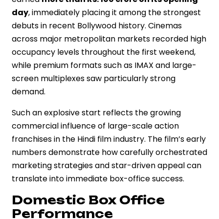
day
, immediately placing it among the strongest
debuts in recent Bollywood history. Cinemas
across major metropolitan markets recorded high
occupancy levels throughout the first weekend,
while premium formats such as IMAX and large-
screen multiplexes saw particularly strong
demand.
Such an explosive start reflects the growing
commercial influence of large-scale action
franchises in the Hindi film industry. The film’s early
numbers demonstrate how carefully orchestrated
marketing strategies and star-driven appeal can
translate into immediate box-office success.
Domestic Box Office
Performance