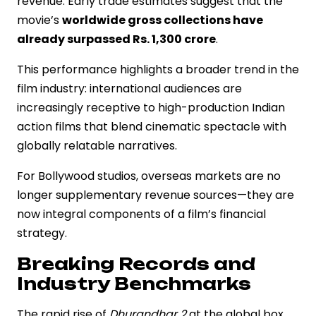
revenue. Early trade estimates suggest that the
movie’s
worldwide gross collections have
already surpassed Rs. 1,300 crore
.
This performance highlights a broader trend in the
film industry: international audiences are
increasingly receptive to high-production Indian
action films that blend cinematic spectacle with
globally relatable narratives.
For Bollywood studios, overseas markets are no
longer supplementary revenue sources—they are
now integral components of a film’s financial
strategy.
Breaking Records and
Industry Benchmarks
The rapid rise of
Dhurandhar 2
at the global box