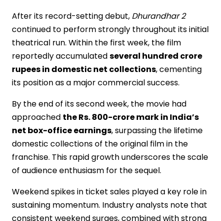
After its record-setting debut,
Dhurandhar 2
continued to perform strongly throughout its initial
theatrical run. Within the first week, the film
reportedly accumulated
several hundred crore
rupees in domestic net collections
, cementing
its position as a major commercial success.
By the end of its second week, the movie had
approached
the Rs. 800-crore mark in India’s
net box-office earnings
, surpassing the lifetime
domestic collections of the original film in the
franchise. This rapid growth underscores the scale
of audience enthusiasm for the sequel.
Weekend spikes in ticket sales played a key role in
sustaining momentum. Industry analysts note that
consistent weekend surges, combined with strong