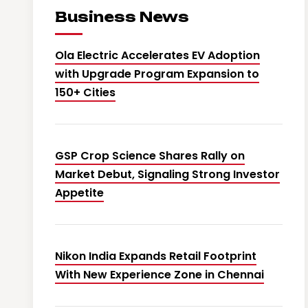
Business News
Ola Electric Accelerates EV Adoption
with Upgrade Program Expansion to
150+ Cities
GSP Crop Science Shares Rally on
Market Debut, Signaling Strong Investor
Appetite
Nikon India Expands Retail Footprint
With New Experience Zone in Chennai