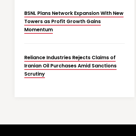
BSNL Plans Network Expansion With New
Towers as Profit Growth Gains
Momentum
Reliance Industries Rejects Claims of
Iranian Oil Purchases Amid Sanctions
Scrutiny