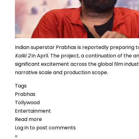
Indian superstar Prabhas is reportedly preparing to
Kalki 2
in April. The project, a continuation of the 
significant excitement across the global film indust
narrative scale and production scope.
Tags
Prabhas
Tollywood
Entertainment
Read more
about
Log in
to post comments
Prabhas
Pagination
Previous
‹‹
Set