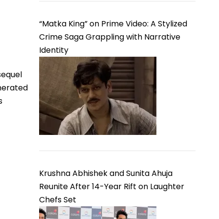
“Matka King” on Prime Video: A Stylized
Crime Saga Grappling with Narrative
Identity
sequel
nerated
s
Krushna Abhishek and Sunita Ahuja
Reunite After 14-Year Rift on Laughter
Chefs Set