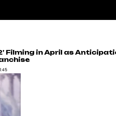
’ Filming in April as Anticipat
ranchise
1:45