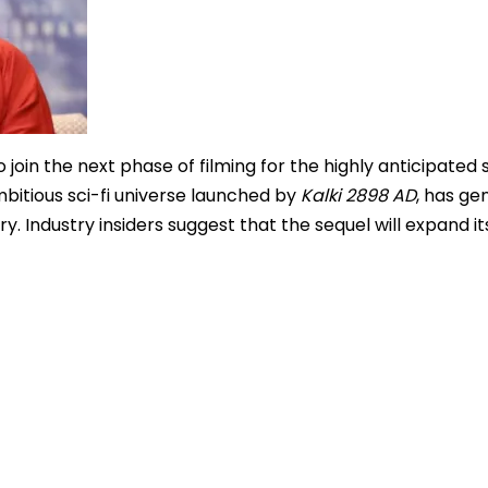
 join the next phase of filming for the highly anticipated 
ambitious sci-fi universe launched by
Kalki 2898 AD
, has ge
ry. Industry insiders suggest that the sequel will expand it