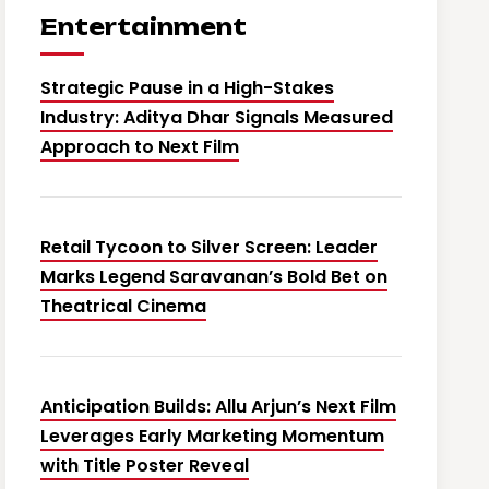
Entertainment
Strategic Pause in a High-Stakes
Industry: Aditya Dhar Signals Measured
Approach to Next Film
Retail Tycoon to Silver Screen: Leader
Marks Legend Saravanan’s Bold Bet on
Theatrical Cinema
Anticipation Builds: Allu Arjun’s Next Film
Leverages Early Marketing Momentum
with Title Poster Reveal