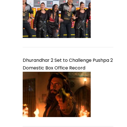
Dhurandhar 2 Set to Challenge Pushpa 2
Domestic Box Office Record