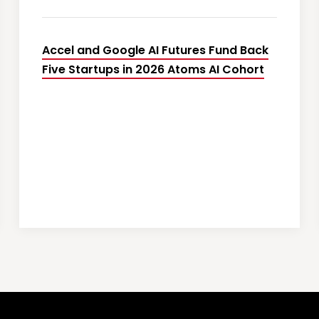
Accel and Google AI Futures Fund Back
Five Startups in 2026 Atoms AI Cohort