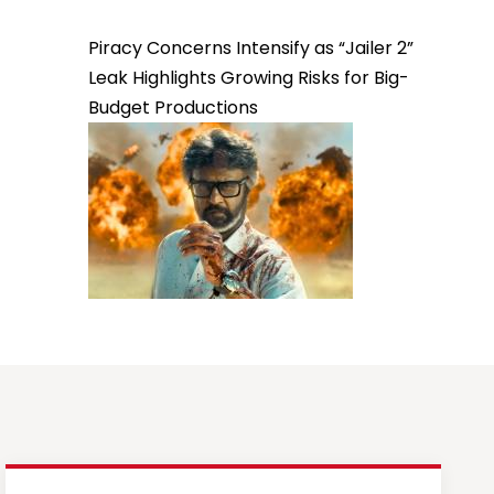
Piracy Concerns Intensify as “Jailer 2”
Leak Highlights Growing Risks for Big-
Budget Productions