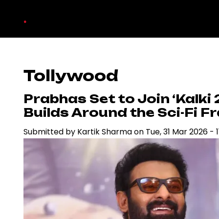
Skip
.
to
main
content
Tollywood
Prabhas Set to Join ‘Kalki 2
Builds Around the Sci-Fi F
Submitted by
Kartik Sharma
on
Tue, 31 Mar 2026 - 1