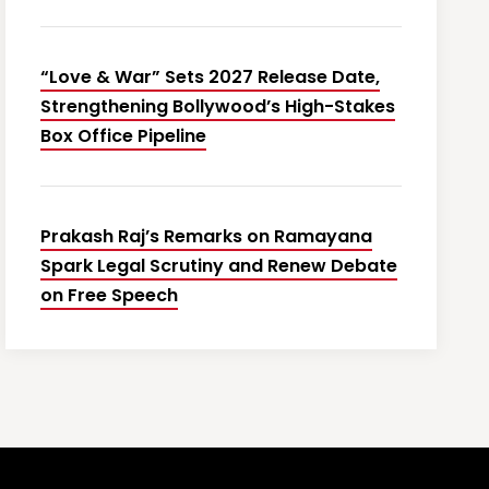
“Love & War” Sets 2027 Release Date,
Strengthening Bollywood’s High-Stakes
Box Office Pipeline
Prakash Raj’s Remarks on Ramayana
Spark Legal Scrutiny and Renew Debate
on Free Speech