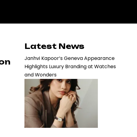
Latest News
Janhvi Kapoor’s Geneva Appearance
ion
Highlights Luxury Branding at Watches
and Wonders