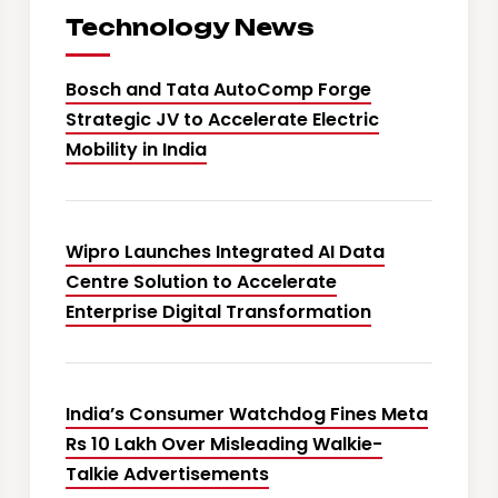
Technology News
Bosch and Tata AutoComp Forge
Strategic JV to Accelerate Electric
Mobility in India
Wipro Launches Integrated AI Data
Centre Solution to Accelerate
Enterprise Digital Transformation
India’s Consumer Watchdog Fines Meta
Rs 10 Lakh Over Misleading Walkie-
Talkie Advertisements