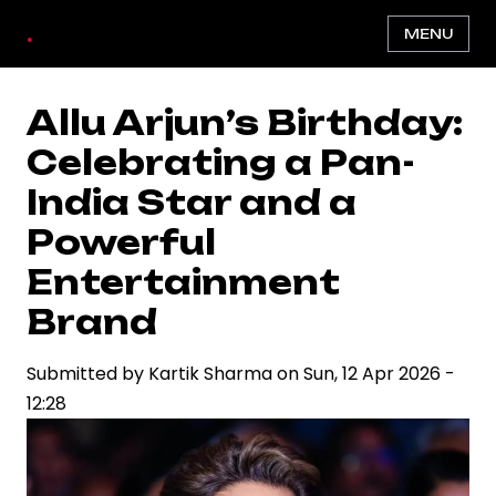
Skip
.
MENU
to
main
content
Allu Arjun’s Birthday:
Celebrating a Pan-
India Star and a
Powerful
Entertainment
Brand
Submitted by
Kartik Sharma
on
Sun, 12 Apr 2026 -
12:28