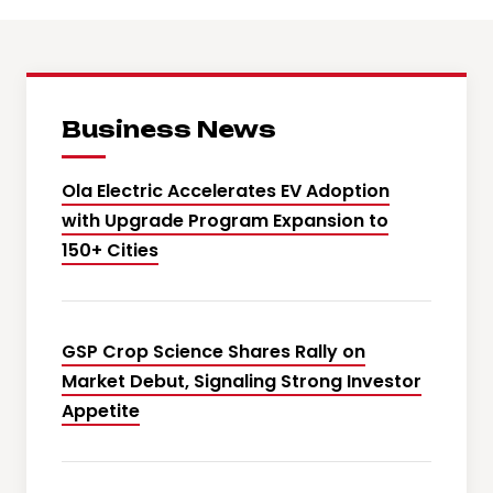
Business News
Ola Electric Accelerates EV Adoption
with Upgrade Program Expansion to
150+ Cities
GSP Crop Science Shares Rally on
Market Debut, Signaling Strong Investor
Appetite