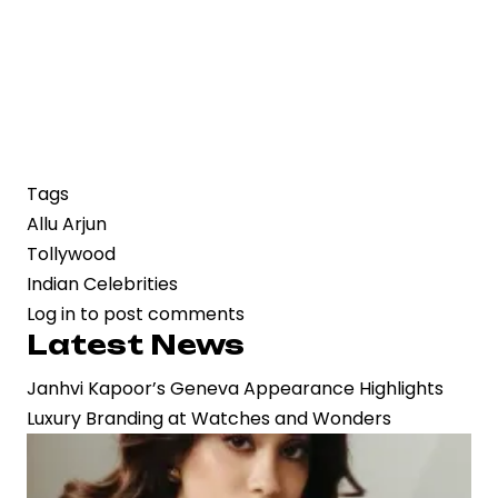
Tags
Allu Arjun
Tollywood
Indian Celebrities
Log in
to post comments
Latest News
Janhvi Kapoor’s Geneva Appearance Highlights
Luxury Branding at Watches and Wonders