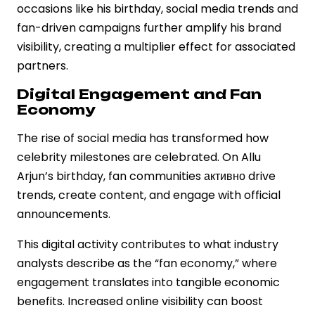
occasions like his birthday, social media trends and
fan-driven campaigns further amplify his brand
visibility, creating a multiplier effect for associated
partners.
Digital Engagement and Fan
Economy
The rise of social media has transformed how
celebrity milestones are celebrated. On Allu
Arjun’s birthday, fan communities активно drive
trends, create content, and engage with official
announcements.
This digital activity contributes to what industry
analysts describe as the “fan economy,” where
engagement translates into tangible economic
benefits. Increased online visibility can boost