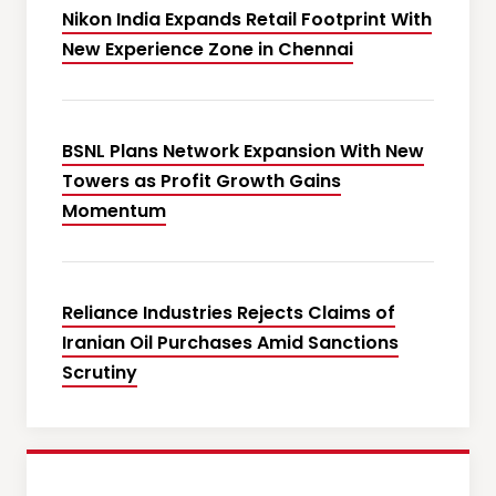
Nikon India Expands Retail Footprint With
New Experience Zone in Chennai
BSNL Plans Network Expansion With New
Towers as Profit Growth Gains
Momentum
Reliance Industries Rejects Claims of
Iranian Oil Purchases Amid Sanctions
Scrutiny