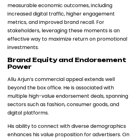
measurable economic outcomes, including
increased digital traffic, higher engagement
metrics, and improved brand recall. For
stakeholders, leveraging these moments is an
effective way to maximize return on promotional
investments.
Brand Equity and Endorsement
Power
Allu Arjun’s commercial appeal extends well
beyond the box office. He is associated with
multiple high-value endorsement deals, spanning
sectors such as fashion, consumer goods, and
digital platforms.
His ability to connect with diverse demographics
enhances his value proposition for advertisers. On