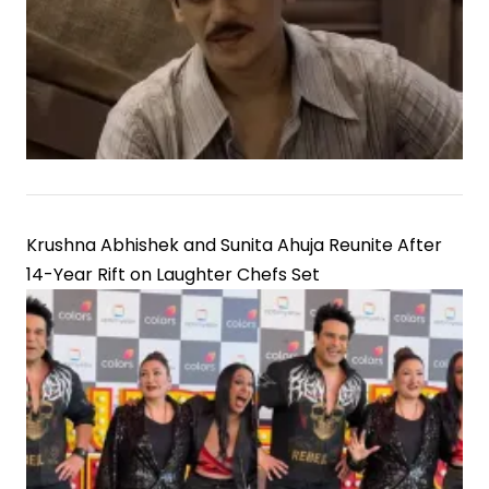
Krushna Abhishek and Sunita Ahuja Reunite After
14-Year Rift on Laughter Chefs Set