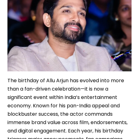
The birthday of Allu Arjun has evolved into more
than a fan-driven celebration—it is now a
significant event within India’s entertainment
economy. Known for his pan-India appeal and
blockbuster success, the actor commands
immense brand value across film, endorsements,
and digital engagement. Each year, his birthday