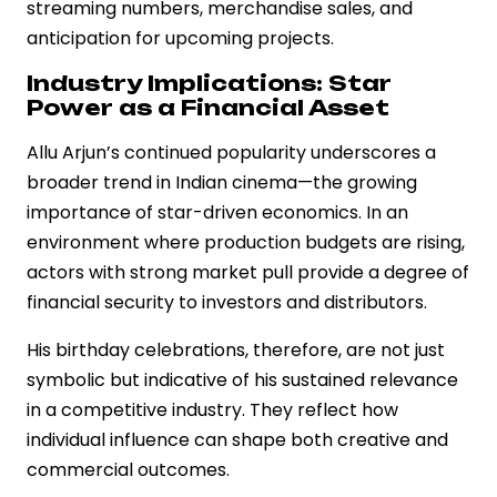
streaming numbers, merchandise sales, and
anticipation for upcoming projects.
Industry Implications: Star
Power as a Financial Asset
Allu Arjun’s continued popularity underscores a
broader trend in Indian cinema—the growing
importance of star-driven economics. In an
environment where production budgets are rising,
actors with strong market pull provide a degree of
financial security to investors and distributors.
His birthday celebrations, therefore, are not just
symbolic but indicative of his sustained relevance
in a competitive industry. They reflect how
individual influence can shape both creative and
commercial outcomes.