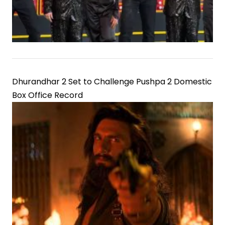
Dhurandhar 2 Set to Challenge Pushpa 2 Domestic
Box Office Record