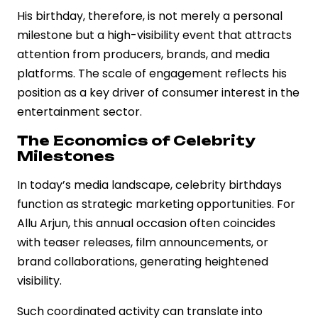
His birthday, therefore, is not merely a personal
milestone but a high-visibility event that attracts
attention from producers, brands, and media
platforms. The scale of engagement reflects his
position as a key driver of consumer interest in the
entertainment sector.
The Economics of Celebrity
Milestones
In today’s media landscape, celebrity birthdays
function as strategic marketing opportunities. For
Allu Arjun, this annual occasion often coincides
with teaser releases, film announcements, or
brand collaborations, generating heightened
visibility.
Such coordinated activity can translate into