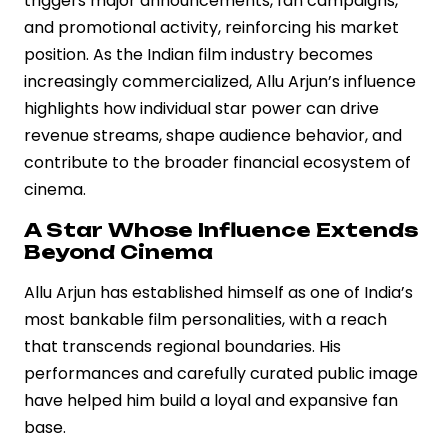
triggers major announcements, fan campaigns,
and promotional activity, reinforcing his market
position. As the Indian film industry becomes
increasingly commercialized, Allu Arjun’s influence
highlights how individual star power can drive
revenue streams, shape audience behavior, and
contribute to the broader financial ecosystem of
cinema.
A Star Whose Influence Extends
Beyond Cinema
Allu Arjun has established himself as one of India’s
most bankable film personalities, with a reach
that transcends regional boundaries. His
performances and carefully curated public image
have helped him build a loyal and expansive fan
base.