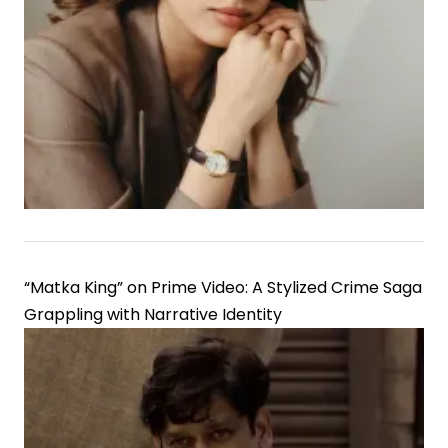
“Matka King” on Prime Video: A Stylized Crime Saga
Grappling with Narrative Identity