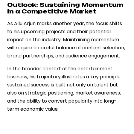
Outlook: Sustaining Momentum
in a Competitive Market
As Allu Arjun marks another year, the focus shifts
to his upcoming projects and their potential
impact on the industry. Maintaining momentum
will require a careful balance of content selection,
brand partnerships, and audience engagement.
In the broader context of the entertainment
business, his trajectory illustrates a key principle:
sustained success is built not only on talent but
also on strategic positioning, market awareness,
and the ability to convert popularity into long-
term economic value.