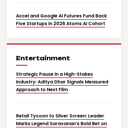
Accel and Google AI Futures Fund Back
Five Startups in 2026 Atoms AI Cohort
Entertainment
Strategic Pause in a High-Stakes
Industry: Aditya Dhar Signals Measured
Approach to Next Film
Retail Tycoon to Silver Screen: Leader
Marks Legend Saravanan’s Bold Bet on