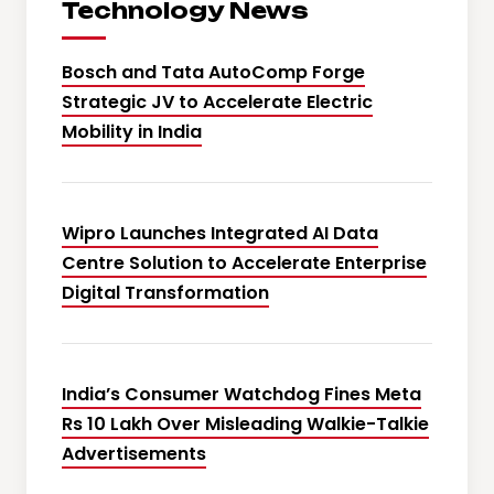
Technology News
Bosch and Tata AutoComp Forge
Strategic JV to Accelerate Electric
Mobility in India
Wipro Launches Integrated AI Data
Centre Solution to Accelerate Enterprise
Digital Transformation
India’s Consumer Watchdog Fines Meta
Rs 10 Lakh Over Misleading Walkie-Talkie
Advertisements