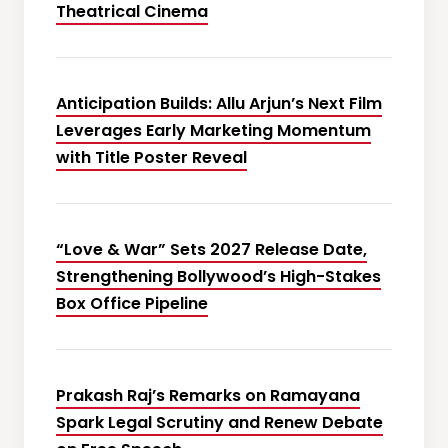
Theatrical Cinema
Anticipation Builds: Allu Arjun’s Next Film
Leverages Early Marketing Momentum
with Title Poster Reveal
“Love & War” Sets 2027 Release Date,
Strengthening Bollywood’s High-Stakes
Box Office Pipeline
Prakash Raj’s Remarks on Ramayana
Spark Legal Scrutiny and Renew Debate