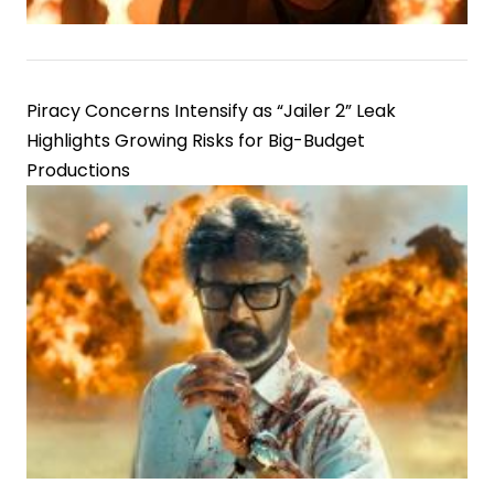
Piracy Concerns Intensify as “Jailer 2” Leak
Highlights Growing Risks for Big-Budget
Productions