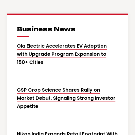
Business News
Ola Electric Accelerates EV Adoption
with Upgrade Program Expansion to
150+ Cities
GSP Crop Science Shares Rally on
Market Debut, Signaling Strong Investor
Appetite
Nikon India Expands Retail Footprint With