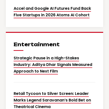
Accel and Google AI Futures Fund Back
Five Startups in 2026 Atoms AI Cohort
Entertainment
Strategic Pause in a High-Stakes
Industry: Aditya Dhar Signals Measured
Approach to Next Film
Retail Tycoon to Silver Screen: Leader
Marks Legend Saravanan’s Bold Bet on
Theatrical Cinema