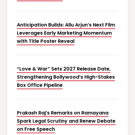
Anticipation Builds: Allu Arjun’s Next Film
Leverages Early Marketing Momentum
with Title Poster Reveal
“Love & War” Sets 2027 Release Date,
Strengthening Bollywood’s High-Stakes
Box Office Pipeline
Prakash Raj’s Remarks on Ramayana
Spark Legal Scrutiny and Renew Debate
on Free Speech