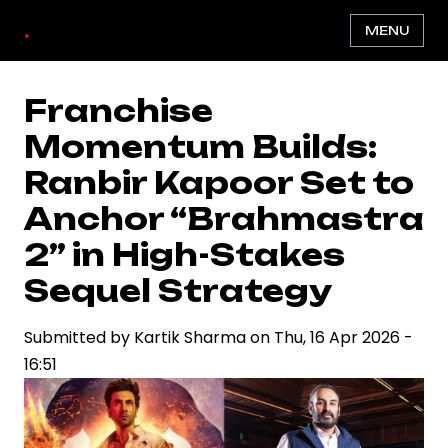
Skip
.
MENU
to
main
content
Franchise
Momentum Builds:
Ranbir Kapoor Set to
Anchor “Brahmastra
2” in High-Stakes
Sequel Strategy
Submitted by
Kartik Sharma
on
Thu, 16 Apr 2026 -
16:51