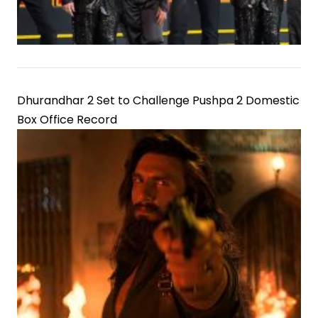
Dhurandhar 2 Set to Challenge Pushpa 2 Domestic
Box Office Record