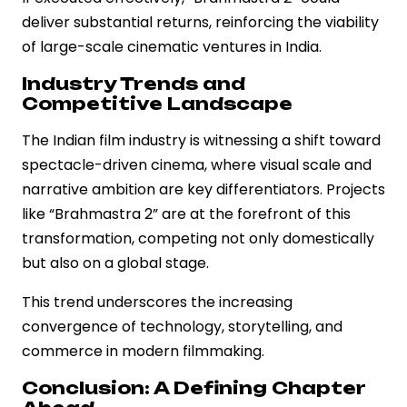
deliver substantial returns, reinforcing the viability
of large-scale cinematic ventures in India.
Industry Trends and
Competitive Landscape
The Indian film industry is witnessing a shift toward
spectacle-driven cinema, where visual scale and
narrative ambition are key differentiators. Projects
like “Brahmastra 2” are at the forefront of this
transformation, competing not only domestically
but also on a global stage.
This trend underscores the increasing
convergence of technology, storytelling, and
commerce in modern filmmaking.
Conclusion: A Defining Chapter