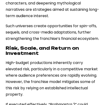
characters, and deepening mythological
narratives are strategies aimed at sustaining long-
term audience interest.
Such universes create opportunities for spin-offs,
sequels, and cross-media adaptations, further
strengthening the franchise’s financial ecosystem.
Risk, Scale, and Return on
Investment
High-budget productions inherently carry
elevated risk, particularly in a competitive market
where audience preferences are rapidly evolving.
However, the franchise model mitigates some of
this risk by relying on established intellectual
property.
If executed effectively, “Brahmastra 2” could