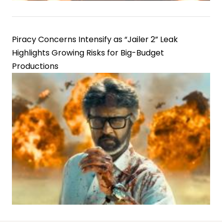
Piracy Concerns Intensify as “Jailer 2” Leak
Highlights Growing Risks for Big-Budget
Productions