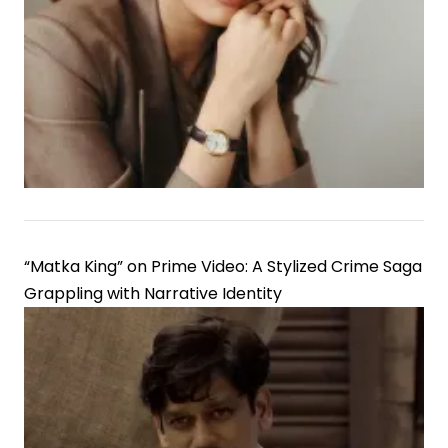
“Matka King” on Prime Video: A Stylized Crime Saga
Grappling with Narrative Identity