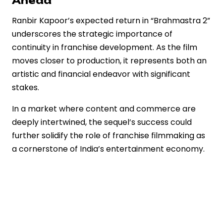
Ahead
Ranbir Kapoor’s expected return in “Brahmastra 2”
underscores the strategic importance of
continuity in franchise development. As the film
moves closer to production, it represents both an
artistic and financial endeavor with significant
stakes.
In a market where content and commerce are
deeply intertwined, the sequel’s success could
further solidify the role of franchise filmmaking as
a cornerstone of India’s entertainment economy.