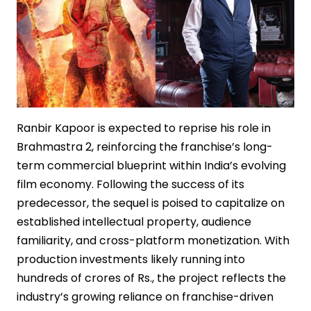
Ranbir Kapoor is expected to reprise his role in
Brahmastra 2, reinforcing the franchise’s long-
term commercial blueprint within India’s evolving
film economy. Following the success of its
predecessor, the sequel is poised to capitalize on
established intellectual property, audience
familiarity, and cross-platform monetization. With
production investments likely running into
hundreds of crores of Rs., the project reflects the
industry’s growing reliance on franchise-driven