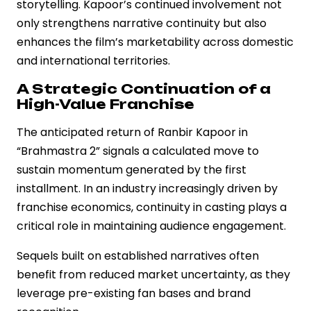
storytelling. Kapoor’s continued involvement not
only strengthens narrative continuity but also
enhances the film’s marketability across domestic
and international territories.
A Strategic Continuation of a
High-Value Franchise
The anticipated return of Ranbir Kapoor in
“Brahmastra 2” signals a calculated move to
sustain momentum generated by the first
installment. In an industry increasingly driven by
franchise economics, continuity in casting plays a
critical role in maintaining audience engagement.
Sequels built on established narratives often
benefit from reduced market uncertainty, as they
leverage pre-existing fan bases and brand