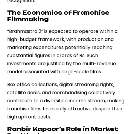
recognition.
The Economics of Franchise
Filmmaking
“Brahmastra 2” is expected to operate within a
high-budget framework, with production and
marketing expenditures potentially reaching
substantial figures in crores of Rs. Such
investments are justified by the multi-revenue
model associated with large-scale films.
Box office collections, digital streaming rights,
satellite deals, and merchandising collectively
contribute to a diversified income stream, making
franchise films financially attractive despite their
high upfront costs.
Ranbir Kapoor’s Role in Market