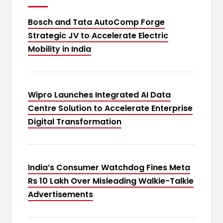
Bosch and Tata AutoComp Forge
Strategic JV to Accelerate Electric
Mobility in India
Wipro Launches Integrated AI Data
Centre Solution to Accelerate Enterprise
Digital Transformation
India’s Consumer Watchdog Fines Meta
Rs 10 Lakh Over Misleading Walkie-Talkie
Advertisements