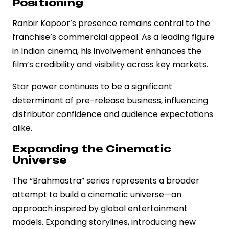
Positioning
Ranbir Kapoor’s presence remains central to the
franchise’s commercial appeal. As a leading figure
in Indian cinema, his involvement enhances the
film’s credibility and visibility across key markets.
Star power continues to be a significant
determinant of pre-release business, influencing
distributor confidence and audience expectations
alike.
Expanding the Cinematic
Universe
The “Brahmastra” series represents a broader
attempt to build a cinematic universe—an
approach inspired by global entertainment
models. Expanding storylines, introducing new