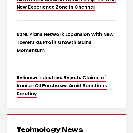
New Experience Zone in Chennai
BSNL Plans Network Expansion With New
Towers as Profit Growth Gains
Momentum
Reliance Industries Rejects Claims of
Iranian Oil Purchases Amid Sanctions
Scrutiny
Technology News