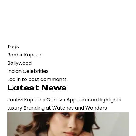
Tags
Ranbir Kapoor
Bollywood
Indian Celebrities
Log in
to post comments
Latest News
Janhvi Kapoor’s Geneva Appearance Highlights
Luxury Branding at Watches and Wonders