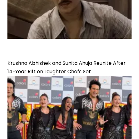
Krushna Abhishek and Sunita Ahuja Reunite After
14-Year Rift on Laughter Chefs Set