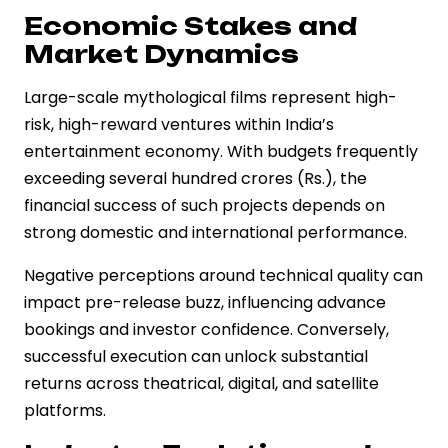
Economic Stakes and
Market Dynamics
Large-scale mythological films represent high-
risk, high-reward ventures within India’s
entertainment economy. With budgets frequently
exceeding several hundred crores (Rs.), the
financial success of such projects depends on
strong domestic and international performance.
Negative perceptions around technical quality can
impact pre-release buzz, influencing advance
bookings and investor confidence. Conversely,
successful execution can unlock substantial
returns across theatrical, digital, and satellite
platforms.