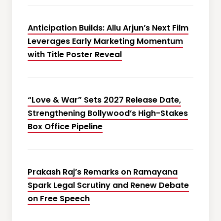
Anticipation Builds: Allu Arjun’s Next Film
Leverages Early Marketing Momentum
with Title Poster Reveal
“Love & War” Sets 2027 Release Date,
Strengthening Bollywood’s High-Stakes
Box Office Pipeline
Prakash Raj’s Remarks on Ramayana
Spark Legal Scrutiny and Renew Debate
on Free Speech