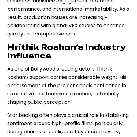
influences audience engagement, box office
performance, and international marketability. As a
result, production houses are increasingly
collaborating with global VFX studios to enhance
quality and competitiveness.
Hrithik Roshan’s Industry
Influence
As one of Bollywood’s leading actors, Hrithik
Roshan’s support carries considerable weight. His
endorsement of the project signals confidence in
its creative and technical direction, potentially
shaping public perception.
Star backing often plays a crucial role in stabilizing
sentiment around high-profile films, particularly
during phases of public scrutiny or controversy.