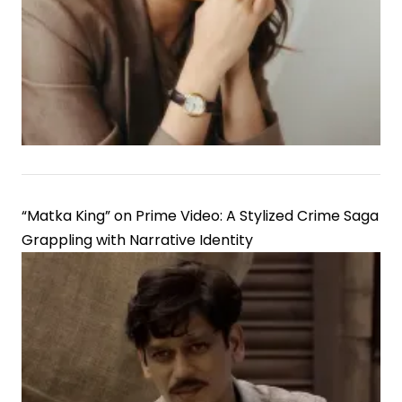
“Matka King” on Prime Video: A Stylized Crime Saga
Grappling with Narrative Identity