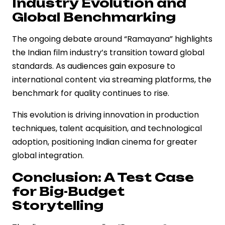
Industry Evolution and
Global Benchmarking
The ongoing debate around “Ramayana” highlights
the Indian film industry’s transition toward global
standards. As audiences gain exposure to
international content via streaming platforms, the
benchmark for quality continues to rise.
This evolution is driving innovation in production
techniques, talent acquisition, and technological
adoption, positioning Indian cinema for greater
global integration.
Conclusion: A Test Case
for Big-Budget
Storytelling