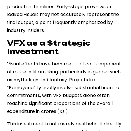
production timelines. Early-stage previews or
leaked visuals may not accurately represent the
final output, a point frequently emphasized by
industry insiders.
VFX as a Strategic
Investment
Visual effects have become a critical component
of modern filmmaking, particularly in genres such
as mythology and fantasy. Projects like
“Ramayana” typically involve substantial financial
commitments, with VFX budgets alone often
reaching significant proportions of the overall
expenditure in crores (Rs.).
This investment is not merely aesthetic; it directly