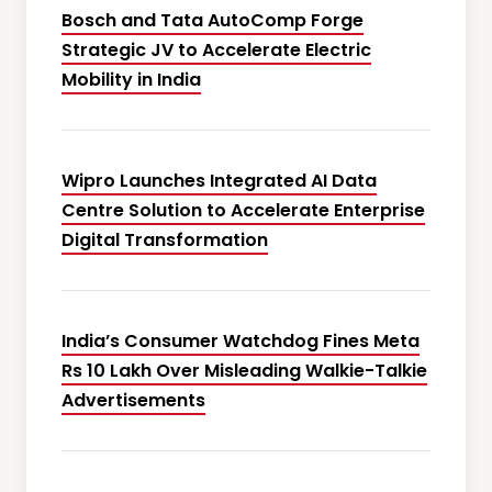
Bosch and Tata AutoComp Forge
Strategic JV to Accelerate Electric
Mobility in India
Wipro Launches Integrated AI Data
Centre Solution to Accelerate Enterprise
Digital Transformation
India’s Consumer Watchdog Fines Meta
Rs 10 Lakh Over Misleading Walkie-Talkie
Advertisements