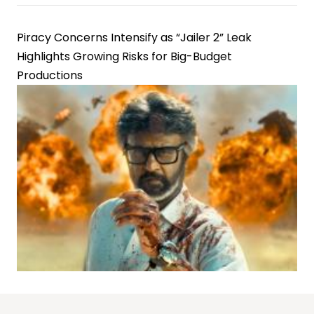
Piracy Concerns Intensify as “Jailer 2” Leak
Highlights Growing Risks for Big-Budget
Productions