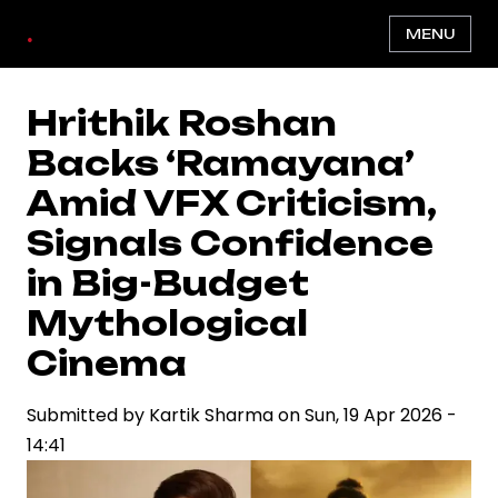
Skip
.
MENU
to
main
content
Hrithik Roshan
Backs ‘Ramayana’
Amid VFX Criticism,
Signals Confidence
in Big-Budget
Mythological
Cinema
Submitted by
Kartik Sharma
on
Sun, 19 Apr 2026 -
14:41