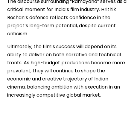
The discourse surrounding “Ramayana” serves as a
critical moment for India’s film industry. Hrithik
Roshan’s defense reflects confidence in the
project’s long-term potential, despite current
criticism.
Ultimately, the film’s success will depend on its
ability to deliver on both narrative and technical
fronts. As high-budget productions become more
prevalent, they will continue to shape the
economic and creative trajectory of Indian
cinema, balancing ambition with execution in an
increasingly competitive global market.