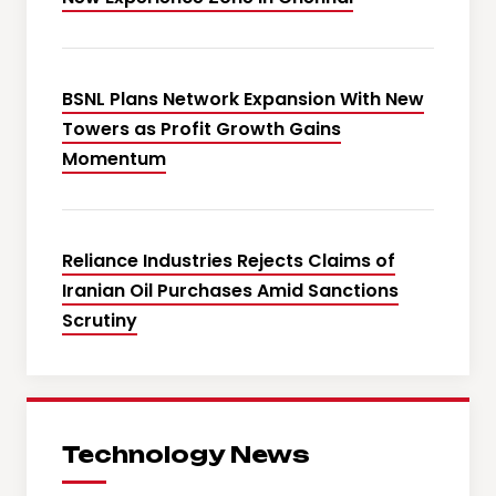
BSNL Plans Network Expansion With New
Towers as Profit Growth Gains
Momentum
Reliance Industries Rejects Claims of
Iranian Oil Purchases Amid Sanctions
Scrutiny
Technology News