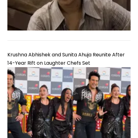
Krushna Abhishek and Sunita Ahuja Reunite After
14-Year Rift on Laughter Chefs Set