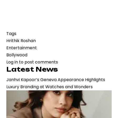
Tags
Hrithik Roshan
Entertainment
Bollywood
Log in
to post comments
Latest News
Janhvi Kapoor’s Geneva Appearance Highlights
Luxury Branding at Watches and Wonders