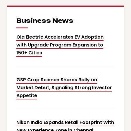
Business News
Ola Electric Accelerates EV Adoption
with Upgrade Program Expansion to
150+ Cities
GSP Crop Science Shares Rally on
Market Debut, Signaling Strong Investor
Appetite
Nikon India Expands Retail Footprint With
New Experience Zone in Chennai