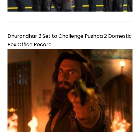
Dhurandhar 2 Set to Challenge Pushpa 2 Domestic
Box Office Record