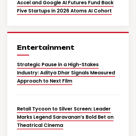
Accel and Google AI Futures Fund Back
Five Startups in 2026 Atoms AI Cohort
Entertainment
Strategic Pause in a High-Stakes
Industry: Aditya Dhar Signals Measured
Approach to Next Film
Retail Tycoon to Silver Screen: Leader
Marks Legend Saravanan’s Bold Bet on
Theatrical Cinema