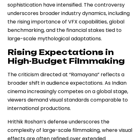
sophistication have intensified. The controversy
underscores broader industry dynamics, including
the rising importance of VFX capabilities, global
benchmarking, and the financial stakes tied to
large-scale mythological adaptations.
Rising Expectations in
High-Budget Filmmaking
The criticism directed at “Ramayana” reflects a
broader shift in audience expectations. As Indian
cinema increasingly competes on a global stage,
viewers demand visual standards comparable to
international productions.
Hrithik Roshan’s defense underscores the
complexity of large-scale filmmaking, where visual
effects are often refined over extended