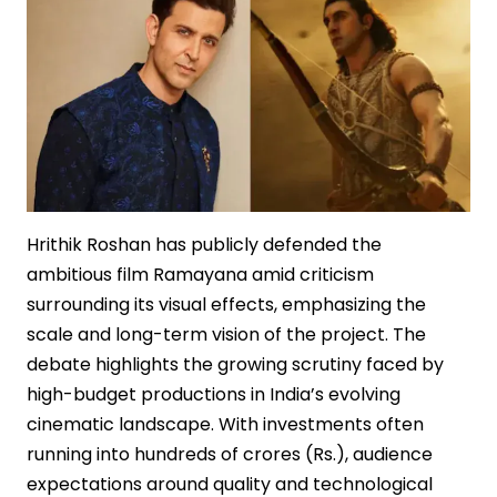
Hrithik Roshan has publicly defended the
ambitious film Ramayana amid criticism
surrounding its visual effects, emphasizing the
scale and long-term vision of the project. The
debate highlights the growing scrutiny faced by
high-budget productions in India’s evolving
cinematic landscape. With investments often
running into hundreds of crores (Rs.), audience
expectations around quality and technological