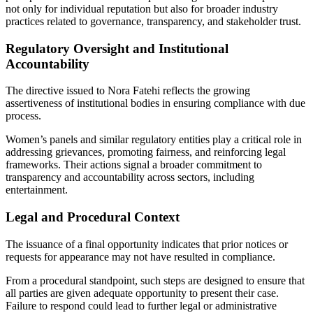
not only for individual reputation but also for broader industry
practices related to governance, transparency, and stakeholder trust.
Regulatory Oversight and Institutional
Accountability
The directive issued to Nora Fatehi reflects the growing
assertiveness of institutional bodies in ensuring compliance with due
process.
Women’s panels and similar regulatory entities play a critical role in
addressing grievances, promoting fairness, and reinforcing legal
frameworks. Their actions signal a broader commitment to
transparency and accountability across sectors, including
entertainment.
Legal and Procedural Context
The issuance of a final opportunity indicates that prior notices or
requests for appearance may not have resulted in compliance.
From a procedural standpoint, such steps are designed to ensure that
all parties are given adequate opportunity to present their case.
Failure to respond could lead to further legal or administrative