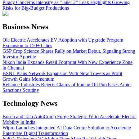
Piracy Concerns Intensify as “Jailer 2” Leak Highlights Growing
Risks for Big-Budget Productions
Business News
Ola Electric Accelerates EV Adoption with Upgrade Program
Expansion to 150+ Cities
GSP Crop Science Shares Rally on Market Debut, Signaling Strong
Investor Appetite
Nikon India Expands Retail Footprint With New Experience Zone
in Chennai
BSNL Plans Network Expansion With New Towers as Profit
Growth Gains Momentum
Reliance Industries Rejects Claims of Iranian Oil Purchases Amid
Sanctions Scrutiny
Technology News
Bosch and Tata AutoComp Forge Strategic JV to Accelerate Electric
Mobility in India
Wipro Launches Integrated AI Data Centre Solution to Accelerate
Enterprise Digital Transformation
India’s Consumer Watchdog Fines Meta Rs 10 Lakh Over