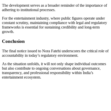
The development serves as a broader reminder of the importance of
adhering to institutional processes.
For the entertainment industry, where public figures operate under
constant scrutiny, maintaining compliance with legal and regulatory
frameworks is essential for sustaining credibility and long-term
growth.
Conclusion
The final notice issued to Nora Fatehi underscores the critical role of
accountability in today’s regulatory environment.
As the situation unfolds, it will not only shape individual outcomes
but also contribute to ongoing conversations about governance,
transparency, and professional responsibility within India’s
entertainment ecosystem.