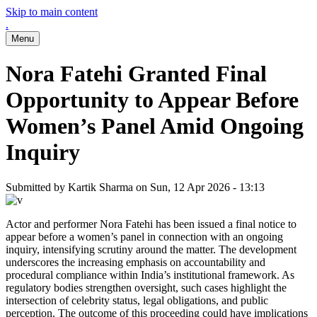
Skip to main content
.
Menu
Nora Fatehi Granted Final
Opportunity to Appear Before
Women’s Panel Amid Ongoing
Inquiry
Submitted by
Kartik Sharma
on
Sun, 12 Apr 2026 - 13:13
Actor and performer Nora Fatehi has been issued a final notice to
appear before a women’s panel in connection with an ongoing
inquiry, intensifying scrutiny around the matter. The development
underscores the increasing emphasis on accountability and
procedural compliance within India’s institutional framework. As
regulatory bodies strengthen oversight, such cases highlight the
intersection of celebrity status, legal obligations, and public
perception. The outcome of this proceeding could have implications