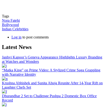
Tags
Nora Fatehi
Bollywood
Indian Celebrities
Log in
to post comments
Latest News
Janhvi Kapoor’s Geneva Appearance Highlights Luxury Branding
at Watches and Wonders
“Matka King” on Prime Video: A Stylized Crime Saga Grappling
with Narrative Identity
Krushna Abhishek and Sunita Ahuja Reunite After 14-Year Rift on
Laughter Chefs Set
Dhurandhar 2 Set to Challenge Pushpa 2 Domestic Box Office
Record