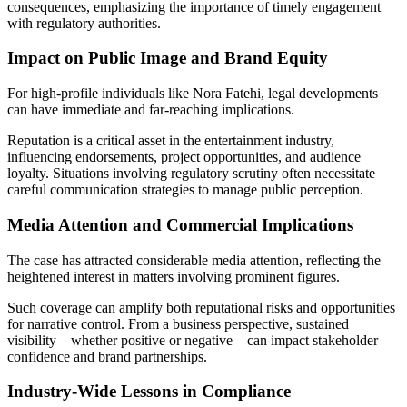
consequences, emphasizing the importance of timely engagement
with regulatory authorities.
Impact on Public Image and Brand Equity
For high-profile individuals like Nora Fatehi, legal developments
can have immediate and far-reaching implications.
Reputation is a critical asset in the entertainment industry,
influencing endorsements, project opportunities, and audience
loyalty. Situations involving regulatory scrutiny often necessitate
careful communication strategies to manage public perception.
Media Attention and Commercial Implications
The case has attracted considerable media attention, reflecting the
heightened interest in matters involving prominent figures.
Such coverage can amplify both reputational risks and opportunities
for narrative control. From a business perspective, sustained
visibility—whether positive or negative—can impact stakeholder
confidence and brand partnerships.
Industry-Wide Lessons in Compliance