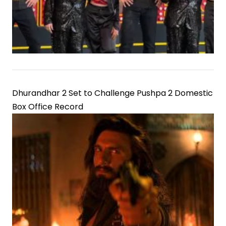
Dhurandhar 2 Set to Challenge Pushpa 2 Domestic
Box Office Record