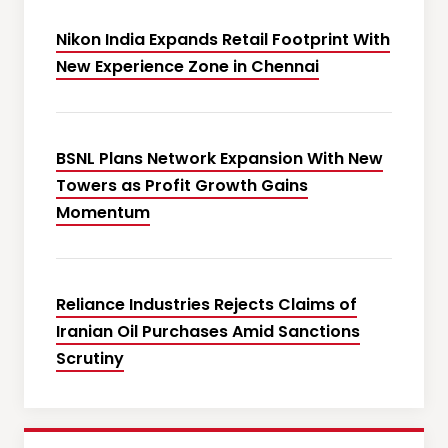
Nikon India Expands Retail Footprint With
New Experience Zone in Chennai
BSNL Plans Network Expansion With New
Towers as Profit Growth Gains
Momentum
Reliance Industries Rejects Claims of
Iranian Oil Purchases Amid Sanctions
Scrutiny