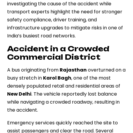
investigating the cause of the accident while
transport experts highlight the need for stronger
safety compliance, driver training, and
infrastructure upgrades to mitigate risks in one of
India’s busiest road networks.
Accident in a Crowded
Commercial District
A bus originating from
Rajasthan
overturned on a
busy stretch in
Karol Bagh
, one of the most
densely populated retail and residential areas of
New Delhi
. The vehicle reportedly lost balance
while navigating a crowded roadway, resulting in
the accident.
Emergency services quickly reached the site to
assist passengers and clear the road. Several