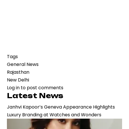
Tags
General News
Rajasthan
New Delhi
Log in
to post comments
Latest News
Janhvi Kapoor’s Geneva Appearance Highlights
Luxury Branding at Watches and Wonders