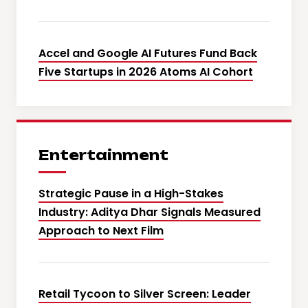
Accel and Google AI Futures Fund Back
Five Startups in 2026 Atoms AI Cohort
Entertainment
Strategic Pause in a High-Stakes
Industry: Aditya Dhar Signals Measured
Approach to Next Film
Retail Tycoon to Silver Screen: Leader