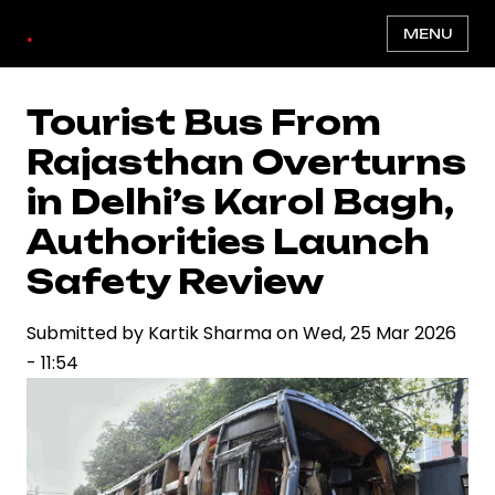
Skip
.
MENU
to
main
content
Tourist Bus From
Rajasthan Overturns
in Delhi’s Karol Bagh,
Authorities Launch
Safety Review
Submitted by
Kartik Sharma
on
Wed, 25 Mar 2026
- 11:54