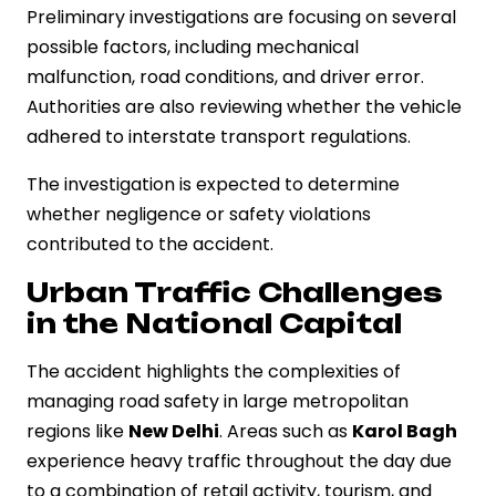
Preliminary investigations are focusing on several
possible factors, including mechanical
malfunction, road conditions, and driver error.
Authorities are also reviewing whether the vehicle
adhered to interstate transport regulations.
The investigation is expected to determine
whether negligence or safety violations
contributed to the accident.
Urban Traffic Challenges
in the National Capital
The accident highlights the complexities of
managing road safety in large metropolitan
regions like
New Delhi
. Areas such as
Karol Bagh
experience heavy traffic throughout the day due
to a combination of retail activity, tourism, and