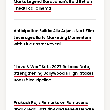
Marks Legend Saravanan’s Bold Bet on
Theatrical Cinema
Anticipation Builds: Allu Arjun’s Next Film
Leverages Early Marketing Momentum
with Title Poster Reveal
“Love & War” Sets 2027 Release Date,
Strengthening Bollywood’s High-Stakes
Box Office Pipeline
Prakash Raj’s Remarks on Ramayana
Spark Legal Scrutiny and Renew Debate