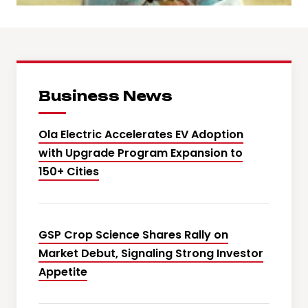
Business News
Ola Electric Accelerates EV Adoption
with Upgrade Program Expansion to
150+ Cities
GSP Crop Science Shares Rally on
Market Debut, Signaling Strong Investor
Appetite