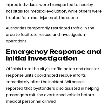
injured individuals were transported to nearby
hospitals for medical evaluation, while others were
treated for minor injuries at the scene.
Authorities temporarily restricted traffic in the
area to facilitate rescue and investigation
operations.
Emergency Response and
Initial Investigation
Officials from the city’s traffic police and disaster
response units coordinated rescue efforts
immediately after the incident. Witnesses
reported that bystanders also assisted in helping
passengers exit the overturned vehicle before
medical personnel arrived.