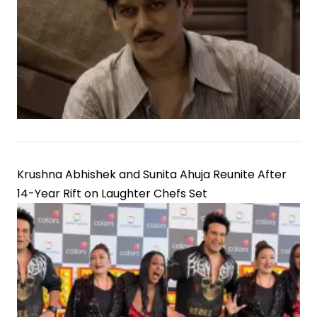
Krushna Abhishek and Sunita Ahuja Reunite After
14-Year Rift on Laughter Chefs Set