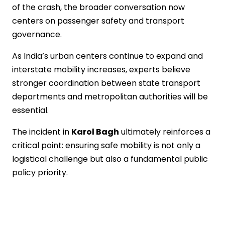
of the crash, the broader conversation now
centers on passenger safety and transport
governance.
As India’s urban centers continue to expand and
interstate mobility increases, experts believe
stronger coordination between state transport
departments and metropolitan authorities will be
essential.
The incident in
Karol Bagh
ultimately reinforces a
critical point: ensuring safe mobility is not only a
logistical challenge but also a fundamental public
policy priority.