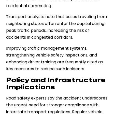
residential commuting.
Transport analysts note that buses traveling from
neighboring states often enter the capital during
peak traffic periods, increasing the risk of
accidents in congested corridors.
Improving traffic management systems,
strengthening vehicle safety inspections, and
enhancing driver training are frequently cited as
key measures to reduce such incidents.
Policy and Infrastructure
Implications
Road safety experts say the accident underscores
the urgent need for stronger compliance with
interstate transport regulations. Regular vehicle