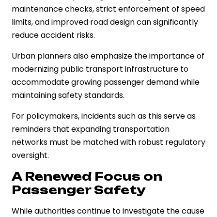
maintenance checks, strict enforcement of speed
limits, and improved road design can significantly
reduce accident risks.
Urban planners also emphasize the importance of
modernizing public transport infrastructure to
accommodate growing passenger demand while
maintaining safety standards.
For policymakers, incidents such as this serve as
reminders that expanding transportation
networks must be matched with robust regulatory
oversight.
A Renewed Focus on
Passenger Safety
While authorities continue to investigate the cause