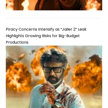
Piracy Concerns Intensify as “Jailer 2” Leak
Highlights Growing Risks for Big-Budget
Productions