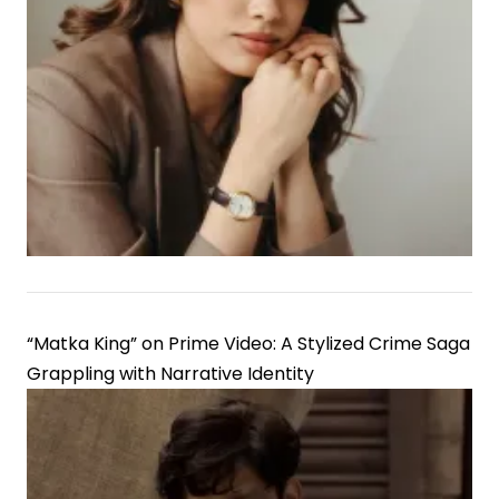
“Matka King” on Prime Video: A Stylized Crime Saga
Grappling with Narrative Identity