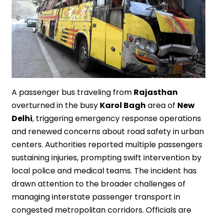
A passenger bus traveling from
Rajasthan
overturned in the busy
Karol Bagh
area of
New
Delhi
, triggering emergency response operations
and renewed concerns about road safety in urban
centers. Authorities reported multiple passengers
sustaining injuries, prompting swift intervention by
local police and medical teams. The incident has
drawn attention to the broader challenges of
managing interstate passenger transport in
congested metropolitan corridors. Officials are