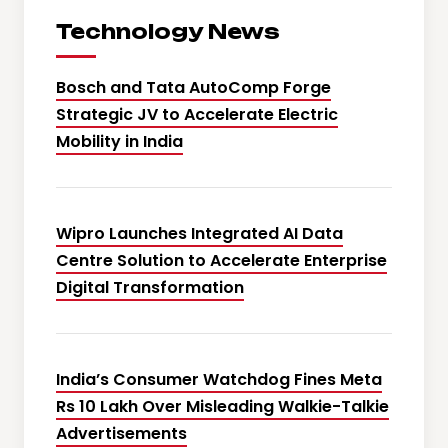
Technology News
Bosch and Tata AutoComp Forge
Strategic JV to Accelerate Electric
Mobility in India
Wipro Launches Integrated AI Data
Centre Solution to Accelerate Enterprise
Digital Transformation
India’s Consumer Watchdog Fines Meta
Rs 10 Lakh Over Misleading Walkie-Talkie
Advertisements