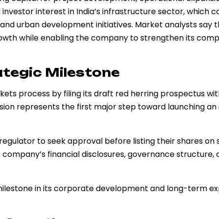
investor interest in India’s infrastructure sector, which c
nd urban development initiatives. Market analysts say t
growth while enabling the company to strengthen its comp
ategic Milestone
ets process by filing its draft red herring prospectus wi
ion represents the first major step toward launching an i
regulator to seek approval before listing their shares on 
e company’s financial disclosures, governance structure,
ic milestone in its corporate development and long-term e