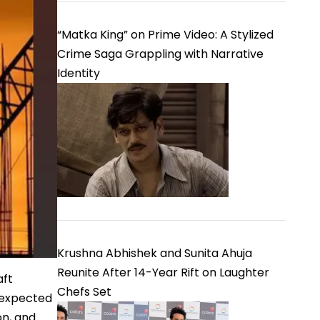
“Matka King” on Prime Video: A Stylized
Crime Saga Grappling with Narrative
Identity
Krushna Abhishek and Sunita Ahuja
Reunite After 14-Year Rift on Laughter
aft
Chefs Set
s expected
on, and