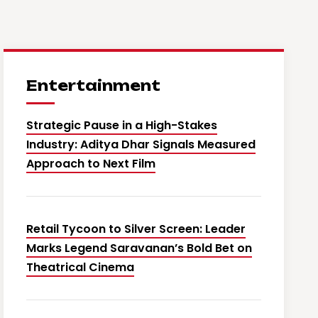
Entertainment
Strategic Pause in a High-Stakes
Industry: Aditya Dhar Signals Measured
Approach to Next Film
Retail Tycoon to Silver Screen: Leader
Marks Legend Saravanan’s Bold Bet on
Theatrical Cinema