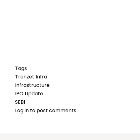
Tags
Trenzet Infra
Infrastructure
IPO Update
SEBI
Log in
to post comments