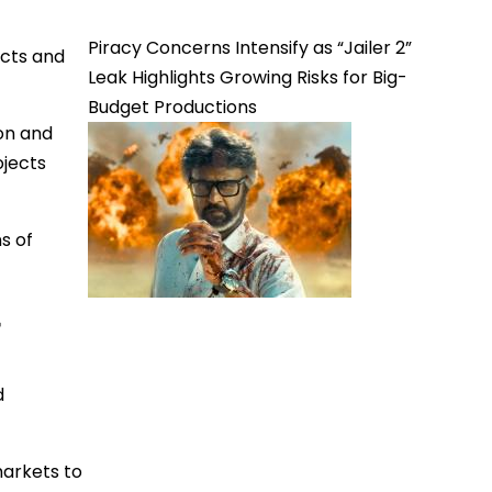
Piracy Concerns Intensify as “Jailer 2”
ects and
Leak Highlights Growing Risks for Big-
Budget Productions
on and
ojects
s of
t
d
markets to