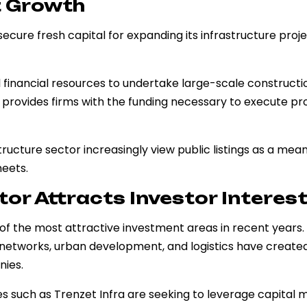
t Growth
ecure fresh capital for expanding its infrastructure proj
 financial resources to undertake large-scale constructi
 provides firms with the funding necessary to execute pr
ructure sector increasingly view public listings as a mean
eets.
tor Attracts Investor Interes
 of the most attractive investment areas in recent years.
 networks, urban development, and logistics have create
nies.
s such as Trenzet Infra are seeking to leverage capital 