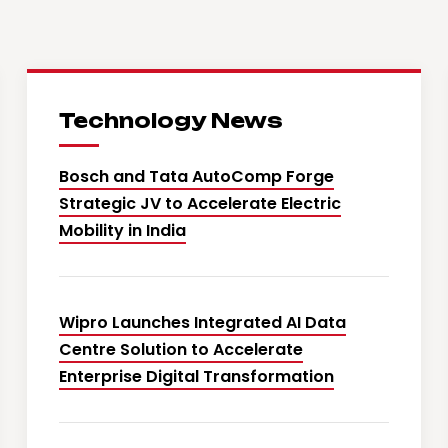
Technology News
Bosch and Tata AutoComp Forge
Strategic JV to Accelerate Electric
Mobility in India
Wipro Launches Integrated AI Data
Centre Solution to Accelerate
Enterprise Digital Transformation