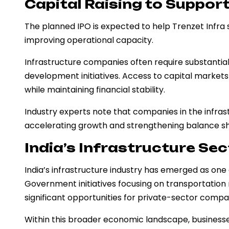
Capital Raising to Suppor
The planned IPO is expected to help Trenzet Infra s
improving operational capacity.
Infrastructure companies often require substantial
development initiatives. Access to capital markets
while maintaining financial stability.
Industry experts note that companies in the infrast
accelerating growth and strengthening balance sh
India’s Infrastructure Sec
India’s infrastructure industry has emerged as one
Government initiatives focusing on transportation
significant opportunities for private-sector compa
Within this broader economic landscape, businesse