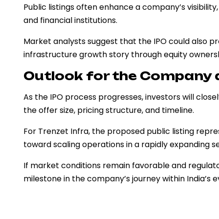
Public listings often enhance a company’s visibility
and financial institutions.
Market analysts suggest that the IPO could also pro
infrastructure growth story through equity ownersh
Outlook for the Company 
As the IPO process progresses, investors will clos
the offer size, pricing structure, and timeline.
For Trenzet Infra, the proposed public listing repr
toward scaling operations in a rapidly expanding s
If market conditions remain favorable and regulato
milestone in the company’s journey within India’s 