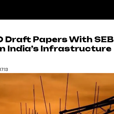
PO Draft Papers With SEBI
n India’s Infrastructure
17:13