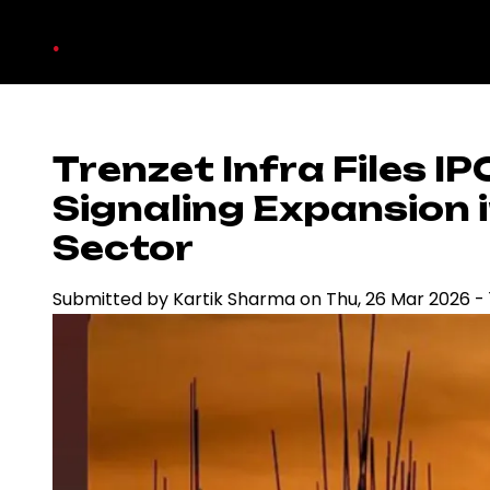
Skip
.
to
main
content
Trenzet Infra Files I
Signaling Expansion i
Sector
Submitted by
Kartik Sharma
on
Thu, 26 Mar 2026 - 