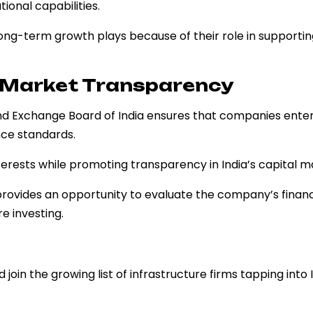
ional capabilities.
ong-term growth plays because of their role in supportin
d Market Transparency
nd Exchange Board of India ensures that companies enter
nce standards.
terests while promoting transparency in India’s capital m
rovides an opportunity to evaluate the company’s financi
e investing.
 join the growing list of infrastructure firms tapping into 