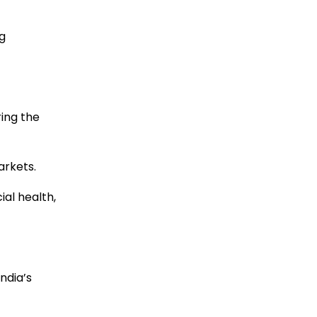
g
ing the
arkets.
al health,
India’s