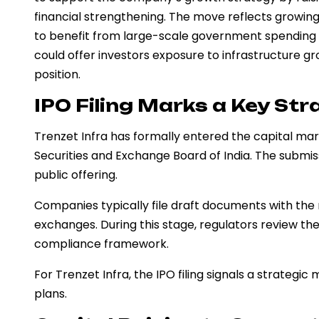
financial strengthening. The move reflects growing 
to benefit from large-scale government spending a
could offer investors exposure to infrastructure 
position.
IPO Filing Marks a Key Str
Trenzet Infra has formally entered the capital mark
Securities and Exchange Board of India. The submiss
public offering.
Companies typically file draft documents with the 
exchanges. During this stage, regulators review th
compliance framework.
For Trenzet Infra, the IPO filing signals a strateg
plans.