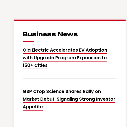
Business News
Ola Electric Accelerates EV Adoption
with Upgrade Program Expansion to
150+ Cities
GSP Crop Science Shares Rally on
Market Debut, Signaling Strong Investor
Appetite