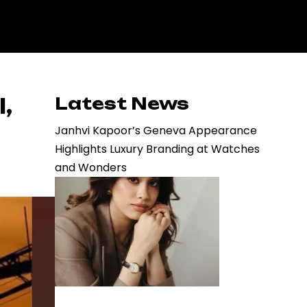
,
Latest News
Janhvi Kapoor’s Geneva Appearance
Highlights Luxury Branding at Watches
and Wonders