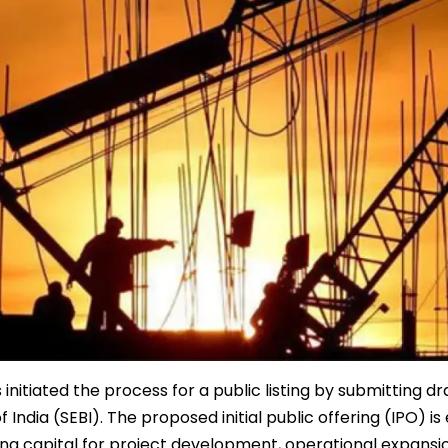
itiated the process for a public listing by submitting dr
ndia (SEBI). The proposed initial public offering (IPO) i
ng capital for project development, operational expansi