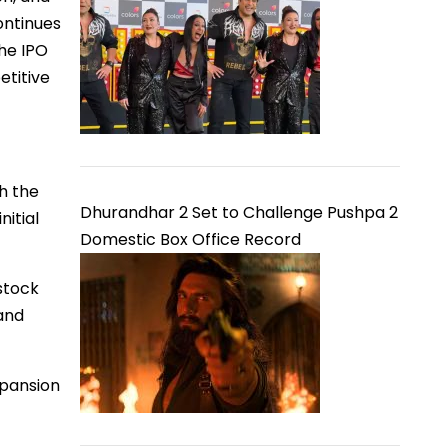
ontinues
he IPO
etitive
th the
Dhurandhar 2 Set to Challenge Pushpa 2
nitial
Domestic Box Office Record
stock
 and
xpansion