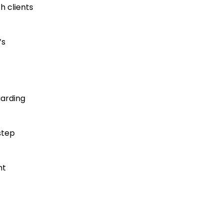
h clients
’s
garding
step
nt