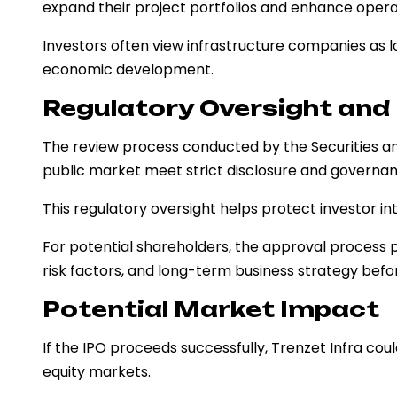
expand their project portfolios and enhance operat
Investors often view infrastructure companies as l
economic development.
Regulatory Oversight an
The review process conducted by the Securities a
public market meet strict disclosure and governa
This regulatory oversight helps protect investor in
For potential shareholders, the approval process p
risk factors, and long-term business strategy befor
Potential Market Impact
If the IPO proceeds successfully, Trenzet Infra could
equity markets.