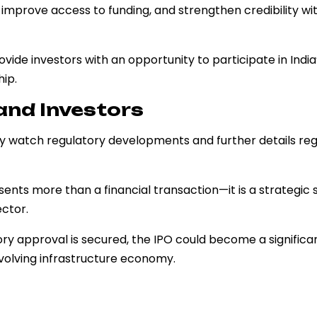
, improve access to funding, and strengthen credibility wit
vide investors with an opportunity to participate in India
ip.
and Investors
ely watch regulatory developments and further details re
esents more than a financial transaction—it is a strategic 
ector.
ry approval is secured, the IPO could become a significa
evolving infrastructure economy.