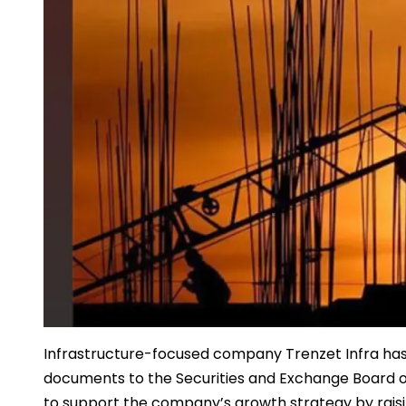
Infrastructure-focused company Trenzet Infra has in
documents to the Securities and Exchange Board of I
to support the company’s growth strategy by raisi