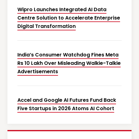
Wipro Launches Integrated AI Data
Centre Solution to Accelerate Enterprise
Digital Transformation
India’s Consumer Watchdog Fines Meta
Rs 10 Lakh Over Misleading Walkie-Talkie
Advertisements
Accel and Google AI Futures Fund Back
Five Startups in 2026 Atoms AI Cohort