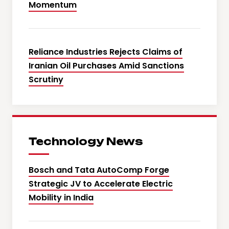
Momentum
Reliance Industries Rejects Claims of
Iranian Oil Purchases Amid Sanctions
Scrutiny
Technology News
Bosch and Tata AutoComp Forge
Strategic JV to Accelerate Electric
Mobility in India