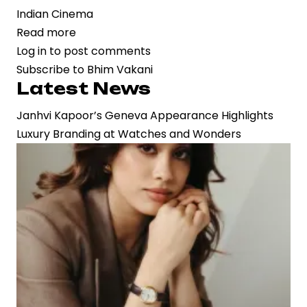
Indian Cinema
Read more
about
Log in
to post comments
Veteran
Subscribe to Bhim Vakani
Actor
Latest News
Bhim
Vakani
Janhvi Kapoor’s Geneva Appearance Highlights
Passes
Luxury Branding at Watches and Wonders
Away
at
84,
Marking
the
End
of
an
Era