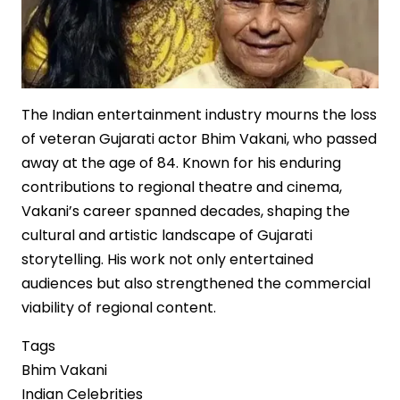
The Indian entertainment industry mourns the loss
of veteran Gujarati actor Bhim Vakani, who passed
away at the age of 84. Known for his enduring
contributions to regional theatre and cinema,
Vakani’s career spanned decades, shaping the
cultural and artistic landscape of Gujarati
storytelling. His work not only entertained
audiences but also strengthened the commercial
viability of regional content.
Tags
Bhim Vakani
Indian Celebrities