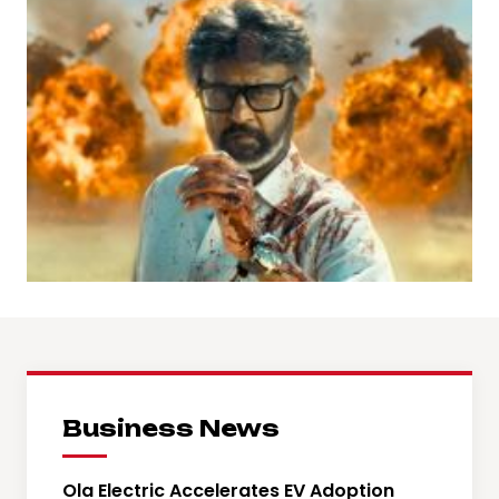
Business News
Ola Electric Accelerates EV Adoption