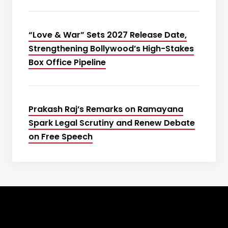
“Love & War” Sets 2027 Release Date,
Strengthening Bollywood’s High-Stakes
Box Office Pipeline
Prakash Raj’s Remarks on Ramayana
Spark Legal Scrutiny and Renew Debate
on Free Speech