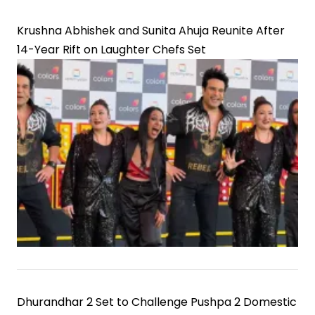
Krushna Abhishek and Sunita Ahuja Reunite After
14-Year Rift on Laughter Chefs Set
Dhurandhar 2 Set to Challenge Pushpa 2 Domestic