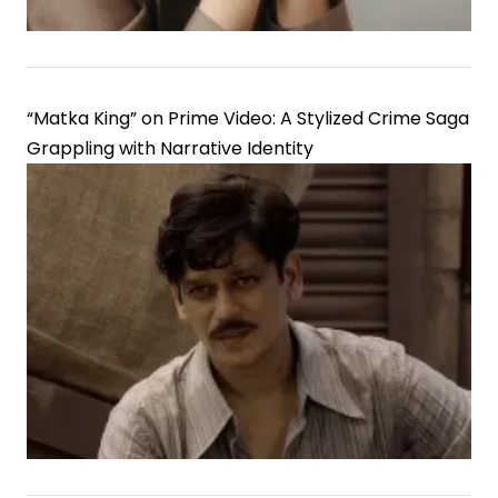
in
Gujarati
Cinema
“Matka King” on Prime Video: A Stylized Crime Saga
Grappling with Narrative Identity