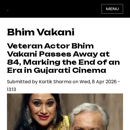
Skip
.
MENU
to
main
content
Bhim Vakani
Veteran Actor Bhim
Vakani Passes Away at
84, Marking the End of an
Era in Gujarati Cinema
Submitted by
Kartik Sharma
on
Wed, 8 Apr 2026 -
13:13