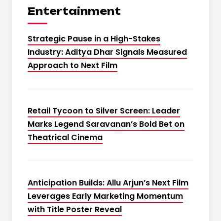
Entertainment
Strategic Pause in a High-Stakes
Industry: Aditya Dhar Signals Measured
Approach to Next Film
Retail Tycoon to Silver Screen: Leader
Marks Legend Saravanan’s Bold Bet on
Theatrical Cinema
Anticipation Builds: Allu Arjun’s Next Film
Leverages Early Marketing Momentum
with Title Poster Reveal