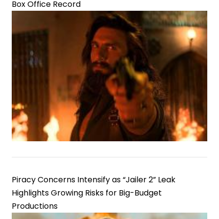
Box Office Record
Piracy Concerns Intensify as “Jailer 2” Leak
Highlights Growing Risks for Big-Budget
Productions