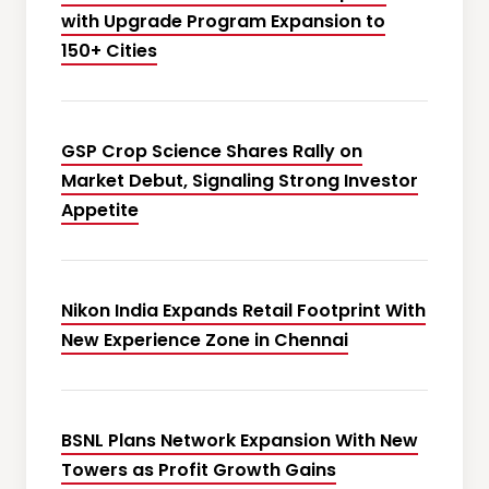
with Upgrade Program Expansion to
150+ Cities
GSP Crop Science Shares Rally on
Market Debut, Signaling Strong Investor
Appetite
Nikon India Expands Retail Footprint With
New Experience Zone in Chennai
BSNL Plans Network Expansion With New
Towers as Profit Growth Gains