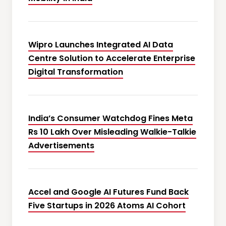
Wipro Launches Integrated AI Data
Centre Solution to Accelerate Enterprise
Digital Transformation
India’s Consumer Watchdog Fines Meta
Rs 10 Lakh Over Misleading Walkie-Talkie
Advertisements
Accel and Google AI Futures Fund Back
Five Startups in 2026 Atoms AI Cohort