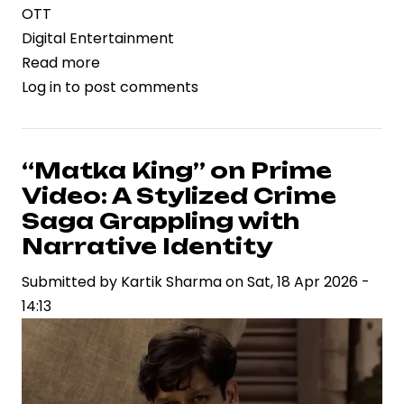
OTT
Digital Entertainment
Read more
about
Log in
to post comments
OTT
Platforms
Intensify
Content
“Matka King” on Prime
Push
Video: A Stylized Crime
with
Saga Grappling with
Star-
Narrative Identity
Driven
Submitted by
Weekend
Kartik Sharma
on
Sat, 18 Apr 2026 -
14:13
Lineup
Across
Genres