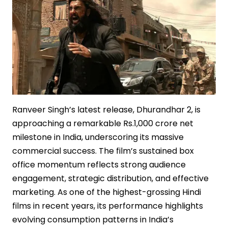
Ranveer Singh’s latest release, Dhurandhar 2, is
approaching a remarkable Rs.1,000 crore net
milestone in India, underscoring its massive
commercial success. The film’s sustained box
office momentum reflects strong audience
engagement, strategic distribution, and effective
marketing. As one of the highest-grossing Hindi
films in recent years, its performance highlights
evolving consumption patterns in India’s