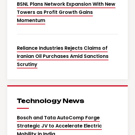
BSNL Plans Network Expansion With New
Towers as Profit Growth Gains
Momentum
Reliance Industries Rejects Claims of
Iranian Oil Purchases Amid Sanctions
Scrutiny
Technology News
Bosch and Tata AutoComp Forge
Strategic JV to Accelerate Electric
Mobility in India