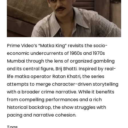
Prime Video’s “Matka King” revisits the socio-
economic undercurrents of 1960s and 1970s
Mumbai through the lens of organized gambling
and its central figure, Brij Bhatti. Inspired by real-
life matka operator Ratan Khatri, the series
attempts to merge character-driven storytelling
with a broader crime narrative. While it benefits
from compelling performances and a rich
historical backdrop, the show struggles with
pacing and narrative cohesion.
Tags