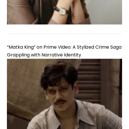
“Matka King” on Prime Video: A Stylized Crime Saga
Grappling with Narrative Identity