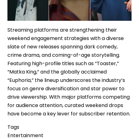
Streaming platforms are strengthening their
weekend engagement strategies with a diverse
slate of new releases spanning dark comedy,
crime drama, and coming-of-age storytelling.
Featuring high-profile titles such as “Toaster,”
“Matka King,” and the globally acclaimed
“Euphoria,” the lineup underscores the industry’s
focus on genre diversification and star power to
drive viewership. With major platforms competing
for audience attention, curated weekend drops
have become a key lever for subscriber retention.
Tags
Entertainment