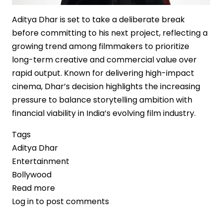
Aditya Dhar is set to take a deliberate break
before committing to his next project, reflecting a
growing trend among filmmakers to prioritize
long-term creative and commercial value over
rapid output. Known for delivering high-impact
cinema, Dhar’s decision highlights the increasing
pressure to balance storytelling ambition with
financial viability in India’s evolving film industry.
Tags
Aditya Dhar
Entertainment
Bollywood
Read more
about
Log in
to post comments
Strategic
Pause