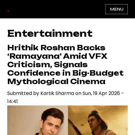
Skip
.
MENU
to
main
content
Entertainment
Hrithik Roshan Backs
‘Ramayana’ Amid VFX
Criticism, Signals
Confidence in Big-Budget
Mythological Cinema
Submitted by
Kartik Sharma
on
Sun, 19 Apr 2026 -
14:41