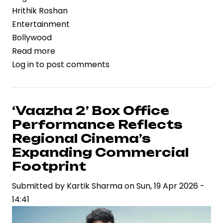
Hrithik Roshan
Entertainment
Bollywood
Read more
about
Log in
to post comments
Hrithik
Roshan
Backs
‘Ramayana’
‘Vaazha 2’ Box Office
Amid
Performance Reflects
VFX
Regional Cinema’s
Criticism,
Expanding Commercial
Signals
Footprint
Confidence
in
Submitted by
Kartik Sharma
on
Sun, 19 Apr 2026 -
Big-
14:41
Budget