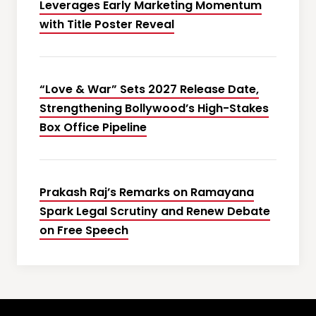
Leverages Early Marketing Momentum
with Title Poster Reveal
“Love & War” Sets 2027 Release Date,
Strengthening Bollywood’s High-Stakes
Box Office Pipeline
Prakash Raj’s Remarks on Ramayana
Spark Legal Scrutiny and Renew Debate
on Free Speech