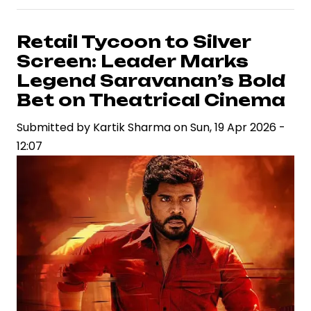
Allu
Arjun’s
Retail Tycoon to Silver
Next
Screen: Leader Marks
Film
Legend Saravanan’s Bold
Leverages
Bet on Theatrical Cinema
Early
Submitted by
Marketing
Kartik Sharma
on
Sun, 19 Apr 2026 -
12:07
Momentum
with
Title
Poster
Reveal