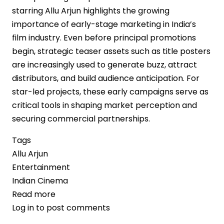
starring Allu Arjun highlights the growing
importance of early-stage marketing in India’s
film industry. Even before principal promotions
begin, strategic teaser assets such as title posters
are increasingly used to generate buzz, attract
distributors, and build audience anticipation. For
star-led projects, these early campaigns serve as
critical tools in shaping market perception and
securing commercial partnerships.
Tags
Allu Arjun
Entertainment
Indian Cinema
Read more
about
Log in
to post comments
Anticipation
Builds: