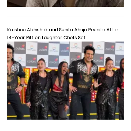
Krushna Abhishek and Sunita Ahuja Reunite After
14-Year Rift on Laughter Chefs Set