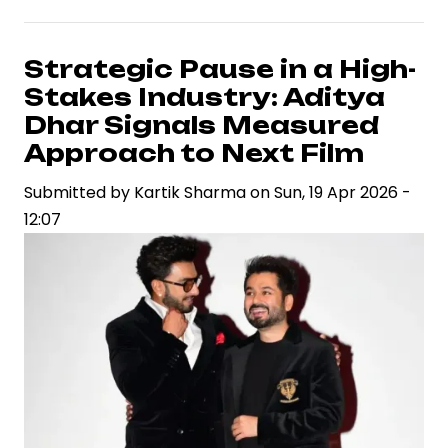
Tycoon
to
Silver
Strategic Pause in a High-
Screen:
Stakes Industry: Aditya
Leader
Dhar Signals Measured
Marks
Approach to Next Film
Legend
Submitted by
Saravanan’s
Kartik Sharma
on
Sun, 19 Apr 2026 -
12:07
Bold
Bet
on
Theatrical
Cinema