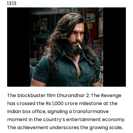
Office
13:13
Dominance
The blockbuster film Dhurandhar 2: The Revenge
has crossed the Rs 1,000 crore milestone at the
Indian box office, signaling a transformative
moment in the country’s entertainment economy.
The achievement underscores the growing scale,