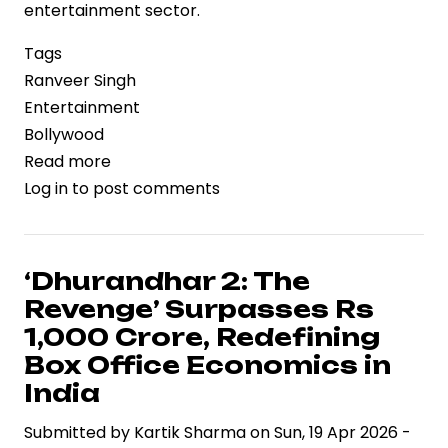
entertainment sector.
Tags
Ranveer Singh
Entertainment
Bollywood
Read more
about
Log in
to post comments
‘Dhurandhar
2’
Nears
Rs.1,000
‘Dhurandhar 2: The
Crore
Revenge’ Surpasses Rs
Mark,
1,000 Crore, Redefining
Reinforcing
Box Office Economics in
Ranveer
India
Singh’s
Box
Submitted by
Kartik Sharma
on
Sun, 19 Apr 2026 -