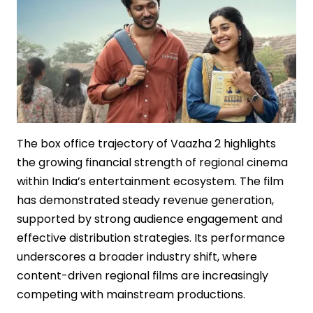
Mythological
Cinema
The box office trajectory of Vaazha 2 highlights
the growing financial strength of regional cinema
within India’s entertainment ecosystem. The film
has demonstrated steady revenue generation,
supported by strong audience engagement and
effective distribution strategies. Its performance
underscores a broader industry shift, where
content-driven regional films are increasingly
competing with mainstream productions.