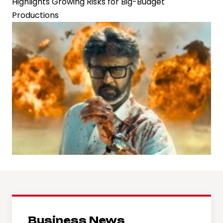
Highlights Growing Risks for Big-Budget
Productions
Business News