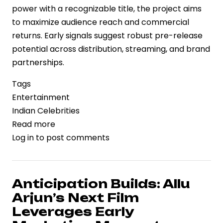
power with a recognizable title, the project aims
to maximize audience reach and commercial
returns. Early signals suggest robust pre-release
potential across distribution, streaming, and brand
partnerships.
Tags
Entertainment
Indian Celebrities
Read more
about
Log in
to post comments
‘Cocktail
2’
Brings
Star
Anticipation Builds: Allu
Power
Arjun’s Next Film
Trio
Leverages Early
Together,