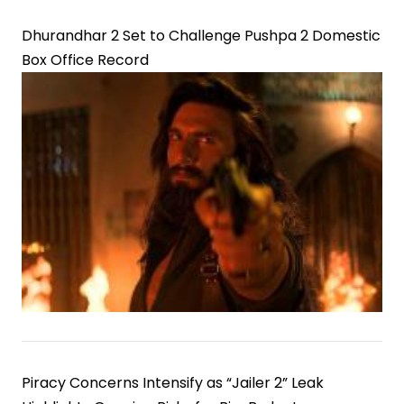
Dhurandhar 2 Set to Challenge Pushpa 2 Domestic
Box Office Record
Piracy Concerns Intensify as “Jailer 2” Leak