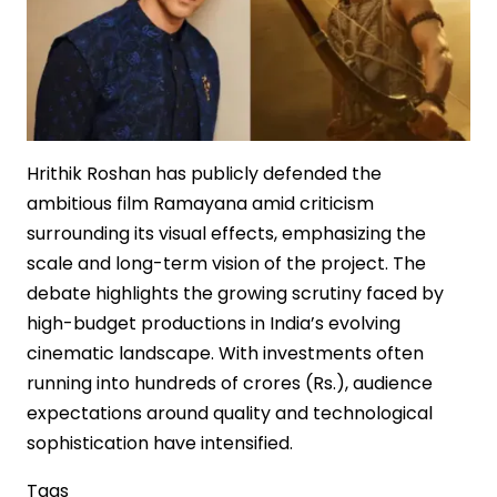
Hrithik Roshan has publicly defended the
ambitious film Ramayana amid criticism
surrounding its visual effects, emphasizing the
scale and long-term vision of the project. The
debate highlights the growing scrutiny faced by
high-budget productions in India’s evolving
cinematic landscape. With investments often
running into hundreds of crores (Rs.), audience
expectations around quality and technological
sophistication have intensified.
Tags