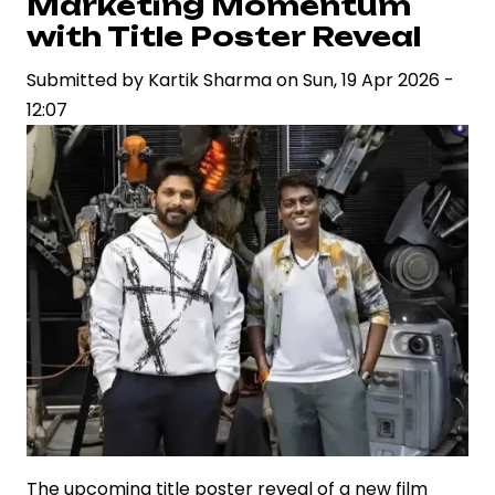
Marketing Momentum
Signaling
with Title Poster Reveal
a
Strategic
Submitted by
Kartik Sharma
on
Sun, 19 Apr 2026 -
Bet
12:07
on
Franchise
Economics
The upcoming title poster reveal of a new film