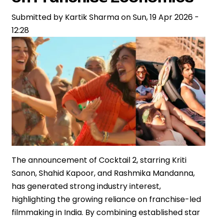
Crore,
Submitted by
Redefining
Kartik Sharma
on
Sun, 19 Apr 2026 -
12:28
Box
Office
Economics
in
India
The announcement of Cocktail 2, starring Kriti
Sanon, Shahid Kapoor, and Rashmika Mandanna,
has generated strong industry interest,
highlighting the growing reliance on franchise-led
filmmaking in India. By combining established star