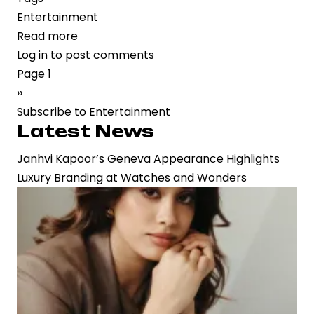
Entertainment
Read more
about
Log in
to post comments
“Matka
Pagination
Page 1
King”
Next
››
on
page
Subscribe to Entertainment
Prime
Latest News
Video:
A
Janhvi Kapoor’s Geneva Appearance Highlights
Stylized
Luxury Branding at Watches and Wonders
Crime
Saga
Grappling
with
Narrative
Identity