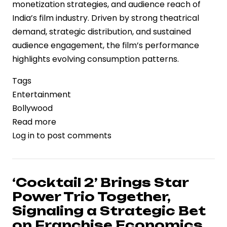
monetization strategies, and audience reach of
India’s film industry. Driven by strong theatrical
demand, strategic distribution, and sustained
audience engagement, the film’s performance
highlights evolving consumption patterns.
Tags
Entertainment
Bollywood
Read more
about
Log in
to post comments
‘Dhurandhar
2:
The
Revenge’
‘Cocktail 2’ Brings Star
Surpasses
Power Trio Together,
Rs
Signaling a Strategic Bet
1,000
on Franchise Economics