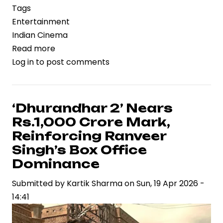
Tags
Entertainment
Indian Cinema
Read more
about
Log in
to post comments
‘Vaazha
2’
Box
Office
‘Dhurandhar 2’ Nears
Performance
Rs.1,000 Crore Mark,
Reflects
Reinforcing Ranveer
Regional
Singh’s Box Office
Cinema’s
Dominance
Expanding
Commercial
Submitted by
Kartik Sharma
on
Sun, 19 Apr 2026 -
Footprint
14:41