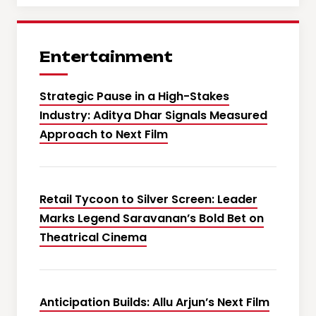
Entertainment
Strategic Pause in a High-Stakes
Industry: Aditya Dhar Signals Measured
Approach to Next Film
Retail Tycoon to Silver Screen: Leader
Marks Legend Saravanan’s Bold Bet on
Theatrical Cinema
Anticipation Builds: Allu Arjun’s Next Film