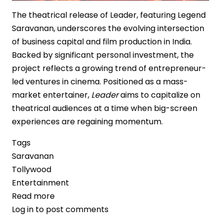
The theatrical release of Leader, featuring Legend
Saravanan, underscores the evolving intersection
of business capital and film production in India.
Backed by significant personal investment, the
project reflects a growing trend of entrepreneur-
led ventures in cinema. Positioned as a mass-
market entertainer,
Leader
aims to capitalize on
theatrical audiences at a time when big-screen
experiences are regaining momentum.
Tags
Saravanan
Tollywood
Entertainment
Read more
about
Log in
to post comments
Retail