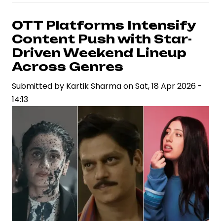
in
a
OTT Platforms Intensify
High-
Content Push with Star-
Stakes
Driven Weekend Lineup
Industry:
Across Genres
Aditya
Submitted by
Dhar
Kartik Sharma
on
Sat, 18 Apr 2026 -
14:13
Signals
Measured
Approach
to
Next
Film