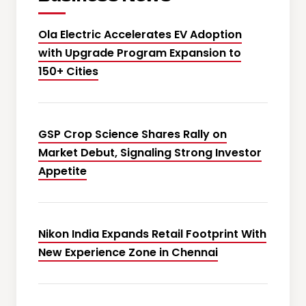
Ola Electric Accelerates EV Adoption
with Upgrade Program Expansion to
150+ Cities
GSP Crop Science Shares Rally on
Market Debut, Signaling Strong Investor
Appetite
Nikon India Expands Retail Footprint With
New Experience Zone in Chennai