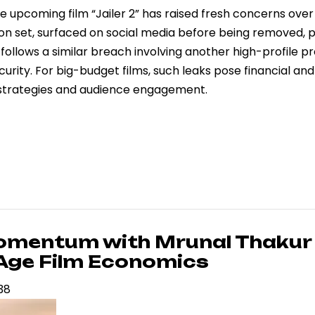
he upcoming film “Jailer 2” has raised fresh concerns over 
ed on set, surfaced on social media before being removed,
ollows a similar breach involving another high-profile pr
curity. For big-budget films, such leaks pose financial and
g strategies and audience engagement.
Momentum with Mrunal Thakur
-Age Film Economics
:38