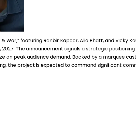
 & War,” featuring Ranbir Kapoor, Alia Bhatt, and Vicky Kau
, 2027. The announcement signals a strategic positioning 
talize on peak audience demand. Backed by a marquee cas
ling, the project is expected to command significant com