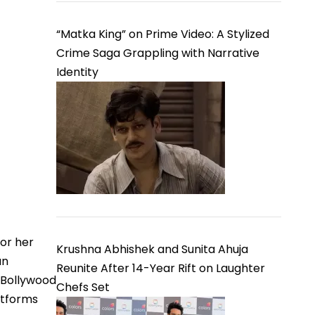
“Matka King” on Prime Video: A Stylized
Crime Saga Grappling with Narrative
Identity
or her
Krushna Abhishek and Sunita Ahuja
an
Reunite After 14-Year Rift on Laughter
 Bollywood
Chefs Set
atforms