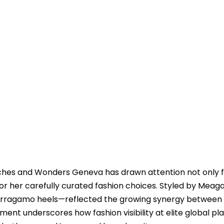
hes and Wonders Geneva has drawn attention not only f
for her carefully curated fashion choices. Styled by Meag
Ferragamo heels—reflected the growing synergy between
ment underscores how fashion visibility at elite global pl