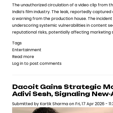
The unauthorized circulation of a video clip from t
India’s film industry. The leak, reportedly captur
a warning from the production house. The incident f
underscoring systemic vulnerabilities in content se
reputational risks, potentially affecting marketin
Tags
Entertainment
Read more
about
Log in
to post comments
Piracy
Concerns
Intensify
as
Dacoit Gains Strategic 
“Jailer
Adivi Sesh, Signaling New
2”
Submitted by
Kartik Sharma
on
Fri, 17 Apr 2026 - 11
Leak
Highlights