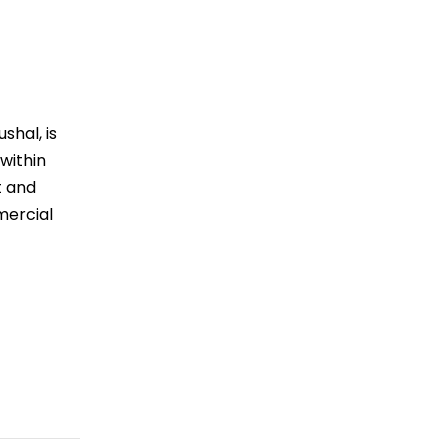
shal, is
within
t and
mercial