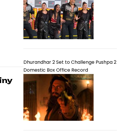
Dhurandhar 2 Set to Challenge Pushpa 2
Domestic Box Office Record
iny