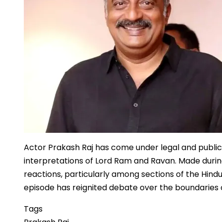
Wonders
Actor Prakash Raj has come under legal and publi
interpretations of Lord Ram and Ravan. Made durin
reactions, particularly among sections of the Hin
episode has reignited debate over the boundaries of
Tags