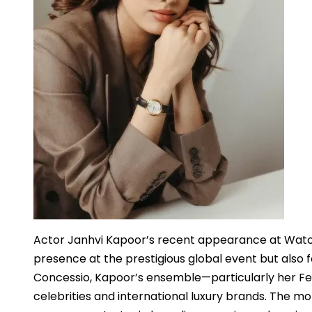
Actor Janhvi Kapoor’s recent appearance at Watc
presence at the prestigious global event but also 
Concessio, Kapoor’s ensemble—particularly her 
celebrities and international luxury brands. The mo