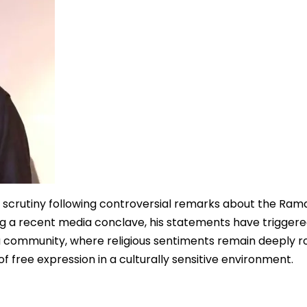
c scrutiny following controversial remarks about the Ra
g a recent media conclave, his statements have triggere
du community, where religious sentiments remain deeply r
 free expression in a culturally sensitive environment.