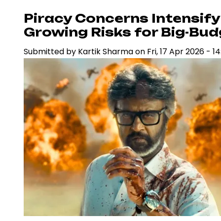
Sets
Piracy Concerns Intensify 
2027
Growing Risks for Big-Bu
Release
Submitted by
Kartik Sharma
on
Fri, 17 Apr 2026 - 14
Date,
Strengthening
Bollywood’s
High-
Stakes
Box
Office
Pipeline