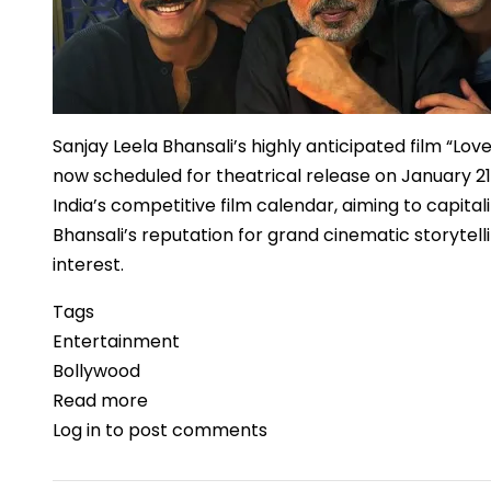
Speech
Sanjay Leela Bhansali’s highly anticipated film “Love
now scheduled for theatrical release on January 21
India’s competitive film calendar, aiming to capi
Bhansali’s reputation for grand cinematic storytel
interest.
Tags
Entertainment
Bollywood
Read more
about
Log in
to post comments
“Love
&
War”