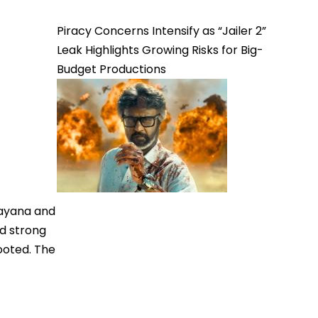
Piracy Concerns Intensify as “Jailer 2”
Leak Highlights Growing Risks for Big-
Budget Productions
mayana and
d strong
ooted. The