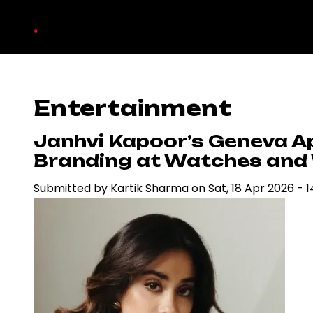
Skip
.
to
main
content
Entertainment
Janhvi Kapoor’s Geneva A
Branding at Watches and
Submitted by
Kartik Sharma
on
Sat, 18 Apr 2026 - 1