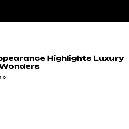
ppearance Highlights Luxury
 Wonders
4:13