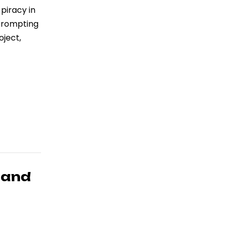
piracy in
 prompting
oject,
 and