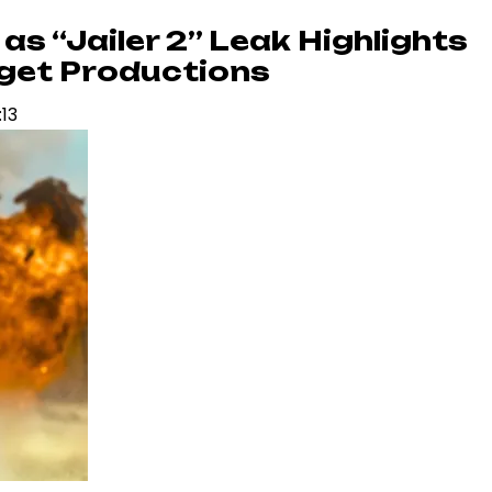
as “Jailer 2” Leak Highlights
dget Productions
:13