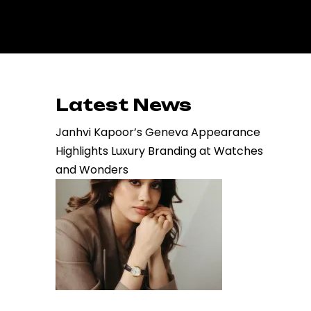
Latest News
Janhvi Kapoor’s Geneva Appearance
Highlights Luxury Branding at Watches
and Wonders