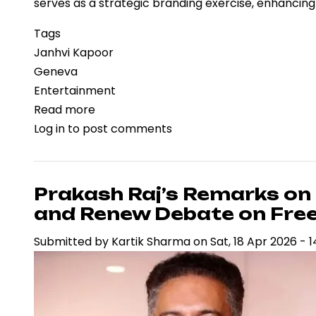
serves as a strategic branding exercise, enhancin
Tags
Janhvi Kapoor
Geneva
Entertainment
Read more
about
Log in
to post comments
Janhvi
Kapoor’s
Geneva
Appearance
Prakash Raj’s Remarks on
Highlights
and Renew Debate on Fre
Luxury
Submitted by
Kartik Sharma
on
Sat, 18 Apr 2026 - 1
Branding
at
Watches
and