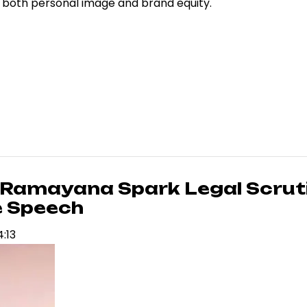
g both personal image and brand equity.
 Ramayana Spark Legal Scrut
e Speech
4:13