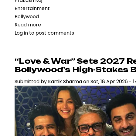
Prakash Raj
Entertainment
Bollywood
Read more
about
Log in
to post comments
Prakash
Raj’s
Remarks
on
“Love & War” Sets 2027 R
Ramayana
Bollywood’s High-Stakes Bo
Spark
Submitted by
Kartik Sharma
on
Sat, 18 Apr 2026 - 1
Legal
Scrutiny
and
Renew
Debate
on
Free