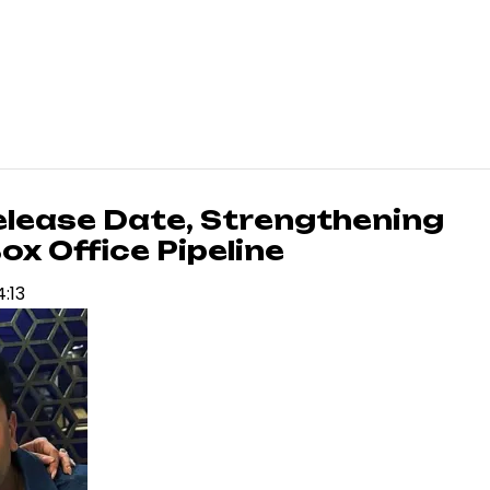
elease Date, Strengthening
x Office Pipeline
4:13