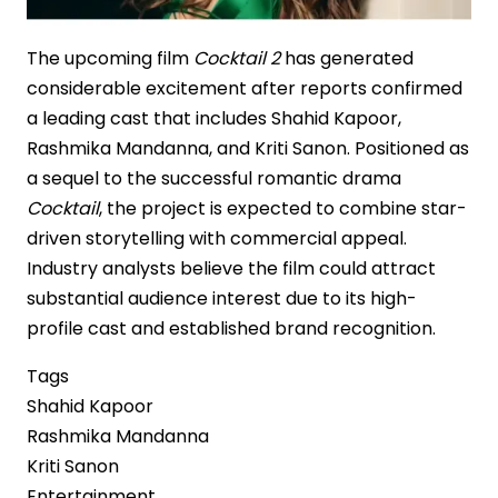
The upcoming film
Cocktail 2
has generated
considerable excitement after reports confirmed
a leading cast that includes Shahid Kapoor,
Rashmika Mandanna, and Kriti Sanon. Positioned as
a sequel to the successful romantic drama
Cocktail
, the project is expected to combine star-
driven storytelling with commercial appeal.
Industry analysts believe the film could attract
substantial audience interest due to its high-
profile cast and established brand recognition.
Tags
Shahid Kapoor
Rashmika Mandanna
Kriti Sanon
Entertainment