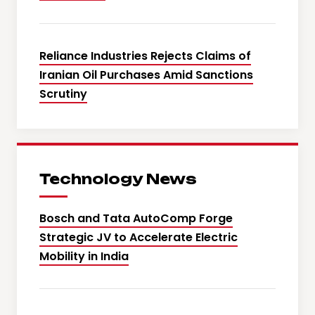
Reliance Industries Rejects Claims of
Iranian Oil Purchases Amid Sanctions
Scrutiny
Technology News
Bosch and Tata AutoComp Forge
Strategic JV to Accelerate Electric
Mobility in India