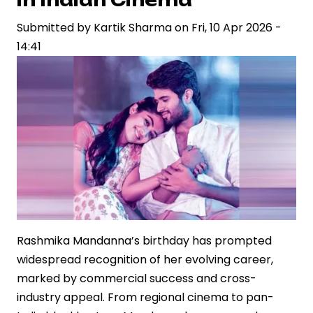
Welcome
Submitted by
on
Kartik Sharma
on
Fri, 10 Apr 2026 -
14:41
‘Ranabaali’
Sets,
Fuelling
Industry
Buzz
Rashmika Mandanna’s birthday has prompted
widespread recognition of her evolving career,
marked by commercial success and cross-
industry appeal. From regional cinema to pan-