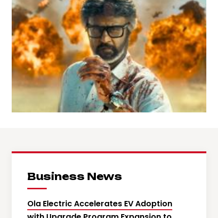
Business News
Ola Electric Accelerates EV Adoption
with Upgrade Program Expansion to