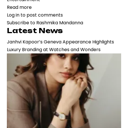
Read more
about
Log in
to post comments
Bollywood’s
Subscribe to Rashmika Mandanna
Star
Latest News
Power
Converges:
Janhvi Kapoor’s Geneva Appearance Highlights
‘Cocktail
Luxury Branding at Watches and Wonders
2’
Unites
Shahid
Kapoor,
Rashmika
Mandanna,
and
Kriti
Sanon