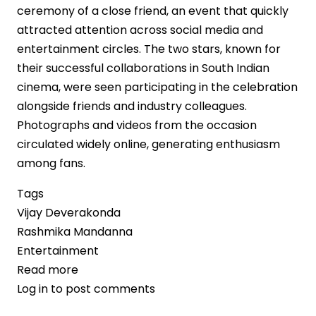
ceremony of a close friend, an event that quickly
attracted attention across social media and
entertainment circles. The two stars, known for
their successful collaborations in South Indian
cinema, were seen participating in the celebration
alongside friends and industry colleagues.
Photographs and videos from the occasion
circulated widely online, generating enthusiasm
among fans.
Tags
Vijay Deverakonda
Rashmika Mandanna
Entertainment
Read more
about
Log in
to post comments
Vijay
Deverakonda