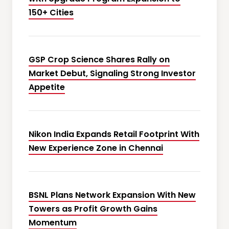
150+ Cities
GSP Crop Science Shares Rally on
Market Debut, Signaling Strong Investor
Appetite
Nikon India Expands Retail Footprint With
New Experience Zone in Chennai
BSNL Plans Network Expansion With New
Towers as Profit Growth Gains
Momentum