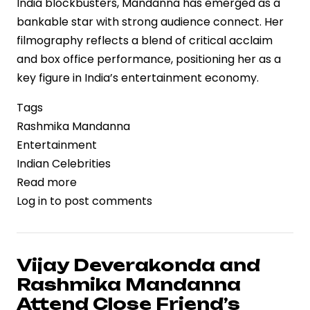
India blockbusters, Mandanna has emerged as a
bankable star with strong audience connect. Her
filmography reflects a blend of critical acclaim
and box office performance, positioning her as a
key figure in India’s entertainment economy.
Tags
Rashmika Mandanna
Entertainment
Indian Celebrities
Read more
about
Log in
to post comments
Rashmika
Mandanna’s
Birthday
Spotlights
Vijay Deverakonda and
a
Rashmika Mandanna
Rapidly
Attend Close Friend’s