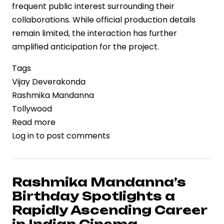
frequent public interest surrounding their
collaborations. While official production details
remain limited, the interaction has further
amplified anticipation for the project.
Tags
Vijay Deverakonda
Rashmika Mandanna
Tollywood
Read more
about
Log in
to post comments
Vijay
Deverakonda
and
Rashmika
Rashmika Mandanna’s
Mandanna
Birthday Spotlights a
Receive
Rapidly Ascending Career
Warm
in Indian Cinema