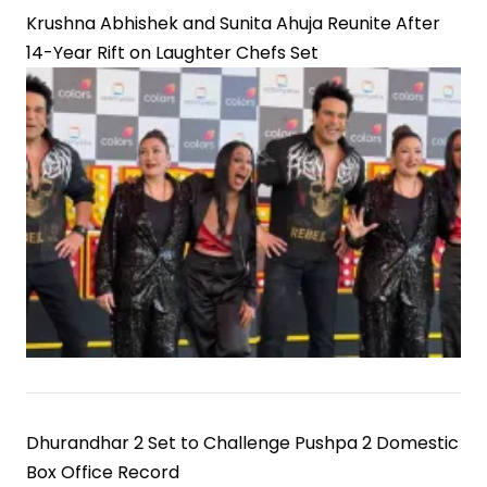
Krushna Abhishek and Sunita Ahuja Reunite After
14-Year Rift on Laughter Chefs Set
Dhurandhar 2 Set to Challenge Pushpa 2 Domestic
Box Office Record