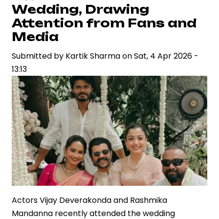
Ascending
Wedding, Drawing
Career
Attention from Fans and
in
Media
Indian
Cinema
Submitted by
Kartik Sharma
on
Sat, 4 Apr 2026 -
13:13
Actors Vijay Deverakonda and Rashmika
Mandanna recently attended the wedding