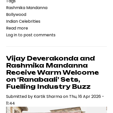
Tags
Rashmika Mandanna
Bollywood
Indian Celebrities
Read more
about
Log in
to post comments
Rashmika
Mandanna’s
Birthday
Celebration
Vijay Deverakonda and
Reflects
Rashmika Mandanna
Rising
Receive Warm Welcome
Celebrity
on ‘Ranabaali’ Sets,
Brand
Fuelling Industry Buzz
Power
in
Submitted by
Kartik Sharma
on
Thu, 16 Apr 2026 -
Indian
11:44
Entertainment