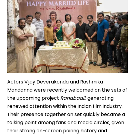
Actors Vijay Deverakonda and Rashmika
Mandanna were recently welcomed on the sets of
the upcoming project
Ranabaali
, generating
renewed attention within the Indian film industry.
Their presence together on set quickly became a
talking point among fans and media circles, given
their strong on-screen pairing history and