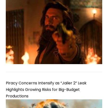
Piracy Concerns Intensify as “Jailer 2” Leak
Highlights Growing Risks for Big-Budget
Productions