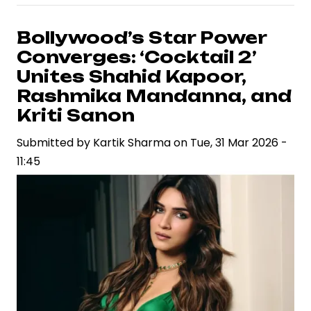
and
Rashmika
Bollywood’s Star Power
Mandanna
Converges: ‘Cocktail 2’
Attend
Unites Shahid Kapoor,
Close
Rashmika Mandanna, and
Friend’s
Kriti Sanon
Wedding,
Drawing
Submitted by
Kartik Sharma
on
Tue, 31 Mar 2026 -
Attention
11:45
from
Fans
and
Media