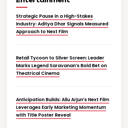
Entertainment
Strategic Pause in a High-Stakes
Industry: Aditya Dhar Signals Measured
Approach to Next Film
Retail Tycoon to Silver Screen: Leader
Marks Legend Saravanan’s Bold Bet on
Theatrical Cinema
Anticipation Builds: Allu Arjun’s Next Film
Leverages Early Marketing Momentum
with Title Poster Reveal