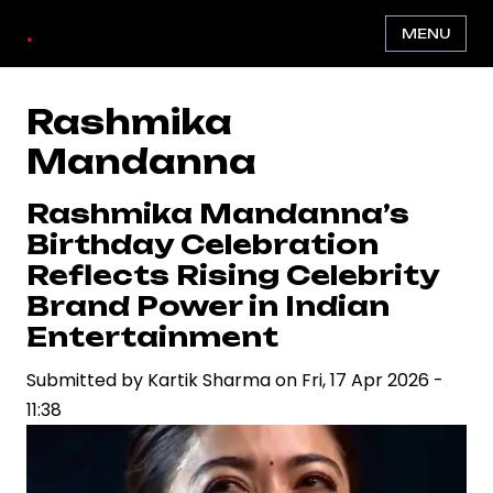
Skip
.
MENU
to
main
content
Rashmika
Mandanna
Rashmika Mandanna’s
Birthday Celebration
Reflects Rising Celebrity
Brand Power in Indian
Entertainment
Submitted by
Kartik Sharma
on
Fri, 17 Apr 2026 -
11:38