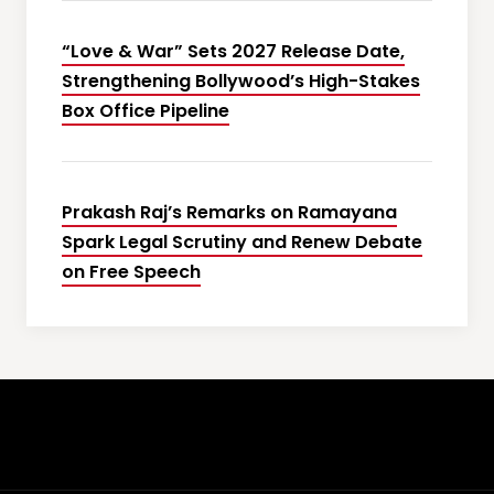
“Love & War” Sets 2027 Release Date,
Strengthening Bollywood’s High-Stakes
Box Office Pipeline
Prakash Raj’s Remarks on Ramayana
Spark Legal Scrutiny and Renew Debate
on Free Speech