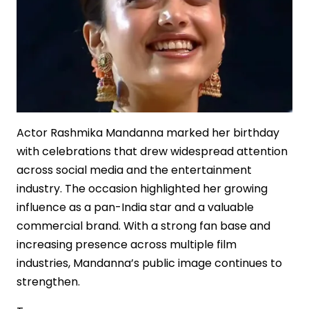
Actor Rashmika Mandanna marked her birthday
with celebrations that drew widespread attention
across social media and the entertainment
industry. The occasion highlighted her growing
influence as a pan-India star and a valuable
commercial brand. With a strong fan base and
increasing presence across multiple film
industries, Mandanna’s public image continues to
strengthen.