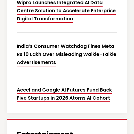
Wipro Launches Integrated AI Data
Centre Solution to Accelerate Enterprise
Digital Transformation
India’s Consumer Watchdog Fines Meta
Rs 10 Lakh Over Misleading Walkie-Talkie
Advertisements
Accel and Google AI Futures Fund Back
Five Startups in 2026 Atoms AI Cohort