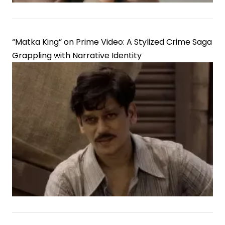
“Matka King” on Prime Video: A Stylized Crime Saga
Grappling with Narrative Identity