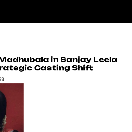
 Madhubala in Sanjay Leela
trategic Casting Shift
:38