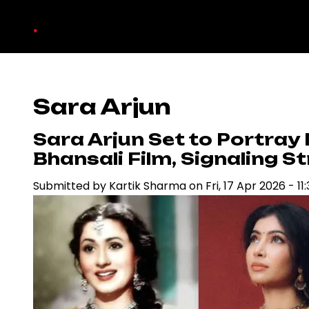
Skip
.
to
main
content
Sara Arjun
Sara Arjun Set to Portray
Bhansali Film, Signaling S
Submitted by
Kartik Sharma
on
Fri, 17 Apr 2026 - 11