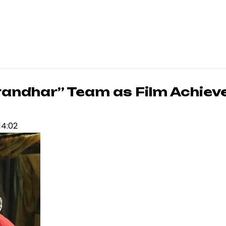
randhar” Team as Film Achiev
14:02