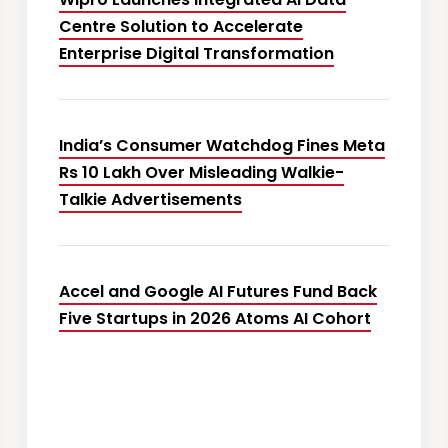
Centre Solution to Accelerate
Enterprise Digital Transformation
India’s Consumer Watchdog Fines Meta
Rs 10 Lakh Over Misleading Walkie-
Talkie Advertisements
Accel and Google AI Futures Fund Back
Five Startups in 2026 Atoms AI Cohort