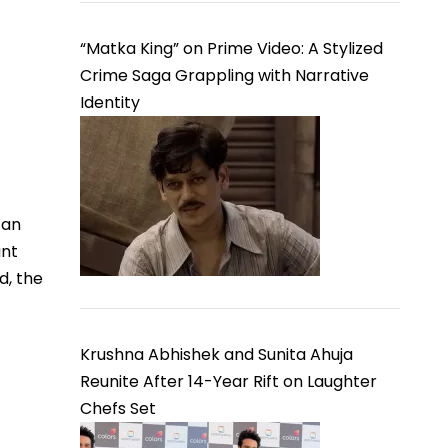
“Matka King” on Prime Video: A Stylized
Crime Saga Grappling with Narrative
Identity
 an
ant
d, the
Krushna Abhishek and Sunita Ahuja
Reunite After 14-Year Rift on Laughter
Chefs Set