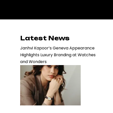
Latest News
Janhvi Kapoor’s Geneva Appearance
Highlights Luxury Branding at Watches
and Wonders