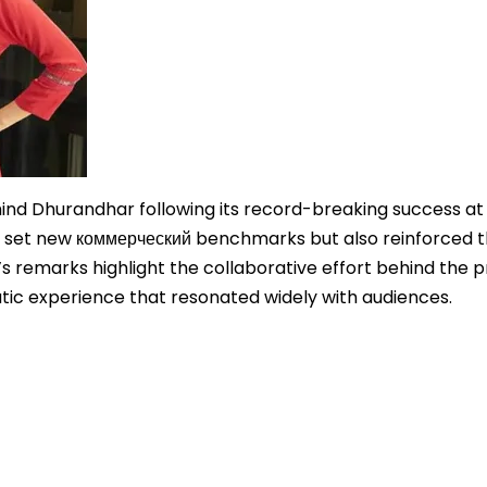
hind Dhurandhar following its record-breaking success at
nly set new коммерческий benchmarks but also reinforced 
s remarks highlight the collaborative effort behind the p
atic experience that resonated widely with audiences.