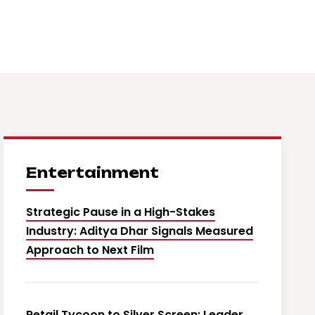
Entertainment
Strategic Pause in a High-Stakes
Industry: Aditya Dhar Signals Measured
Approach to Next Film
Retail Tycoon to Silver Screen: Leader