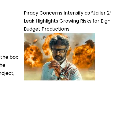
Piracy Concerns Intensify as “Jailer 2”
Leak Highlights Growing Risks for Big-
Budget Productions
 the box
the
roject,