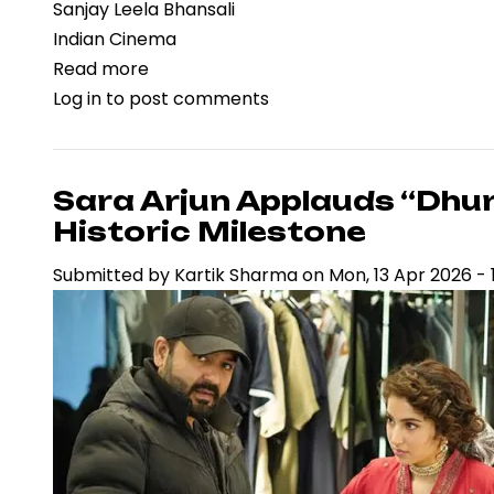
Sanjay Leela Bhansali
Indian Cinema
Read more
about
Log in
to post comments
Sara
Arjun
Set
to
Sara Arjun Applauds “Dhu
Portray
Historic Milestone
Madhubala
Submitted by
Kartik Sharma
on
Mon, 13 Apr 2026 - 
in
Sanjay
Leela
Bhansali
Film,
Signaling
Strategic
Casting