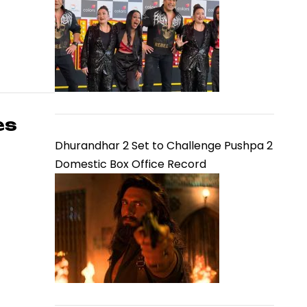
es
Dhurandhar 2 Set to Challenge Pushpa 2
Domestic Box Office Record