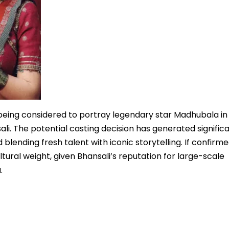
 being considered to portray legendary star Madhubala in
i. The potential casting decision has generated signific
 blending fresh talent with iconic storytelling. If confirme
ural weight, given Bhansali’s reputation for large-scale
.