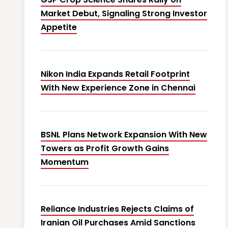
Market Debut, Signaling Strong Investor
Appetite
Nikon India Expands Retail Footprint
With New Experience Zone in Chennai
BSNL Plans Network Expansion With New
Towers as Profit Growth Gains
Momentum
Reliance Industries Rejects Claims of
Iranian Oil Purchases Amid Sanctions