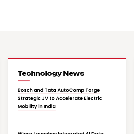
Technology News
Bosch and Tata AutoComp Forge
Strategic JV to Accelerate Electric
Mobility in India
Wipro Launches Integrated AI Data