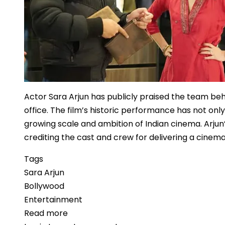
Shift
Actor Sara Arjun has publicly praised the team be
office. The film’s historic performance has not o
growing scale and ambition of Indian cinema. Arjun’
crediting the cast and crew for delivering a cinem
Tags
Sara Arjun
Bollywood
Entertainment
Read more
about