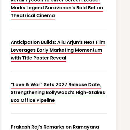
Marks Legend Saravanan’s Bold Bet on
Theatrical Cinema
Anticipation Builds: Allu Arjun’s Next Film
Leverages Early Marketing Momentum
with Title Poster Reveal
“Love & War” Sets 2027 Release Date,
Strengthening Bollywood’s High-Stakes
Box Office Pipeline
Prakash Raj’s Remarks on Ramayana