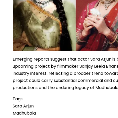
Emerging reports suggest that actor Sara Arjun is
upcoming project by filmmaker Sanjay Leela Bhansal
industry interest, reflecting a broader trend toward
project could carry substantial commercial and cult
productions and the enduring legacy of Madhubala
Tags
Sara Arjun
Madhubala