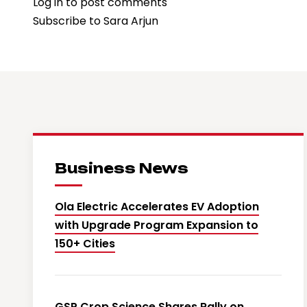
Log in
to post comments
Sara
Subscribe to Sara Arjun
Arjun
Applauds
“Dhurandhar”
Team
as
Film
Achieves
Historic
Business News
Milestone
Ola Electric Accelerates EV Adoption
with Upgrade Program Expansion to
150+ Cities
GSP Crop Science Shares Rally on