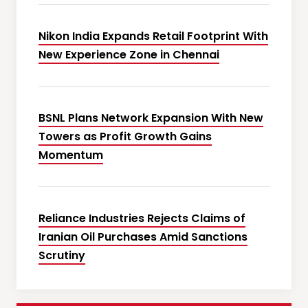
Nikon India Expands Retail Footprint With
New Experience Zone in Chennai
BSNL Plans Network Expansion With New
Towers as Profit Growth Gains
Momentum
Reliance Industries Rejects Claims of
Iranian Oil Purchases Amid Sanctions
Scrutiny