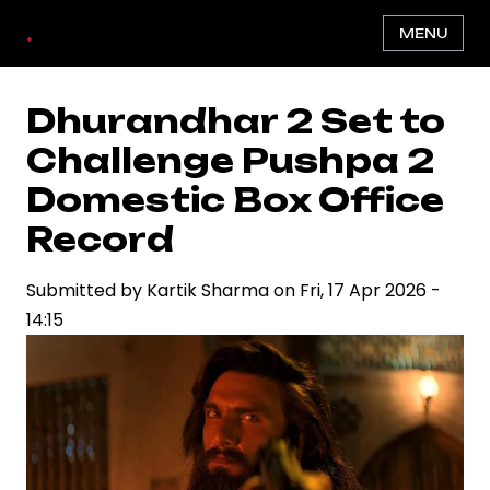
Skip
.
MENU
to
main
content
Dhurandhar 2 Set to
Challenge Pushpa 2
Domestic Box Office
Record
Submitted by
Kartik Sharma
on
Fri, 17 Apr 2026 -
14:15