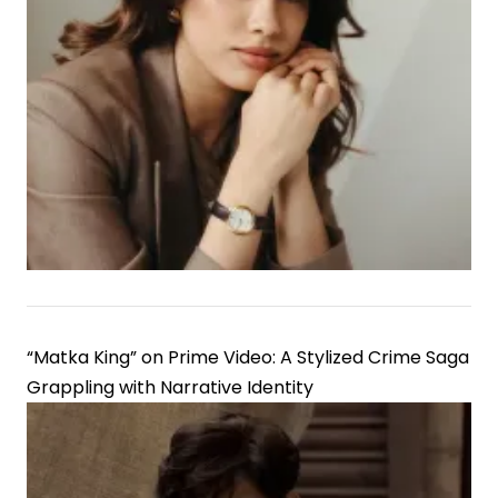
“Matka King” on Prime Video: A Stylized Crime Saga
Grappling with Narrative Identity