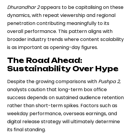
Dhurandhar 2
appears to be capitalising on these
dynamics, with repeat viewership and regional
penetration contributing meaningfully to its
overall performance. This pattern aligns with
broader industry trends where content scalability
is as important as opening-day figures.
The Road Ahead:
Sustainability Over Hype
Despite the growing comparisons with
Pushpa 2
,
analysts caution that long-term box office
success depends on sustained audience retention
rather than short-term spikes. Factors such as
weekday performance, overseas earnings, and
digital release strategy will ultimately determine
its final standing.