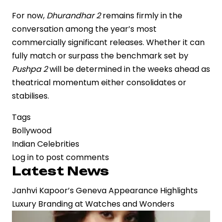
For now,
Dhurandhar 2
remains firmly in the
conversation among the year’s most
commercially significant releases. Whether it can
fully match or surpass the benchmark set by
Pushpa 2
will be determined in the weeks ahead as
theatrical momentum either consolidates or
stabilises.
Tags
Bollywood
Indian Celebrities
Log in
to post comments
Latest News
Janhvi Kapoor’s Geneva Appearance Highlights
Luxury Branding at Watches and Wonders