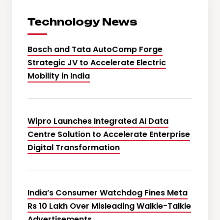
Technology News
Bosch and Tata AutoComp Forge
Strategic JV to Accelerate Electric
Mobility in India
Wipro Launches Integrated AI Data
Centre Solution to Accelerate Enterprise
Digital Transformation
India’s Consumer Watchdog Fines Meta
Rs 10 Lakh Over Misleading Walkie-Talkie
Advertisements