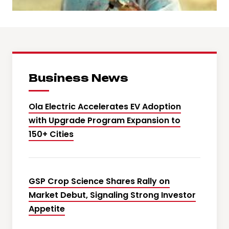
Business News
Ola Electric Accelerates EV Adoption
with Upgrade Program Expansion to
150+ Cities
GSP Crop Science Shares Rally on
Market Debut, Signaling Strong Investor
Appetite