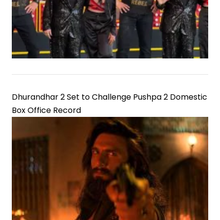
Dhurandhar 2 Set to Challenge Pushpa 2 Domestic
Box Office Record