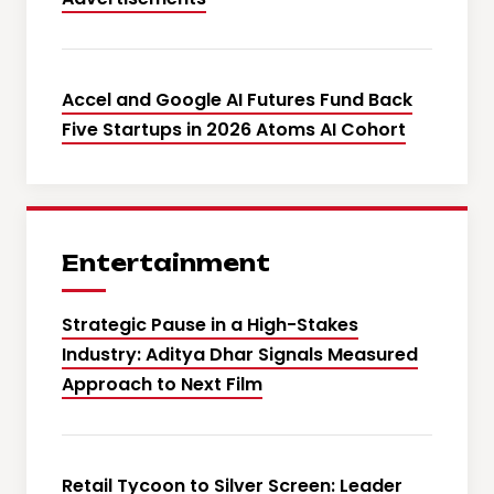
Accel and Google AI Futures Fund Back
Five Startups in 2026 Atoms AI Cohort
Entertainment
Strategic Pause in a High-Stakes
Industry: Aditya Dhar Signals Measured
Approach to Next Film
Retail Tycoon to Silver Screen: Leader