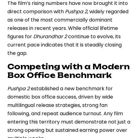
The film’s rising numbers have now brought it into
direct comparison with
Pushpa 2
, widely regarded
as one of the most commercially dominant
releases in recent years. While official lifetime
figures for
Dhurandhar 2
continue to evolve, its
current pace indicates that it is steadily closing
the gap.
Competing with a Modern
Box Office Benchmark
Pushpa 2
established a new benchmark for
domestic box office success, driven by wide
multilingual release strategies, strong fan
following, and repeat audience turnout. Any film
entering this territory must demonstrate not just a
strong opening but sustained earning power over