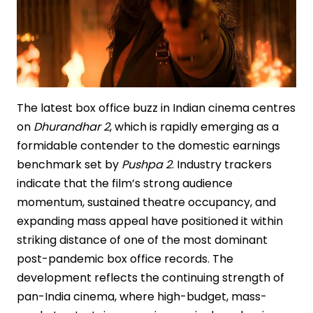
The latest box office buzz in Indian cinema centres
on
Dhurandhar 2
, which is rapidly emerging as a
formidable contender to the domestic earnings
benchmark set by
Pushpa 2
. Industry trackers
indicate that the film’s strong audience
momentum, sustained theatre occupancy, and
expanding mass appeal have positioned it within
striking distance of one of the most dominant
post-pandemic box office records. The
development reflects the continuing strength of
pan-India cinema, where high-budget, mass-