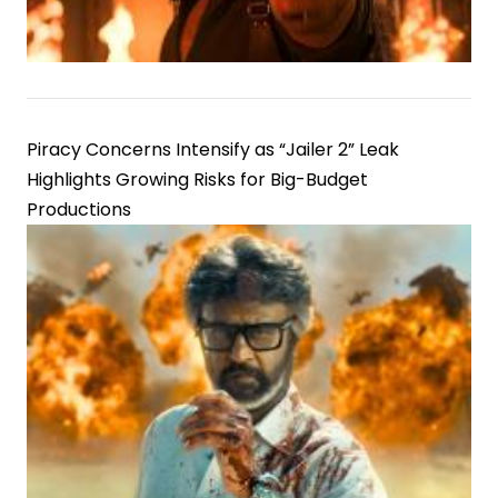
Piracy Concerns Intensify as “Jailer 2” Leak
Highlights Growing Risks for Big-Budget
Productions