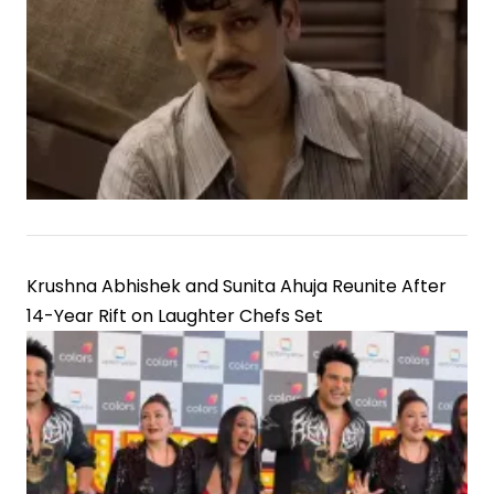
Krushna Abhishek and Sunita Ahuja Reunite After
14-Year Rift on Laughter Chefs Set