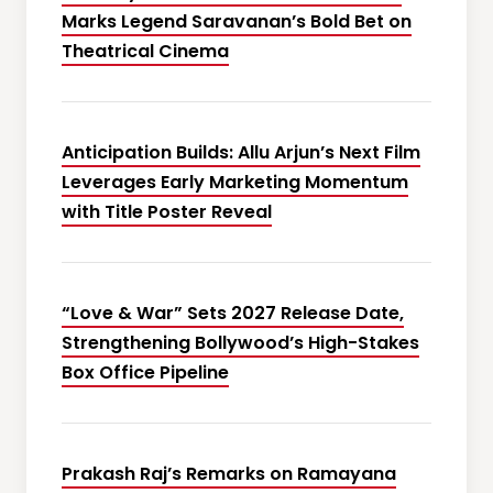
Marks Legend Saravanan’s Bold Bet on
Theatrical Cinema
Anticipation Builds: Allu Arjun’s Next Film
Leverages Early Marketing Momentum
with Title Poster Reveal
“Love & War” Sets 2027 Release Date,
Strengthening Bollywood’s High-Stakes
Box Office Pipeline
Prakash Raj’s Remarks on Ramayana