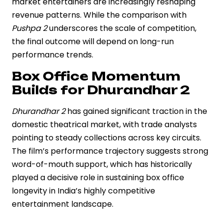
market entertainers are increasingly reshaping
revenue patterns. While the comparison with
Pushpa 2
underscores the scale of competition,
the final outcome will depend on long-run
performance trends.
Box Office Momentum
Builds for Dhurandhar 2
Dhurandhar 2
has gained significant traction in the
domestic theatrical market, with trade analysts
pointing to steady collections across key circuits.
The film’s performance trajectory suggests strong
word-of-mouth support, which has historically
played a decisive role in sustaining box office
longevity in India’s highly competitive
entertainment landscape.