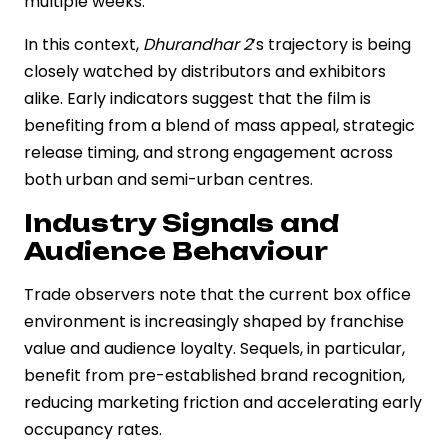
multiple weeks.
In this context,
Dhurandhar 2
’s trajectory is being
closely watched by distributors and exhibitors
alike. Early indicators suggest that the film is
benefiting from a blend of mass appeal, strategic
release timing, and strong engagement across
both urban and semi-urban centres.
Industry Signals and
Audience Behaviour
Trade observers note that the current box office
environment is increasingly shaped by franchise
value and audience loyalty. Sequels, in particular,
benefit from pre-established brand recognition,
reducing marketing friction and accelerating early
occupancy rates.