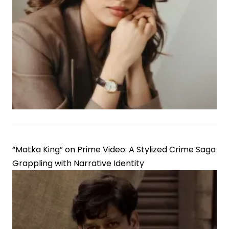
“Matka King” on Prime Video: A Stylized Crime Saga
Grappling with Narrative Identity