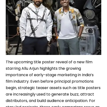
The upcoming title poster reveal of a new film
starring Allu Arjun highlights the growing
importance of early-stage marketing in India’s
film industry. Even before principal promotions
begin, strategic teaser assets such as title posters
are increasingly used to generate buzz, attract
distributors, and build audience anticipation. For