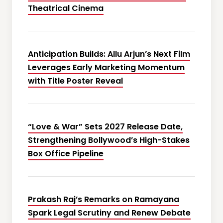
Theatrical Cinema
Anticipation Builds: Allu Arjun’s Next Film
Leverages Early Marketing Momentum
with Title Poster Reveal
“Love & War” Sets 2027 Release Date,
Strengthening Bollywood’s High-Stakes
Box Office Pipeline
Prakash Raj’s Remarks on Ramayana
Spark Legal Scrutiny and Renew Debate