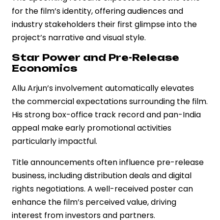
for the film’s identity, offering audiences and
industry stakeholders their first glimpse into the
project’s narrative and visual style.
Star Power and Pre-Release
Economics
Allu Arjun’s involvement automatically elevates
the commercial expectations surrounding the film.
His strong box-office track record and pan-India
appeal make early promotional activities
particularly impactful.
Title announcements often influence pre-release
business, including distribution deals and digital
rights negotiations. A well-received poster can
enhance the film’s perceived value, driving
interest from investors and partners.