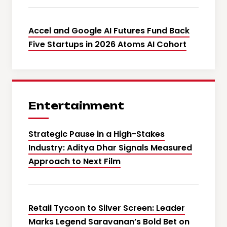
Accel and Google AI Futures Fund Back
Five Startups in 2026 Atoms AI Cohort
Entertainment
Strategic Pause in a High-Stakes
Industry: Aditya Dhar Signals Measured
Approach to Next Film
Retail Tycoon to Silver Screen: Leader
Marks Legend Saravanan’s Bold Bet on