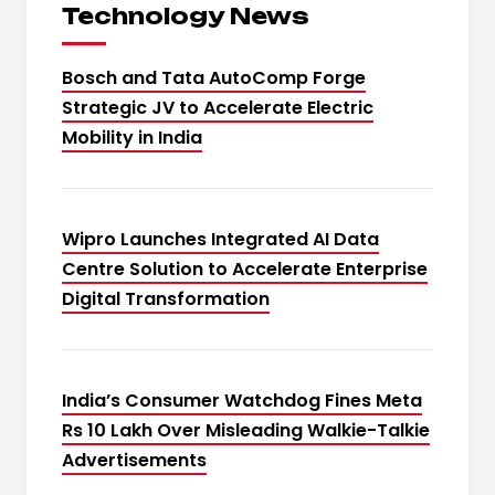
Technology News
Bosch and Tata AutoComp Forge
Strategic JV to Accelerate Electric
Mobility in India
Wipro Launches Integrated AI Data
Centre Solution to Accelerate Enterprise
Digital Transformation
India’s Consumer Watchdog Fines Meta
Rs 10 Lakh Over Misleading Walkie-Talkie
Advertisements