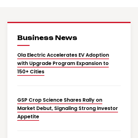
Business News
Ola Electric Accelerates EV Adoption
with Upgrade Program Expansion to
150+ Cities
GSP Crop Science Shares Rally on
Market Debut, Signaling Strong Investor
Appetite