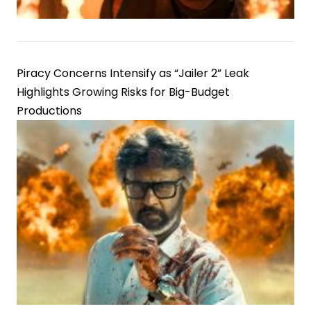
Piracy Concerns Intensify as “Jailer 2” Leak
Highlights Growing Risks for Big-Budget
Productions