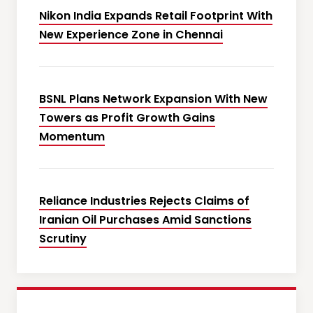
Nikon India Expands Retail Footprint With
New Experience Zone in Chennai
BSNL Plans Network Expansion With New
Towers as Profit Growth Gains
Momentum
Reliance Industries Rejects Claims of
Iranian Oil Purchases Amid Sanctions
Scrutiny