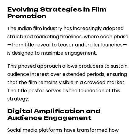
Evolving Strategies in Film
Promotion
The Indian film industry has increasingly adopted
structured marketing timelines, where each phase
—from title reveal to teaser and trailer launches—
is designed to maximize engagement.
This phased approach allows producers to sustain
audience interest over extended periods, ensuring
that the film remains visible in a crowded market.
The title poster serves as the foundation of this
strategy.
Digital Amplification and
Audience Engagement
Social media platforms have transformed how