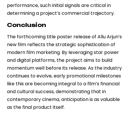
performance, such initial signals are critical in
determining a project’s commercial trajectory.
Conclusion
The forthcoming title poster release of Allu Arjun’s
new film reflects the strategic sophistication of
modern film marketing. By leveraging star power
and digital platforms, the project aims to build
momentum well before its release. As the industry
continues to evolve, early promotional milestones
like this are becoming integral to a film’s financial
and cultural success, demonstrating that in
contemporary cinema, anticipation is as valuable
as the final product itself.