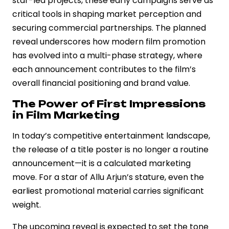
star-led projects, these early campaigns serve as
critical tools in shaping market perception and
securing commercial partnerships. The planned
reveal underscores how modern film promotion
has evolved into a multi-phase strategy, where
each announcement contributes to the film’s
overall financial positioning and brand value.
The Power of First Impressions
in Film Marketing
In today’s competitive entertainment landscape,
the release of a title poster is no longer a routine
announcement—it is a calculated marketing
move. For a star of Allu Arjun’s stature, even the
earliest promotional material carries significant
weight.
The upcoming reveal is expected to set the tone