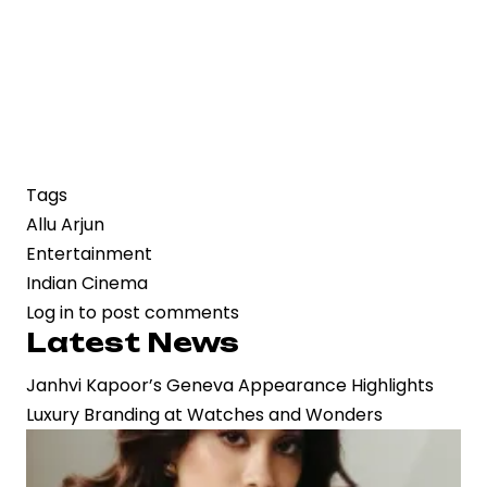
Tags
Allu Arjun
Entertainment
Indian Cinema
Log in
to post comments
Latest News
Janhvi Kapoor’s Geneva Appearance Highlights
Luxury Branding at Watches and Wonders