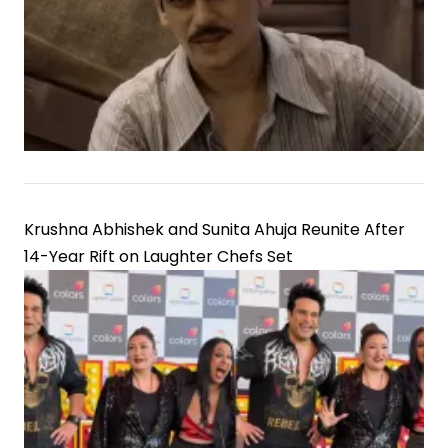
Krushna Abhishek and Sunita Ahuja Reunite After
14-Year Rift on Laughter Chefs Set