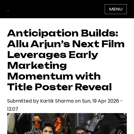
Skip
.
MENU
to
main
content
Anticipation Builds:
Allu Arjun’s Next Film
Leverages Early
Marketing
Momentum with
Title Poster Reveal
Submitted by
Kartik Sharma
on
Sun, 19 Apr 2026 -
12:07