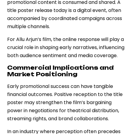
promotional content is consumed and shared. A
title poster release today is a digital event, often
accompanied by coordinated campaigns across
multiple channels.
For Allu Arjun’s film, the online response will play a
crucial role in shaping early narratives, influencing
both audience sentiment and media coverage.
Commercial Implications and
Market Positioning
Early promotional success can have tangible
financial outcomes. Positive reception to the title
poster may strengthen the film’s bargaining
power in negotiations for theatrical distribution,
streaming rights, and brand collaborations.
In an industry where perception often precedes