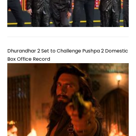
Dhurandhar 2 Set to Challenge Pushpa 2 Domestic
Box Office Record