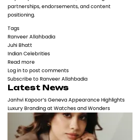
partnerships, endorsements, and content
positioning.
Tags
Ranveer Allahbadia
Juhi Bhatt
Indian Celebrities
Read more
about
Log in
to post comments
Public
Subscribe to Ranveer Allahbadia
Moment,
Latest News
Private
Signal:
Janhvi Kapoor’s Geneva Appearance Highlights
Ranveer
Luxury Branding at Watches and Wonders
Allahbadia
Confirms
Relationship
with