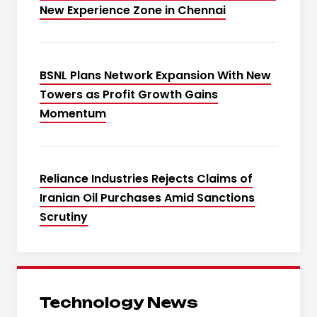
New Experience Zone in Chennai
BSNL Plans Network Expansion With New
Towers as Profit Growth Gains
Momentum
Reliance Industries Rejects Claims of
Iranian Oil Purchases Amid Sanctions
Scrutiny
Technology News