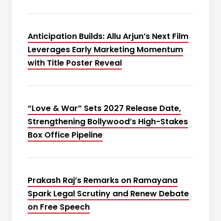
Anticipation Builds: Allu Arjun’s Next Film
Leverages Early Marketing Momentum
with Title Poster Reveal
“Love & War” Sets 2027 Release Date,
Strengthening Bollywood’s High-Stakes
Box Office Pipeline
Prakash Raj’s Remarks on Ramayana
Spark Legal Scrutiny and Renew Debate
on Free Speech