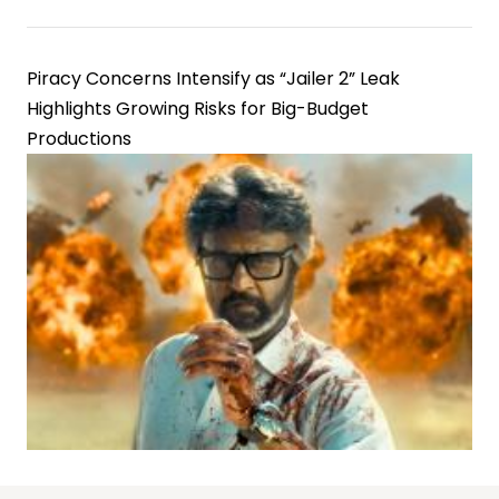
Piracy Concerns Intensify as “Jailer 2” Leak
Highlights Growing Risks for Big-Budget
Productions