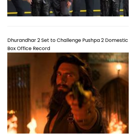
Dhurandhar 2 Set to Challenge Pushpa 2 Domestic
Box Office Record