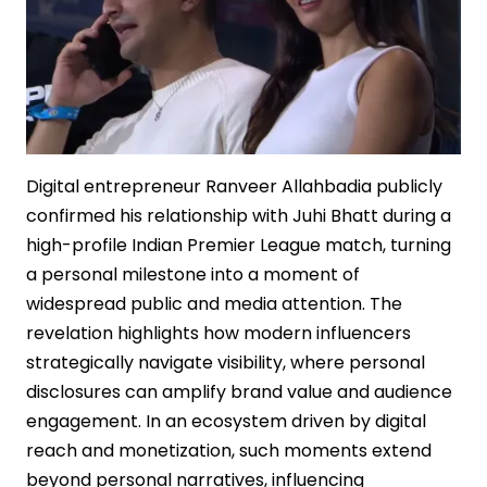
Digital entrepreneur Ranveer Allahbadia publicly
confirmed his relationship with Juhi Bhatt during a
high-profile Indian Premier League match, turning
a personal milestone into a moment of
widespread public and media attention. The
revelation highlights how modern influencers
strategically navigate visibility, where personal
disclosures can amplify brand value and audience
engagement. In an ecosystem driven by digital
reach and monetization, such moments extend
beyond personal narratives, influencing