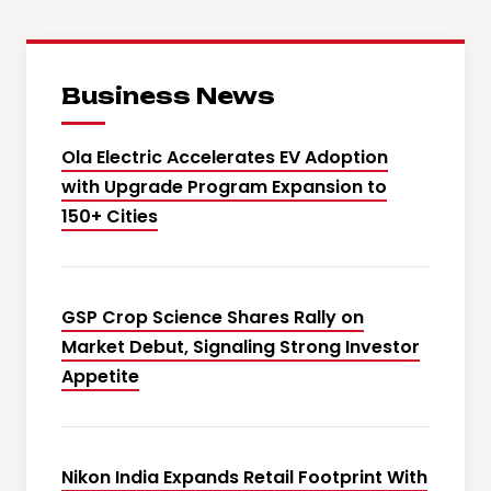
Business News
Ola Electric Accelerates EV Adoption
with Upgrade Program Expansion to
150+ Cities
GSP Crop Science Shares Rally on
Market Debut, Signaling Strong Investor
Appetite
Nikon India Expands Retail Footprint With