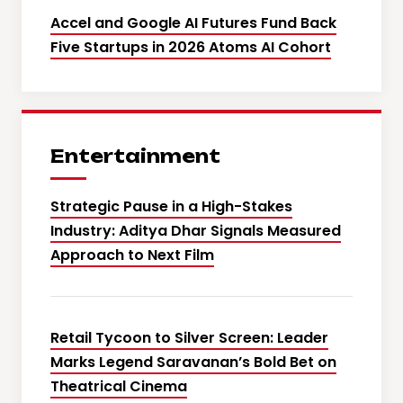
Accel and Google AI Futures Fund Back
Five Startups in 2026 Atoms AI Cohort
Entertainment
Strategic Pause in a High-Stakes
Industry: Aditya Dhar Signals Measured
Approach to Next Film
Retail Tycoon to Silver Screen: Leader
Marks Legend Saravanan’s Bold Bet on
Theatrical Cinema