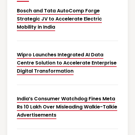
Bosch and Tata AutoComp Forge
Strategic JV to Accelerate Electric
Mobility in India
Wipro Launches Integrated AI Data
Centre Solution to Accelerate Enterprise
Digital Transformation
India’s Consumer Watchdog Fines Meta
Rs 10 Lakh Over Misleading Walkie-Talkie
Advertisements