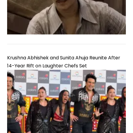
Krushna Abhishek and Sunita Ahuja Reunite After
14-Year Rift on Laughter Chefs Set