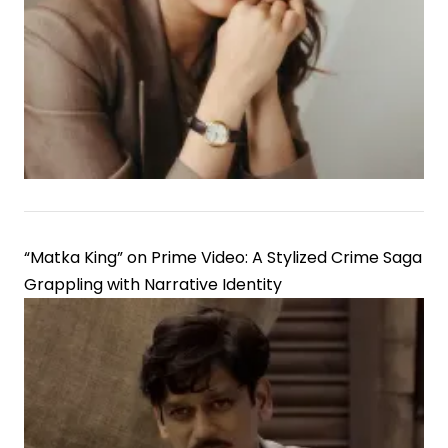
Juhi
Bhatt
at
IPL
Fixture
“Matka King” on Prime Video: A Stylized Crime Saga
Grappling with Narrative Identity