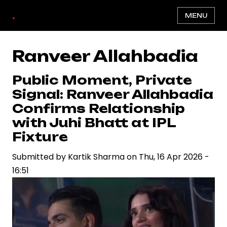
Skip
.
MENU
to
main
content
Ranveer Allahbadia
Public Moment, Private
Signal: Ranveer Allahbadia
Confirms Relationship
with Juhi Bhatt at IPL
Fixture
Submitted by
Kartik Sharma
on
Thu, 16 Apr 2026 -
16:51