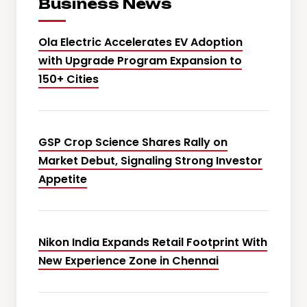
Business News
Ola Electric Accelerates EV Adoption
with Upgrade Program Expansion to
150+ Cities
GSP Crop Science Shares Rally on
Market Debut, Signaling Strong Investor
Appetite
Nikon India Expands Retail Footprint With
New Experience Zone in Chennai