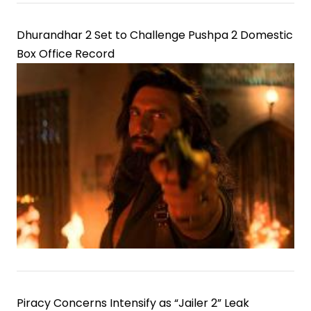
Dhurandhar 2 Set to Challenge Pushpa 2 Domestic
Box Office Record
Piracy Concerns Intensify as “Jailer 2” Leak