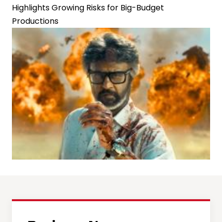
Highlights Growing Risks for Big-Budget
Productions