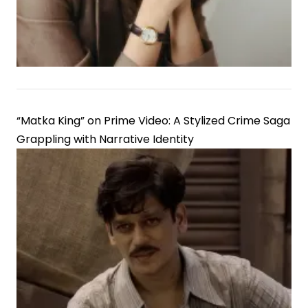
“Matka King” on Prime Video: A Stylized Crime Saga
Grappling with Narrative Identity