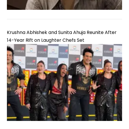
Krushna Abhishek and Sunita Ahuja Reunite After
14-Year Rift on Laughter Chefs Set