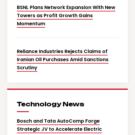
BSNL Plans Network Expansion With New
Towers as Profit Growth Gains
Momentum
Reliance Industries Rejects Claims of
Iranian Oil Purchases Amid Sanctions
Scrutiny
Technology News
Bosch and Tata AutoComp Forge
Strategic JV to Accelerate Electric