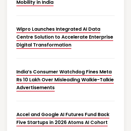
Mobility in India
Wipro Launches Integrated AI Data
Centre Solution to Accelerate Enterprise
Digital Transformation
India’s Consumer Watchdog Fines Meta
Rs 10 Lakh Over Misleading Walkie-Talkie
Advertisements
Accel and Google AI Futures Fund Back
Five Startups in 2026 Atoms AI Cohort