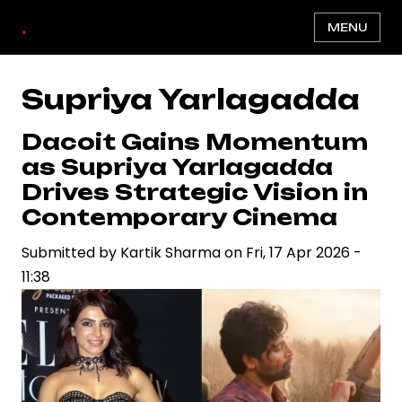
Skip
.
MENU
to
main
content
Supriya Yarlagadda
Dacoit Gains Momentum
as Supriya Yarlagadda
Drives Strategic Vision in
Contemporary Cinema
Submitted by
Kartik Sharma
on
Fri, 17 Apr 2026 -
11:38