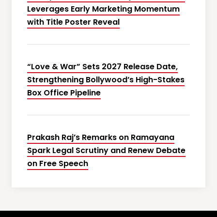
Leverages Early Marketing Momentum
with Title Poster Reveal
“Love & War” Sets 2027 Release Date,
Strengthening Bollywood’s High-Stakes
Box Office Pipeline
Prakash Raj’s Remarks on Ramayana
Spark Legal Scrutiny and Renew Debate
on Free Speech