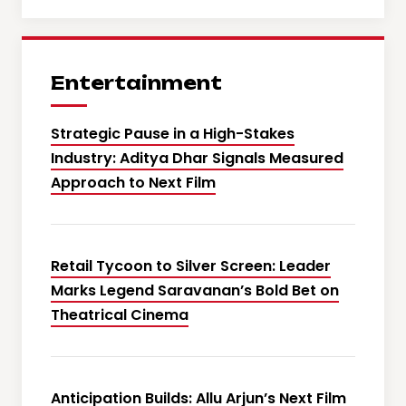
Entertainment
Strategic Pause in a High-Stakes
Industry: Aditya Dhar Signals Measured
Approach to Next Film
Retail Tycoon to Silver Screen: Leader
Marks Legend Saravanan’s Bold Bet on
Theatrical Cinema
Anticipation Builds: Allu Arjun’s Next Film