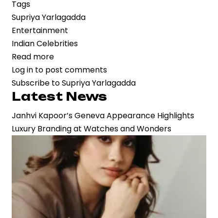
Tags
Supriya Yarlagadda
Entertainment
Indian Celebrities
Read more
about
Log in
to post comments
Dacoit
Subscribe to Supriya Yarlagadda
Gains
Latest News
Momentum
as
Janhvi Kapoor’s Geneva Appearance Highlights
Supriya
Luxury Branding at Watches and Wonders
Yarlagadda
Drives
Strategic
Vision
in
Contemporary
Cinema