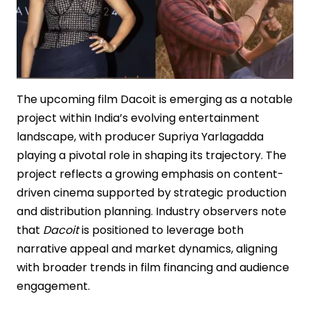
The upcoming film Dacoit is emerging as a notable
project within India’s evolving entertainment
landscape, with producer Supriya Yarlagadda
playing a pivotal role in shaping its trajectory. The
project reflects a growing emphasis on content-
driven cinema supported by strategic production
and distribution planning. Industry observers note
that
Dacoit
is positioned to leverage both
narrative appeal and market dynamics, aligning
with broader trends in film financing and audience
engagement.