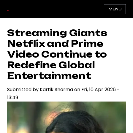
Skip
.
MENU
to
main
content
Streaming Giants
Netflix and Prime
Video Continue to
Redefine Global
Entertainment
Submitted by
Kartik Sharma
on
Fri, 10 Apr 2026 -
13:49