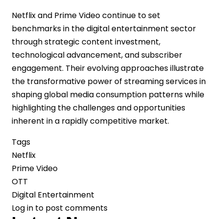
Netflix and Prime Video continue to set
benchmarks in the digital entertainment sector
through strategic content investment,
technological advancement, and subscriber
engagement. Their evolving approaches illustrate
the transformative power of streaming services in
shaping global media consumption patterns while
highlighting the challenges and opportunities
inherent in a rapidly competitive market.
Tags
Netflix
Prime Video
OTT
Digital Entertainment
Log in
to post comments