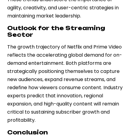
agility, creativity, and user-centric strategies in
maintaining market leadership.
Outlook for the Streaming
Sector
The growth trajectory of Netflix and Prime Video
reflects the accelerating global demand for on-
demand entertainment. Both platforms are
strategically positioning themselves to capture
new audiences, expand revenue streams, and
redefine how viewers consume content. Industry
experts predict that innovation, regional
expansion, and high-quality content will remain
critical to sustaining subscriber growth and
profitability.
Conclusion