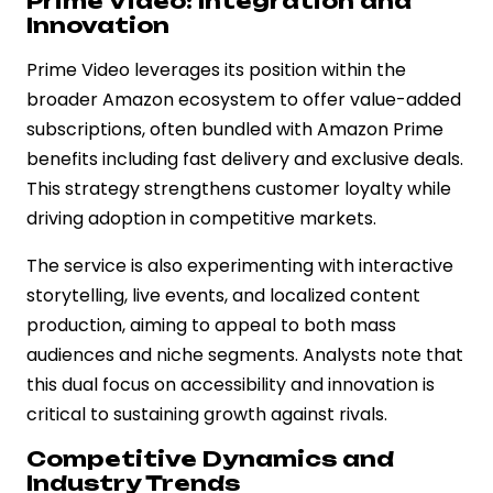
Prime Video: Integration and
Innovation
Prime Video leverages its position within the
broader Amazon ecosystem to offer value-added
subscriptions, often bundled with Amazon Prime
benefits including fast delivery and exclusive deals.
This strategy strengthens customer loyalty while
driving adoption in competitive markets.
The service is also experimenting with interactive
storytelling, live events, and localized content
production, aiming to appeal to both mass
audiences and niche segments. Analysts note that
this dual focus on accessibility and innovation is
critical to sustaining growth against rivals.
Competitive Dynamics and
Industry Trends