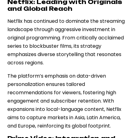
Netflix: Leading with Originals
and Global Reach
Netflix has continued to dominate the streaming
landscape through aggressive investment in
original programming. From critically acclaimed
series to blockbuster films, its strategy
emphasizes diverse storytelling that resonates
across regions.
The platform’s emphasis on data-driven
personalization ensures tailored
recommendations for viewers, fostering high
engagement and subscriber retention. With
expansions into local-language content, Netflix
aims to capture markets in Asia, Latin America,
and Europe, reinforcing its global footprint.