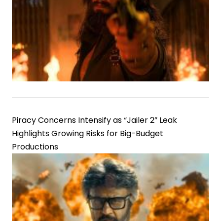
Piracy Concerns Intensify as “Jailer 2” Leak
Highlights Growing Risks for Big-Budget
Productions