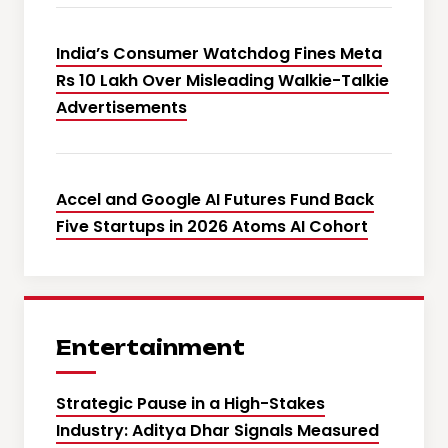
India’s Consumer Watchdog Fines Meta
Rs 10 Lakh Over Misleading Walkie-Talkie
Advertisements
Accel and Google AI Futures Fund Back
Five Startups in 2026 Atoms AI Cohort
Entertainment
Strategic Pause in a High-Stakes
Industry: Aditya Dhar Signals Measured