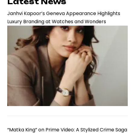
Latest News
Janhvi Kapoor’s Geneva Appearance Highlights
Luxury Branding at Watches and Wonders
“Matka King” on Prime Video: A Stylized Crime Saga