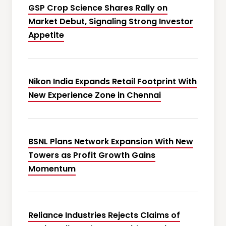
GSP Crop Science Shares Rally on
Market Debut, Signaling Strong Investor
Appetite
Nikon India Expands Retail Footprint With
New Experience Zone in Chennai
BSNL Plans Network Expansion With New
Towers as Profit Growth Gains
Momentum
Reliance Industries Rejects Claims of