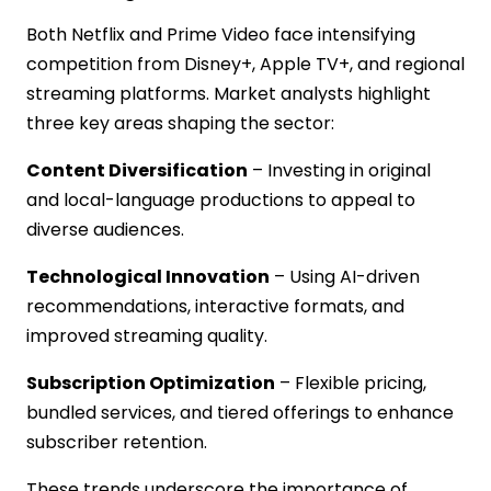
Both Netflix and Prime Video face intensifying
competition from Disney+, Apple TV+, and regional
streaming platforms. Market analysts highlight
three key areas shaping the sector:
Content Diversification
– Investing in original
and local-language productions to appeal to
diverse audiences.
Technological Innovation
– Using AI-driven
recommendations, interactive formats, and
improved streaming quality.
Subscription Optimization
– Flexible pricing,
bundled services, and tiered offerings to enhance
subscriber retention.
These trends underscore the importance of