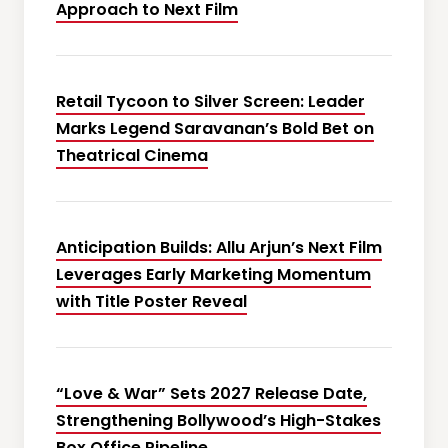
Approach to Next Film
Retail Tycoon to Silver Screen: Leader
Marks Legend Saravanan’s Bold Bet on
Theatrical Cinema
Anticipation Builds: Allu Arjun’s Next Film
Leverages Early Marketing Momentum
with Title Poster Reveal
“Love & War” Sets 2027 Release Date,
Strengthening Bollywood’s High-Stakes
Box Office Pipeline