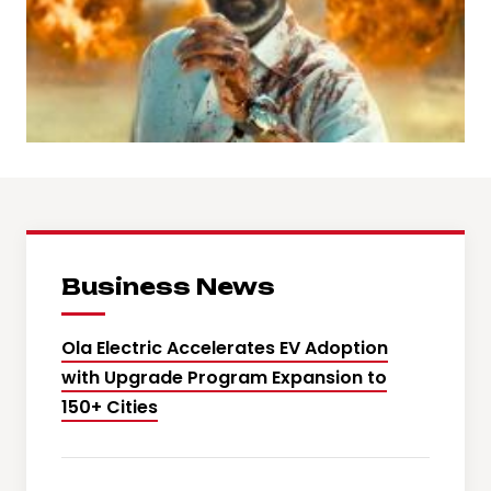
Business News
Ola Electric Accelerates EV Adoption
with Upgrade Program Expansion to
150+ Cities