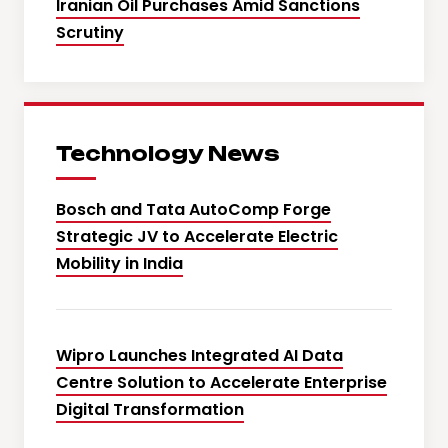
Iranian Oil Purchases Amid Sanctions
Scrutiny
Technology News
Bosch and Tata AutoComp Forge
Strategic JV to Accelerate Electric
Mobility in India
Wipro Launches Integrated AI Data
Centre Solution to Accelerate Enterprise
Digital Transformation