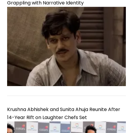
Grappling with Narrative Identity
Krushna Abhishek and Sunita Ahuja Reunite After
14-Year Rift on Laughter Chefs Set