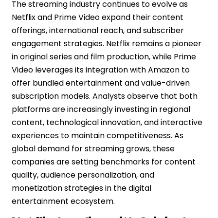
The streaming industry continues to evolve as
Netflix and Prime Video expand their content
offerings, international reach, and subscriber
engagement strategies. Netflix remains a pioneer
in original series and film production, while Prime
Video leverages its integration with Amazon to
offer bundled entertainment and value-driven
subscription models. Analysts observe that both
platforms are increasingly investing in regional
content, technological innovation, and interactive
experiences to maintain competitiveness. As
global demand for streaming grows, these
companies are setting benchmarks for content
quality, audience personalization, and
monetization strategies in the digital
entertainment ecosystem.