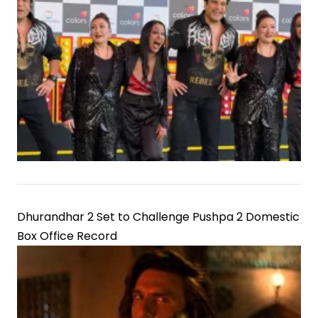
Dhurandhar 2 Set to Challenge Pushpa 2 Domestic
Box Office Record