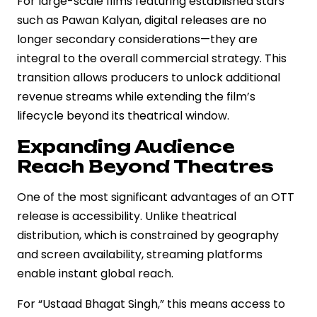
For large-scale films featuring established stars
such as Pawan Kalyan, digital releases are no
longer secondary considerations—they are
integral to the overall commercial strategy. This
transition allows producers to unlock additional
revenue streams while extending the film’s
lifecycle beyond its theatrical window.
Expanding Audience
Reach Beyond Theatres
One of the most significant advantages of an OTT
release is accessibility. Unlike theatrical
distribution, which is constrained by geography
and screen availability, streaming platforms
enable instant global reach.
For “Ustaad Bhagat Singh,” this means access to