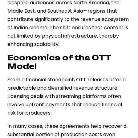
diaspora audiences across North America, the
Middle East, and Southeast Asia—regions that
contribute significantly to the revenue ecosystem
of Indian cinema. The shift ensures that content is
not limited by physical infrastructure, thereby
enhancing scalability.
Economics of the OTT
Model
From a financial standpoint, OTT releases offer a
predictable and diversified revenue structure.
Licensing deals with streaming platforms often
involve upfront payments that reduce financial
risk for producers.
In many cases, these agreements help recover a
substantial portion of production costs even