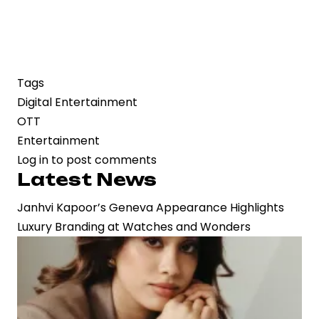
Tags
Digital Entertainment
OTT
Entertainment
Log in
to post comments
Latest News
Janhvi Kapoor’s Geneva Appearance Highlights
Luxury Branding at Watches and Wonders