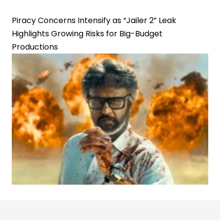
Piracy Concerns Intensify as “Jailer 2” Leak
Highlights Growing Risks for Big-Budget
Productions