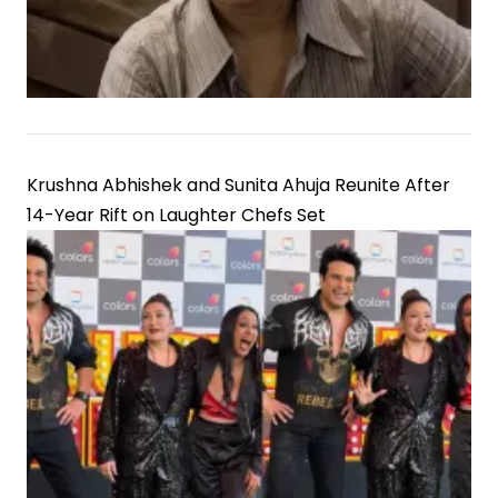
Krushna Abhishek and Sunita Ahuja Reunite After
14-Year Rift on Laughter Chefs Set