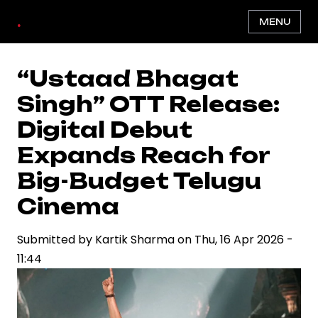
Skip
.
MENU
to
main
content
“Ustaad Bhagat
Singh” OTT Release:
Digital Debut
Expands Reach for
Big-Budget Telugu
Cinema
Submitted by
Kartik Sharma
on
Thu, 16 Apr 2026 -
11:44