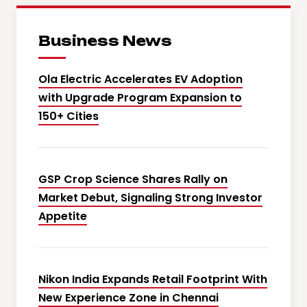
Business News
Ola Electric Accelerates EV Adoption
with Upgrade Program Expansion to
150+ Cities
GSP Crop Science Shares Rally on
Market Debut, Signaling Strong Investor
Appetite
Nikon India Expands Retail Footprint With
New Experience Zone in Chennai