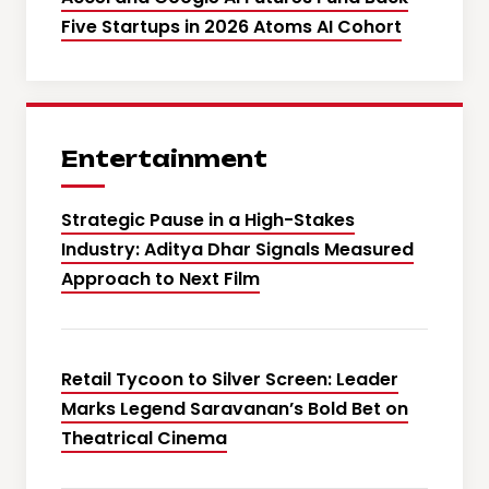
Five Startups in 2026 Atoms AI Cohort
Entertainment
Strategic Pause in a High-Stakes
Industry: Aditya Dhar Signals Measured
Approach to Next Film
Retail Tycoon to Silver Screen: Leader
Marks Legend Saravanan’s Bold Bet on
Theatrical Cinema