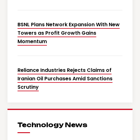
BSNL Plans Network Expansion With New
Towers as Profit Growth Gains
Momentum
Reliance Industries Rejects Claims of
Iranian Oil Purchases Amid Sanctions
Scrutiny
Technology News