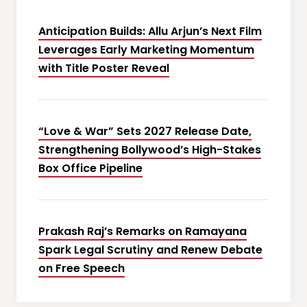
Anticipation Builds: Allu Arjun’s Next Film
Leverages Early Marketing Momentum
with Title Poster Reveal
“Love & War” Sets 2027 Release Date,
Strengthening Bollywood’s High-Stakes
Box Office Pipeline
Prakash Raj’s Remarks on Ramayana
Spark Legal Scrutiny and Renew Debate
on Free Speech