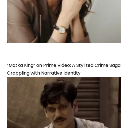
“Matka King” on Prime Video: A Stylized Crime Saga
Grappling with Narrative Identity