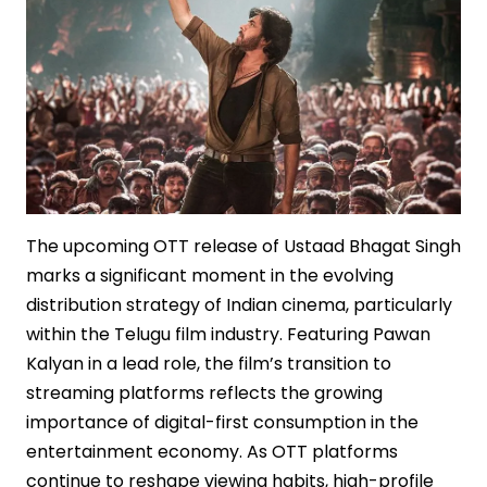
The upcoming OTT release of Ustaad Bhagat Singh
marks a significant moment in the evolving
distribution strategy of Indian cinema, particularly
within the Telugu film industry. Featuring Pawan
Kalyan in a lead role, the film’s transition to
streaming platforms reflects the growing
importance of digital-first consumption in the
entertainment economy. As OTT platforms
continue to reshape viewing habits, high-profile