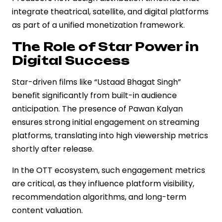
integrate theatrical, satellite, and digital platforms
as part of a unified monetization framework.
The Role of Star Power in
Digital Success
Star-driven films like “Ustaad Bhagat Singh”
benefit significantly from built-in audience
anticipation. The presence of Pawan Kalyan
ensures strong initial engagement on streaming
platforms, translating into high viewership metrics
shortly after release.
In the OTT ecosystem, such engagement metrics
are critical, as they influence platform visibility,
recommendation algorithms, and long-term
content valuation.