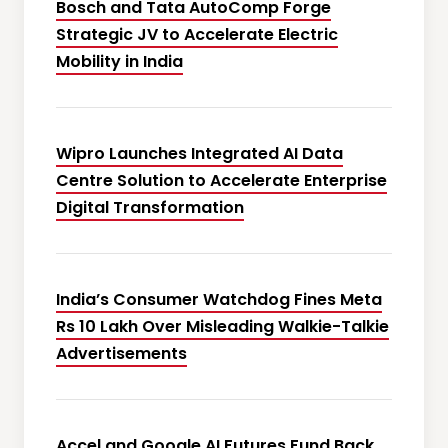
Bosch and Tata AutoComp Forge
Strategic JV to Accelerate Electric
Mobility in India
Wipro Launches Integrated AI Data
Centre Solution to Accelerate Enterprise
Digital Transformation
India’s Consumer Watchdog Fines Meta
Rs 10 Lakh Over Misleading Walkie-Talkie
Advertisements
Accel and Google AI Futures Fund Back