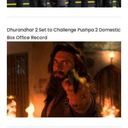
Dhurandhar 2 Set to Challenge Pushpa 2 Domestic
Box Office Record