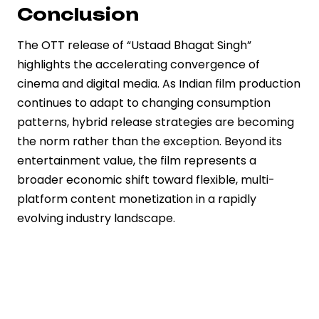
Conclusion
The OTT release of “Ustaad Bhagat Singh”
highlights the accelerating convergence of
cinema and digital media. As Indian film production
continues to adapt to changing consumption
patterns, hybrid release strategies are becoming
the norm rather than the exception. Beyond its
entertainment value, the film represents a
broader economic shift toward flexible, multi-
platform content monetization in a rapidly
evolving industry landscape.