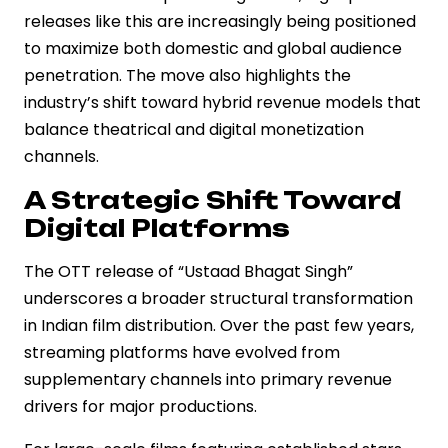
releases like this are increasingly being positioned
to maximize both domestic and global audience
penetration. The move also highlights the
industry’s shift toward hybrid revenue models that
balance theatrical and digital monetization
channels.
A Strategic Shift Toward
Digital Platforms
The OTT release of “Ustaad Bhagat Singh”
underscores a broader structural transformation
in Indian film distribution. Over the past few years,
streaming platforms have evolved from
supplementary channels into primary revenue
drivers for major productions.