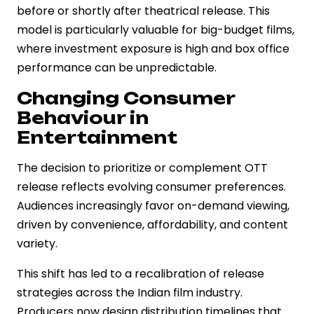
before or shortly after theatrical release. This
model is particularly valuable for big-budget films,
where investment exposure is high and box office
performance can be unpredictable.
Changing Consumer
Behaviour in
Entertainment
The decision to prioritize or complement OTT
release reflects evolving consumer preferences.
Audiences increasingly favor on-demand viewing,
driven by convenience, affordability, and content
variety.
This shift has led to a recalibration of release
strategies across the Indian film industry.
Producers now design distribution timelines that