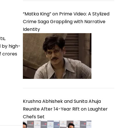
“Matka King” on Prime Video: A Stylized
Crime Saga Grappling with Narrative
Identity
ts,
d by high-
f crores
Krushna Abhishek and Sunita Ahuja
Reunite After 14-Year Rift on Laughter
Chefs Set