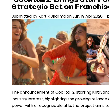
Surpasses
Strategic Bet on Franchi
Rs
Submitted by
Kartik Sharma
on
Sun, 19 Apr 2026 - 1
1,000
Crore,
Redefining
Box
Office
Economics
in
India
The announcement of Cocktail 2, starring Kriti S
industry interest, highlighting the growing reliance
power with a recognizable title, the project aims 