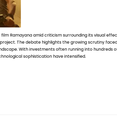
film Ramayana amid criticism surrounding its visual effec
project. The debate highlights the growing scrutiny face
andscape. With investments often running into hundreds o
hnological sophistication have intensified.