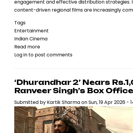
engagement and effective distribution strategies.
content-driven regional films are increasingly co
Tags
Entertainment
Indian Cinema
Read more
about
Log in
to post comments
‘Vaazha
2’
Box
Office
‘Dhurandhar 2’ Nears Rs.1
Performance
Ranveer Singh’s Box Offi
Reflects
Submitted by
Kartik Sharma
on
Sun, 19 Apr 2026 - 1
Regional
Cinema’s
Expanding
Commercial