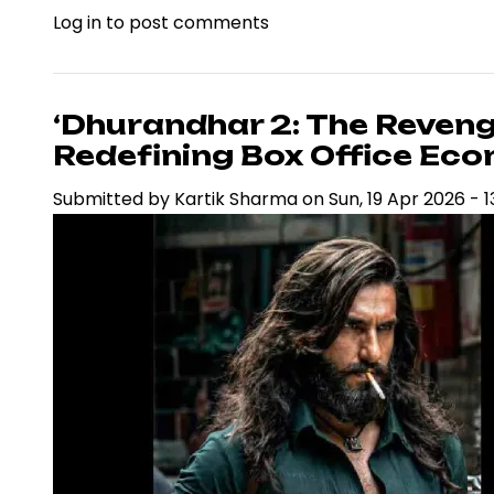
Log in
to post comments
‘Dhurandhar
2’
Nears
Rs.1,000
‘Dhurandhar 2: The Reveng
Crore
Redefining Box Office Eco
Mark,
Submitted by
Kartik Sharma
on
Sun, 19 Apr 2026 - 1
Reinforcing
Ranveer
Singh’s
Box
Office
Dominance