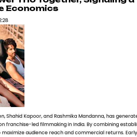
se Economics
2:28
anon, Shahid Kapoor, and Rashmika Mandanna, has generat
 on franchise-led filmmaking in India. By combining establ
to maximize audience reach and commercial returns. Early