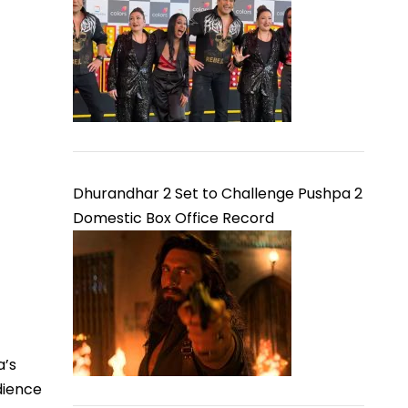
Dhurandhar 2 Set to Challenge Pushpa 2
Domestic Box Office Record
a’s
dience