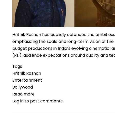
Hrithik Roshan has publicly defended the ambitious 
emphasizing the scale and long-term vision of the 
budget productions in India’s evolving cinematic l
(Rs.), audience expectations around quality and tec
Tags
Hrithik Roshan
Entertainment
Bollywood
Read more
about
Log in
to post comments
Hrithik
Roshan
Backs