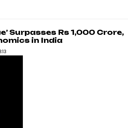
e’ Surpasses Rs 1,000 Crore,
nomics in India
3:13