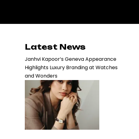
Latest News
Janhvi Kapoor’s Geneva Appearance
Highlights Luxury Branding at Watches
and Wonders