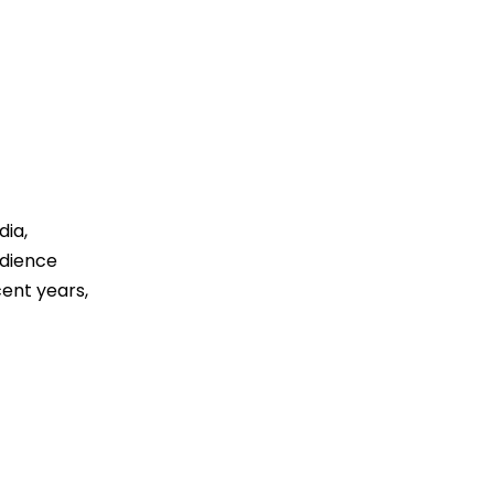
dia,
udience
cent years,