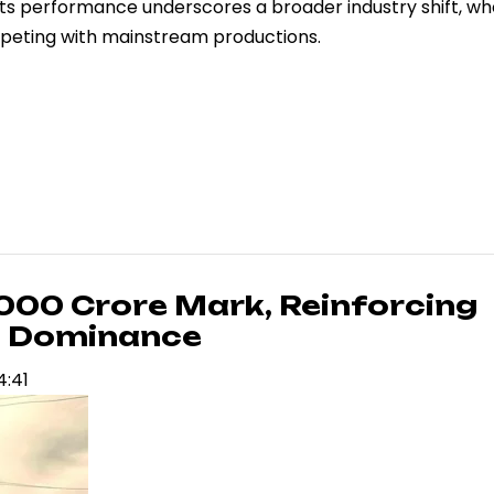
 Its performance underscores a broader industry shift, w
mpeting with mainstream productions.
,000 Crore Mark, Reinforcing
ce Dominance
4:41