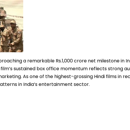
proaching a remarkable Rs.1,000 crore net milestone in In
 film’s sustained box office momentum reflects strong a
arketing. As one of the highest-grossing Hindi films in re
tterns in India’s entertainment sector.