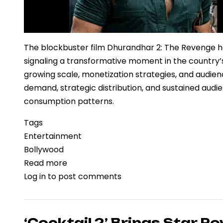
The blockbuster film Dhurandhar 2: The Revenge has
signaling a transformative moment in the countr
growing scale, monetization strategies, and audience
demand, strategic distribution, and sustained aud
consumption patterns.
Tags
Entertainment
Bollywood
Read more
about
Log in
to post comments
‘Dhurandhar
2:
The
Revenge’
‘Cocktail 2’ Brings Star Po