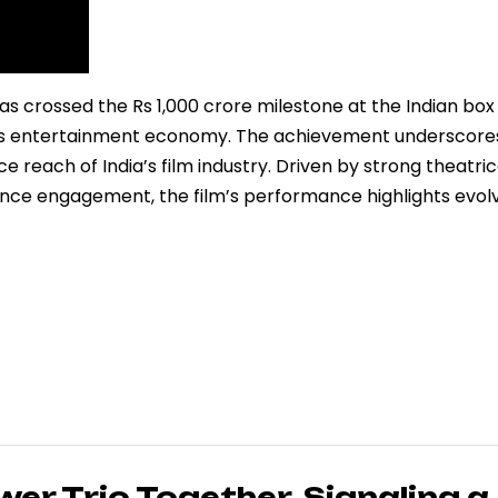
 crossed the Rs 1,000 crore milestone at the Indian box 
y’s entertainment economy. The achievement underscore
 reach of India’s film industry. Driven by strong theatric
ience engagement, the film’s performance highlights evol
wer Trio Together, Signaling a