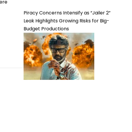
here
Piracy Concerns Intensify as “Jailer 2”
Leak Highlights Growing Risks for Big-
Budget Productions