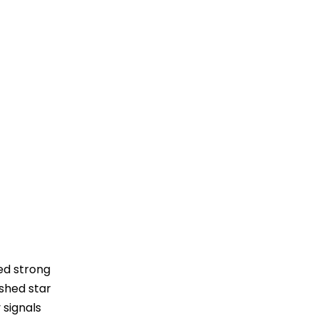
ed strong
ished star
 signals