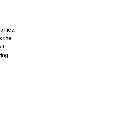
office,
s the
al
ving