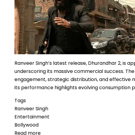
Footprint
Ranveer Singh’s latest release, Dhurandhar 2, is ap
underscoring its massive commercial success. The
engagement, strategic distribution, and effective m
its performance highlights evolving consumption pa
Tags
Ranveer Singh
Entertainment
Bollywood
Read more
about