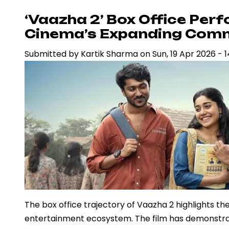
‘Ramayana’
‘Vaazha 2’ Box Office Per
Amid
Cinema’s Expanding Comm
VFX
Submitted by
Kartik Sharma
on
Sun, 19 Apr 2026 - 1
Criticism,
Signals
Confidence
in
Big-
Budget
Mythological
Cinema
The box office trajectory of Vaazha 2 highlights the
entertainment ecosystem. The film has demonstra