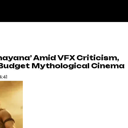
mayana’ Amid VFX Criticism,
g-Budget Mythological Cinema
4:41