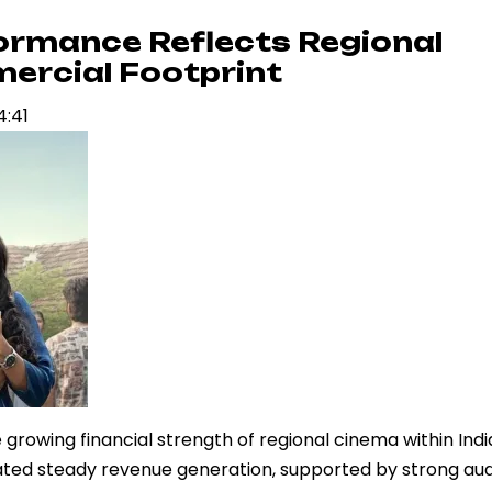
formance Reflects Regional
ercial Footprint
4:41
 growing financial strength of regional cinema within Indi
ted steady revenue generation, supported by strong au