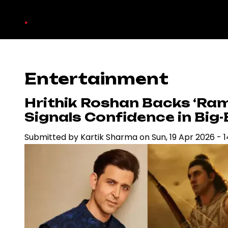
Skip
.
to
main
content
Entertainment
Hrithik Roshan Backs ‘Ra
Signals Confidence in Bi
Submitted by
Kartik Sharma
on
Sun, 19 Apr 2026 - 1