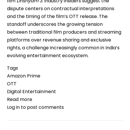
film
Drishyam 3
. Industry insiders suggest the
dispute centers on contractual interpretations
and the timing of the film’s OTT release. The
standoff underscores the growing tension
between traditional film producers and streaming
platforms over revenue sharing and exclusive
rights, a challenge increasingly common in India’s
evolving entertainment ecosystem.
Tags
Amazon Prime
OTT
Digital Entertainment
Read more
about
Log in
to post comments
Amazon
Prime
Video