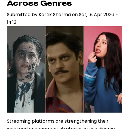
Across Genres
Rs.700
Submitted by
Crore
Kartik Sharma
on
Sat, 18 Apr 2026 -
14:13
OTT
Deal
for
Ramayana
Streaming platforms are strengthening their
weekend engagement strategies with a diverse