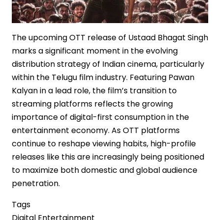
The upcoming OTT release of Ustaad Bhagat Singh
marks a significant moment in the evolving
distribution strategy of Indian cinema, particularly
within the Telugu film industry. Featuring Pawan
Kalyan in a lead role, the film’s transition to
streaming platforms reflects the growing
importance of digital-first consumption in the
entertainment economy. As OTT platforms
continue to reshape viewing habits, high-profile
releases like this are increasingly being positioned
to maximize both domestic and global audience
penetration.
Tags
Digital Entertainment