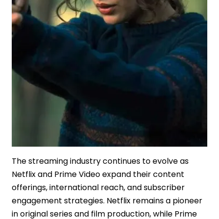
The streaming industry continues to evolve as
Netflix and Prime Video expand their content
offerings, international reach, and subscriber
engagement strategies. Netflix remains a pioneer
in original series and film production, while Prime