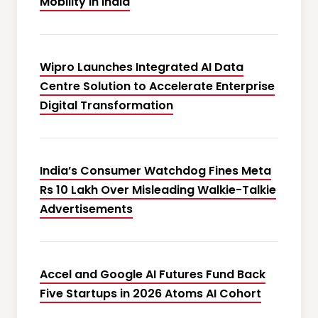
Mobility in India
Wipro Launches Integrated AI Data
Centre Solution to Accelerate Enterprise
Digital Transformation
India’s Consumer Watchdog Fines Meta
Rs 10 Lakh Over Misleading Walkie-Talkie
Advertisements
Accel and Google AI Futures Fund Back
Five Startups in 2026 Atoms AI Cohort