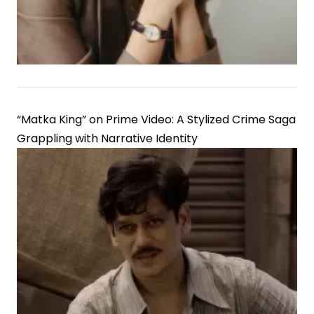
Economics
“Matka King” on Prime Video: A Stylized Crime Saga
Grappling with Narrative Identity