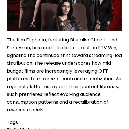
The film Euphoria, featuring Bhumika Chawla and
Sara Arjun, has made its digital debut on ETV Win,
signaling the continued shift toward streaming-led
distribution. The release underscores how mid-
budget films are increasingly leveraging OTT
platforms to maximize reach and monetization. As
regional platforms expand their content libraries,
such premieres reflect evolving audience
consumption patterns and a recalibration of
revenue models.
Tags