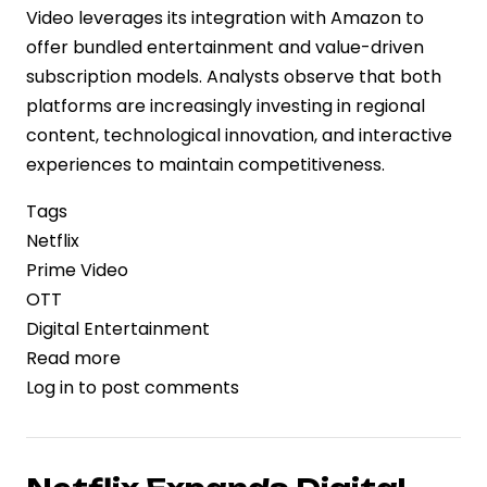
Video leverages its integration with Amazon to
offer bundled entertainment and value-driven
subscription models. Analysts observe that both
platforms are increasingly investing in regional
content, technological innovation, and interactive
experiences to maintain competitiveness.
Tags
Netflix
Prime Video
OTT
Digital Entertainment
Read more
about
Log in
to post comments
Streaming
Giants
Netflix
and