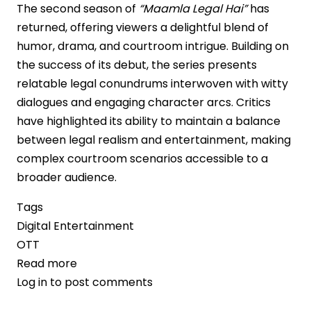
The second season of
“Maamla Legal Hai”
has
returned, offering viewers a delightful blend of
humor, drama, and courtroom intrigue. Building on
the success of its debut, the series presents
relatable legal conundrums interwoven with witty
dialogues and engaging character arcs. Critics
have highlighted its ability to maintain a balance
between legal realism and entertainment, making
complex courtroom scenarios accessible to a
broader audience.
Tags
Digital Entertainment
OTT
Read more
about
Log in
to post comments
“Maamla
Legal