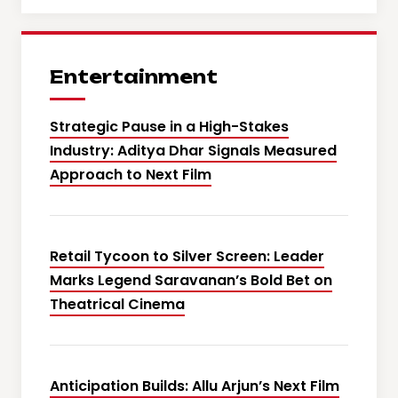
Entertainment
Strategic Pause in a High-Stakes
Industry: Aditya Dhar Signals Measured
Approach to Next Film
Retail Tycoon to Silver Screen: Leader
Marks Legend Saravanan’s Bold Bet on
Theatrical Cinema
Anticipation Builds: Allu Arjun’s Next Film