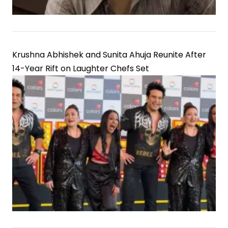
Krushna Abhishek and Sunita Ahuja Reunite After
14-Year Rift on Laughter Chefs Set