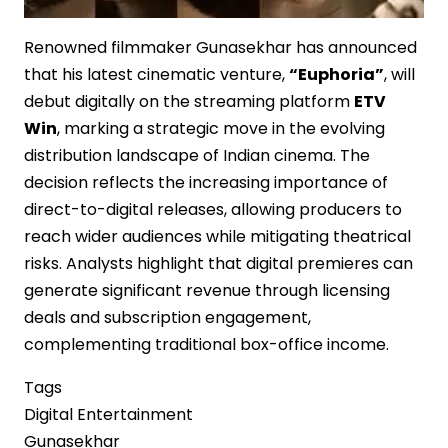
Renowned filmmaker Gunasekhar has announced
that his latest cinematic venture,
“Euphoria”
, will
debut digitally on the streaming platform
ETV
Win
, marking a strategic move in the evolving
distribution landscape of Indian cinema. The
decision reflects the increasing importance of
direct-to-digital releases, allowing producers to
reach wider audiences while mitigating theatrical
risks. Analysts highlight that digital premieres can
generate significant revenue through licensing
deals and subscription engagement,
complementing traditional box-office income.
Tags
Digital Entertainment
Gunasekhar