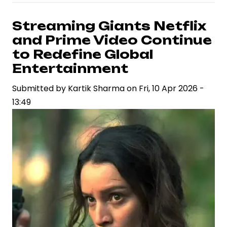
Hai”
Season
Streaming Giants Netflix
2
and Prime Video Continue
Delivers
to Redefine Global
Light-
Entertainment
Hearted
Submitted by
Courtroom
Kartik Sharma
on
Fri, 10 Apr 2026 -
13:49
Entertainment
with
a
Fresh
Twist