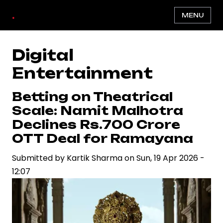
Skip
.
MENU
to
main
content
Digital
Entertainment
Betting on Theatrical
Scale: Namit Malhotra
Declines Rs.700 Crore
OTT Deal for Ramayana
Submitted by
Kartik Sharma
on
Sun, 19 Apr 2026 -
12:07