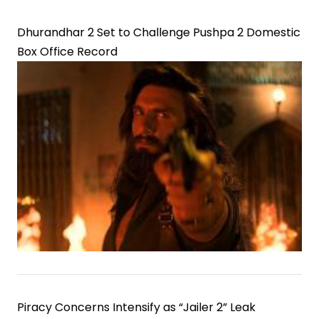
Dhurandhar 2 Set to Challenge Pushpa 2 Domestic
Box Office Record
Piracy Concerns Intensify as “Jailer 2” Leak