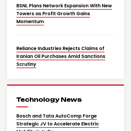
BSNL Plans Network Expansion With New
Towers as Profit Growth Gains
Momentum
Reliance Industries Rejects Claims of
Iranian Oil Purchases Amid Sanctions
Scrutiny
Technology News
Bosch and Tata AutoComp Forge
Strategic JV to Accelerate Electric