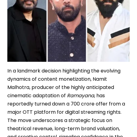
Cinema
In a landmark decision highlighting the evolving
dynamics of content monetization, Namit
Malhotra, producer of the highly anticipated
cinematic adaptation of
Ramayana
, has
reportedly turned down a ₹700 crore offer from a
major OTT platform for digital streaming rights.
The move underscores a strategic focus on
theatrical revenue, long-term brand valuation,
and creative control, signaling confidence in the