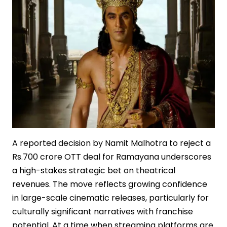
A reported decision by Namit Malhotra to reject a
Rs.700 crore OTT deal for Ramayana underscores
a high-stakes strategic bet on theatrical
revenues. The move reflects growing confidence
in large-scale cinematic releases, particularly for
culturally significant narratives with franchise
potential. At a time when streaming platforms are