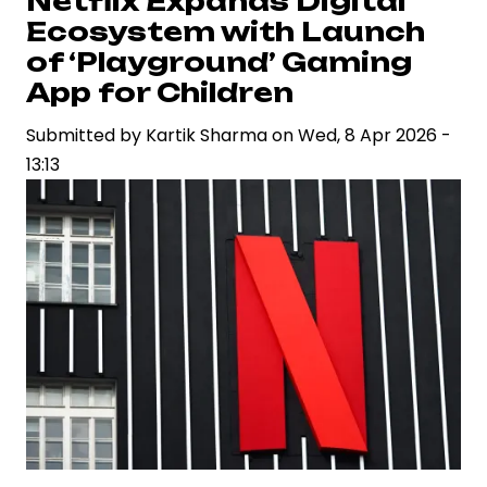
Netflix Expands Digital
Prime
Ecosystem with Launch
Video
of ‘Playground’ Gaming
Continue
App for Children
to
Submitted by
Redefine
Kartik Sharma
on
Wed, 8 Apr 2026 -
13:13
Global
Entertainment