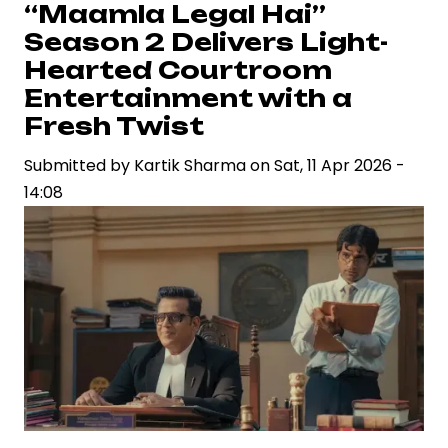
Flags
“Maamla Legal Hai”
Aashirvad
Season 2 Delivers Light-
Cinemas
Hearted Courtroom
on
Entertainment with a
“Drishyam
Fresh Twist
3”
Digital
Submitted by
Kartik Sharma
on
Sat, 11 Apr 2026 -
Rights
14:08
Dispute