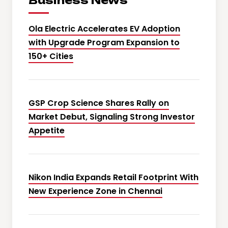
Business News
Ola Electric Accelerates EV Adoption
with Upgrade Program Expansion to
150+ Cities
GSP Crop Science Shares Rally on
Market Debut, Signaling Strong Investor
Appetite
Nikon India Expands Retail Footprint With
New Experience Zone in Chennai