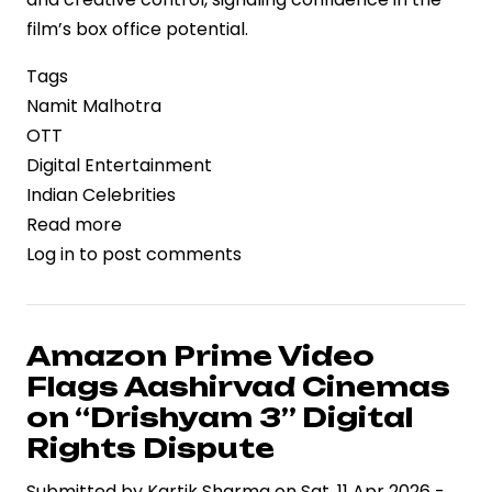
film’s box office potential.
Tags
Namit Malhotra
OTT
Digital Entertainment
Indian Celebrities
Read more
about
Log in
to post comments
“Ramayana”
Producer
Namit
Malhotra
Amazon Prime Video
Declines
Flags Aashirvad Cinemas
₹700
on “Drishyam 3” Digital
Crore
Rights Dispute
OTT
Submitted by
Streaming
Kartik Sharma
on
Sat, 11 Apr 2026 -