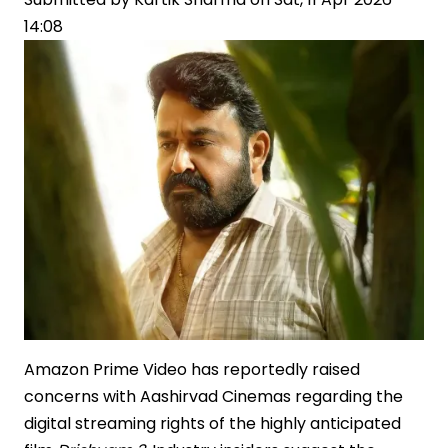
14:08
Offer
Amazon Prime Video has reportedly raised
concerns with Aashirvad Cinemas regarding the
digital streaming rights of the highly anticipated