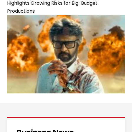
Highlights Growing Risks for Big-Budget
Productions