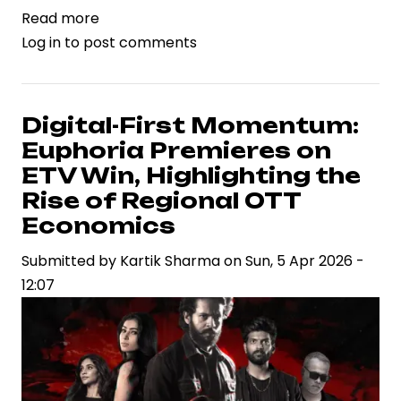
Read more
about
Log in
to post comments
Gunasekhar’s
‘Euphoria’
Set
for
Digital-First Momentum:
Digital
Euphoria Premieres on
Premiere
ETV Win, Highlighting the
on
Rise of Regional OTT
ETV
Economics
Win
Submitted by
Kartik Sharma
on
Sun, 5 Apr 2026 -
12:07