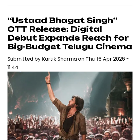
Intensify
Content
“Ustaad Bhagat Singh”
Push
OTT Release: Digital
with
Debut Expands Reach for
Star-
Big-Budget Telugu Cinema
Driven
Submitted by
Weekend
Kartik Sharma
on
Thu, 16 Apr 2026 -
11:44
Lineup
Across
Genres