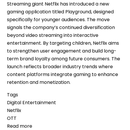
Streaming giant Netflix has introduced a new
gaming application titled Playground, designed
specifically for younger audiences. The move
signals the company’s continued diversification
beyond video streaming into interactive
entertainment. By targeting children, Netflix aims
to strengthen user engagement and build long-
term brand loyalty among future consumers. The
launch reflects broader industry trends where
content platforms integrate gaming to enhance
retention and monetization.
Tags
Digital Entertainment
Netflix
OTT
Read more
about