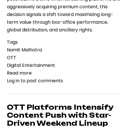
aggressively acquiring premium content, this
decision signals a shift toward maximizing long-
term value through box-office performance,
global distribution, and ancillary rights.
Tags
Namit Malhotra
OTT
Digital Entertainment
Read more
about
Log in
to post comments
Betting
on
Theatrical
Scale:
OTT Platforms Intensify
Namit
Content Push with Star-
Malhotra
Driven Weekend Lineup
Declines