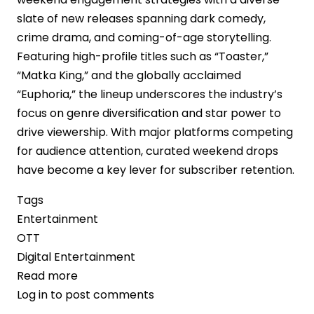
slate of new releases spanning dark comedy,
crime drama, and coming-of-age storytelling.
Featuring high-profile titles such as “Toaster,”
“Matka King,” and the globally acclaimed
“Euphoria,” the lineup underscores the industry’s
focus on genre diversification and star power to
drive viewership. With major platforms competing
for audience attention, curated weekend drops
have become a key lever for subscriber retention.
Tags
Entertainment
OTT
Digital Entertainment
Read more
about
Log in
to post comments
OTT
Platforms