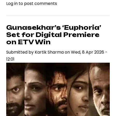
Log in
to post comments
Netflix
Expands
Digital
Ecosystem
Gunasekhar’s ‘Euphoria’
with
Set for Digital Premiere
Launch
on ETV Win
of
Submitted by
Kartik Sharma
on
Wed, 8 Apr 2026 -
‘Playground’
12:01
Gaming
App
for
Children