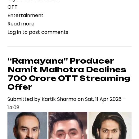
OTT
Entertainment
Read more
about
Log in
to post comments
“Ustaad
Bhagat
Singh”
OTT
“Ramayana” Producer
Release:
Namit Malhotra Declines
Digital
₹700 Crore OTT Streaming
Debut
Offer
Expands
Submitted by
Reach
Kartik Sharma
on
Sat, 11 Apr 2026 -
14:08
for
Big-
Budget
Telugu