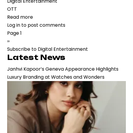
Digital Entertainment
OTT
Read more
about
Log in
to post comments
Digital-
Pagination
Page 1
First
Next
››
Momentum:
page
Subscribe to Digital Entertainment
Euphoria
Latest News
Premieres
on
Janhvi Kapoor’s Geneva Appearance Highlights
ETV
Luxury Branding at Watches and Wonders
Win,
Highlighting
the
Rise
of
Regional
OTT