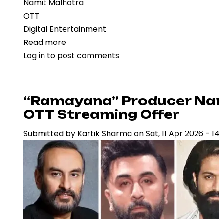
Namit Malhotra
OTT
Digital Entertainment
Read more
about
Log in
to post comments
Betting
on
Theatrical
Scale:
“Ramayana” Producer Nami
Namit
OTT Streaming Offer
Malhotra
Submitted by
Kartik Sharma
on
Sat, 11 Apr 2026 - 1
Declines
Rs.700
Crore
OTT
Deal
for
Ramayana