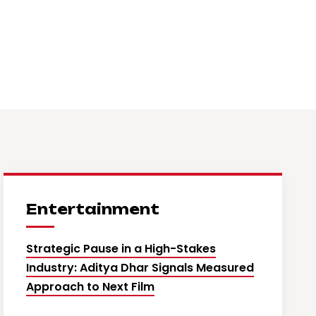
Entertainment
Strategic Pause in a High-Stakes
Industry: Aditya Dhar Signals Measured
Approach to Next Film