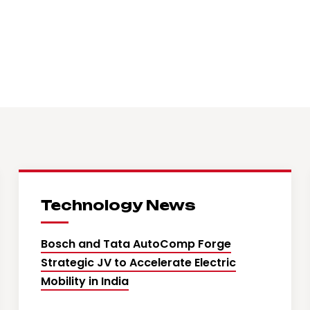
Technology News
Bosch and Tata AutoComp Forge
Strategic JV to Accelerate Electric
Mobility in India