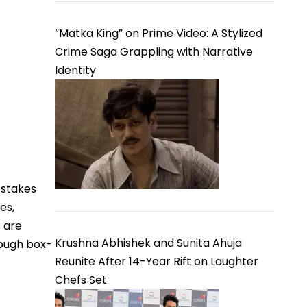
“Matka King” on Prime Video: A Stylized
Crime Saga Grappling with Narrative
Identity
-stakes
es,
s are
Krushna Abhishek and Sunita Ahuja
rough box-
Reunite After 14-Year Rift on Laughter
Chefs Set