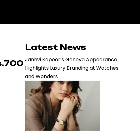
Latest News
Janhvi Kapoor’s Geneva Appearance
s.700
Highlights Luxury Branding at Watches
and Wonders