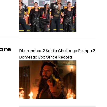
ore
Dhurandhar 2 Set to Challenge Pushpa 2
Domestic Box Office Record