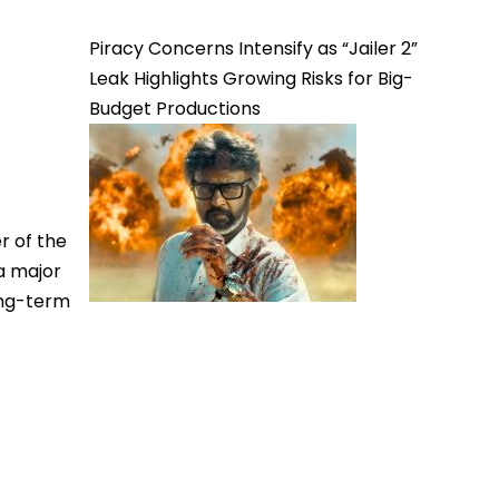
Piracy Concerns Intensify as “Jailer 2”
Leak Highlights Growing Risks for Big-
Budget Productions
r of the
a major
ong-term