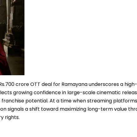
a Rs.700 crore OTT deal for Ramayana underscores a high
lects growing confidence in large-scale cinematic releas
ith franchise potential. At a time when streaming platform
ion signals a shift toward maximizing long-term value th
y rights.