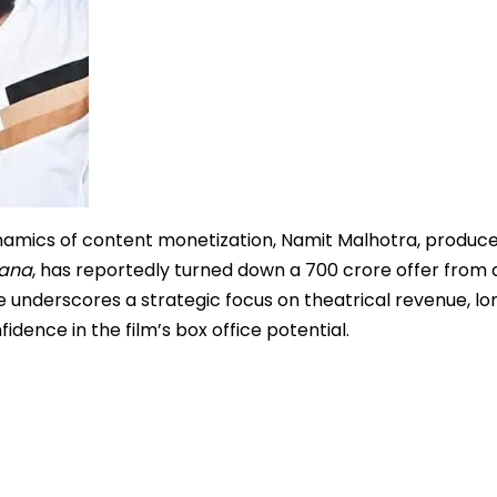
ynamics of content monetization, Namit Malhotra, produce
ana
, has reportedly turned down a ₹700 crore offer from 
e underscores a strategic focus on theatrical revenue, l
idence in the film’s box office potential.