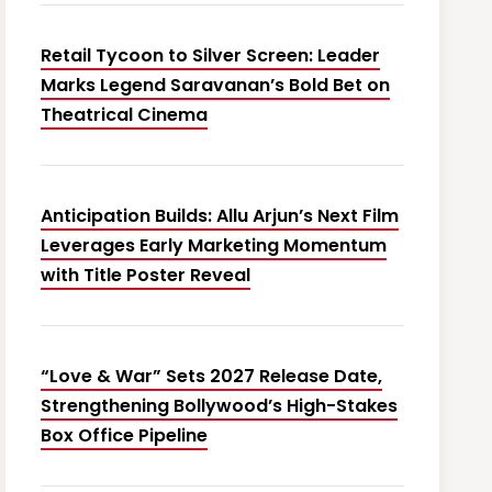
Retail Tycoon to Silver Screen: Leader
Marks Legend Saravanan’s Bold Bet on
Theatrical Cinema
Anticipation Builds: Allu Arjun’s Next Film
Leverages Early Marketing Momentum
with Title Poster Reveal
“Love & War” Sets 2027 Release Date,
Strengthening Bollywood’s High-Stakes
Box Office Pipeline