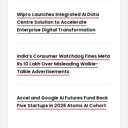
Wipro Launches Integrated AI Data
Centre Solution to Accelerate
Enterprise Digital Transformation
India’s Consumer Watchdog Fines Meta
Rs 10 Lakh Over Misleading Walkie-
Talkie Advertisements
Accel and Google AI Futures Fund Back
Five Startups in 2026 Atoms AI Cohort