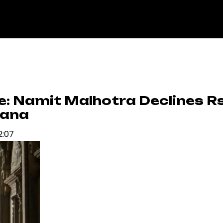
le: Namit Malhotra Declines R
yana
2:07