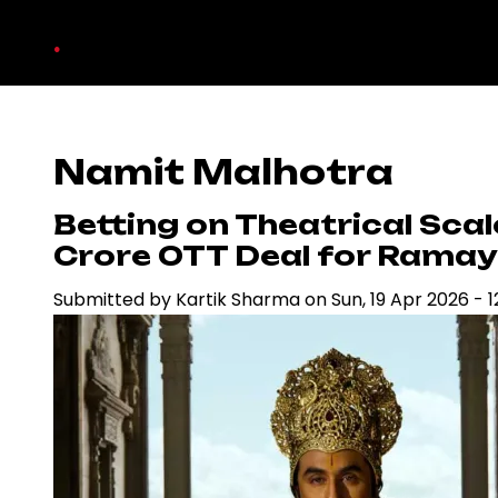
Skip
.
to
main
content
Namit Malhotra
Betting on Theatrical Sca
Crore OTT Deal for Rama
Submitted by
Kartik Sharma
on
Sun, 19 Apr 2026 - 1