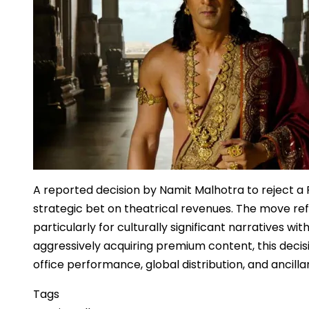
A reported decision by Namit Malhotra to reject 
strategic bet on theatrical revenues. The move ref
particularly for culturally significant narratives w
aggressively acquiring premium content, this decis
office performance, global distribution, and ancillar
Tags