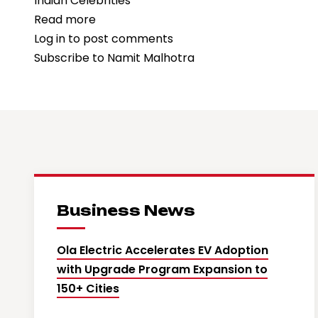
Indian Celebrities
Read more
about
Log in
to post comments
“Ramayana”
Subscribe to Namit Malhotra
Producer
Namit
Malhotra
Declines
₹700
Crore
OTT
Streaming
Business News
Offer
Ola Electric Accelerates EV Adoption
with Upgrade Program Expansion to
150+ Cities