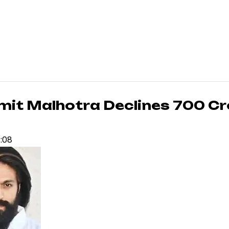
t Malhotra Declines ₹700 Cr
4:08