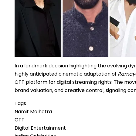
In a landmark decision highlighting the evolving d
highly anticipated cinematic adaptation of
Ramay
OTT platform for digital streaming rights. The mov
brand valuation, and creative control, signaling conf
Tags
Namit Malhotra
OTT
Digital Entertainment