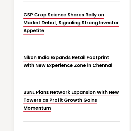
GSP Crop Science Shares Rally on
Market Debut, Signaling Strong Investor
Appetite
Nikon India Expands Retail Footprint
With New Experience Zone in Chennai
BSNL Plans Network Expansion With New
Towers as Profit Growth Gains
Momentum