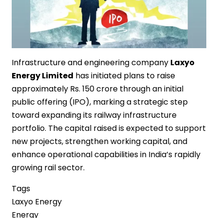
Infrastructure and engineering company
Laxyo
Energy Limited
has initiated plans to raise
approximately Rs. 150 crore through an initial
public offering (IPO), marking a strategic step
toward expanding its railway infrastructure
portfolio. The capital raised is expected to support
new projects, strengthen working capital, and
enhance operational capabilities in India’s rapidly
growing rail sector.
Tags
Laxyo Energy
Energy