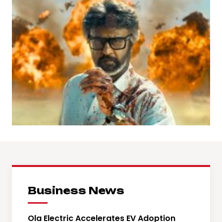
Business News
Ola Electric Accelerates EV Adoption