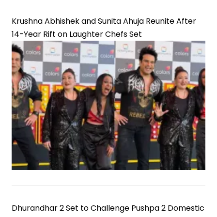
Krushna Abhishek and Sunita Ahuja Reunite After
14-Year Rift on Laughter Chefs Set
Dhurandhar 2 Set to Challenge Pushpa 2 Domestic