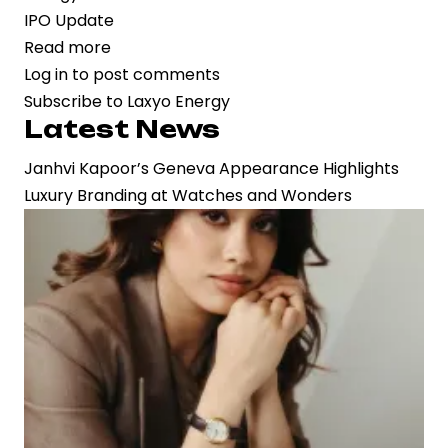
IPO Update
Read more
about
Log in
to post comments
Laxyo
Subscribe to Laxyo Energy
Energy
Latest News
Files
Rs.
Janhvi Kapoor’s Geneva Appearance Highlights
150
Luxury Branding at Watches and Wonders
Crore
IPO
to
Accelerate
Railway
Infrastructure
Expansion