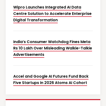
Wipro Launches Integrated AI Data
Centre Solution to Accelerate Enterprise
Digital Transformation
India’s Consumer Watchdog Fines Meta
Rs 10 Lakh Over Misleading Walkie-Talkie
Advertisements
Accel and Google AI Futures Fund Back
Five Startups in 2026 Atoms AI Cohort