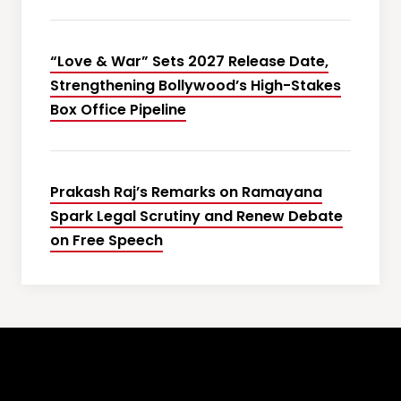
“Love & War” Sets 2027 Release Date,
Strengthening Bollywood’s High-Stakes
Box Office Pipeline
Prakash Raj’s Remarks on Ramayana
Spark Legal Scrutiny and Renew Debate
on Free Speech