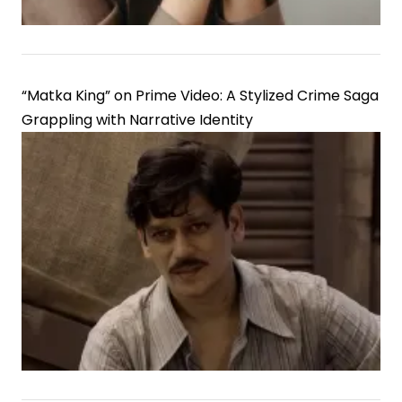
“Matka King” on Prime Video: A Stylized Crime Saga
Grappling with Narrative Identity