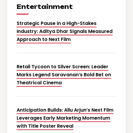
Entertainment
Strategic Pause in a High-Stakes
Industry: Aditya Dhar Signals Measured
Approach to Next Film
Retail Tycoon to Silver Screen: Leader
Marks Legend Saravanan’s Bold Bet on
Theatrical Cinema
Anticipation Builds: Allu Arjun’s Next Film
Leverages Early Marketing Momentum
with Title Poster Reveal