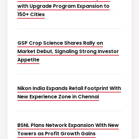
with Upgrade Program Expansion to
150+ Cities
GSP Crop Science Shares Rally on
Market Debut, Signaling Strong Investor
Appetite
Nikon India Expands Retail Footprint With
New Experience Zone in Chennai
BSNL Plans Network Expansion With New
Towers as Profit Growth Gains