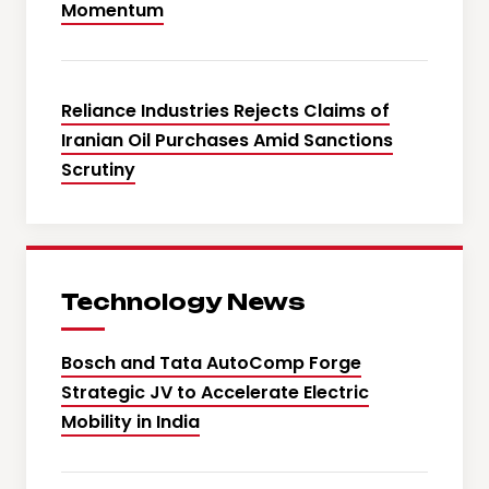
Momentum
Reliance Industries Rejects Claims of
Iranian Oil Purchases Amid Sanctions
Scrutiny
Technology News
Bosch and Tata AutoComp Forge
Strategic JV to Accelerate Electric
Mobility in India