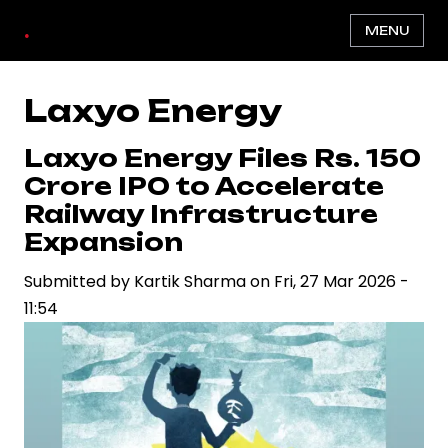
Skip
.
MENU
to
main
content
Laxyo Energy
Laxyo Energy Files Rs. 150
Crore IPO to Accelerate
Railway Infrastructure
Expansion
Submitted by
Kartik Sharma
on
Fri, 27 Mar 2026 -
11:54