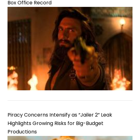
Box Office Record
Piracy Concerns Intensify as “Jailer 2” Leak
Highlights Growing Risks for Big-Budget
Productions