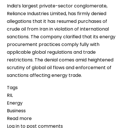
India’s largest private-sector conglomerate,
Reliance Industries Limited, has firmly denied
allegations that it has resumed purchases of
crude oil from Iran in violation of international
sanctions. The company clarified that its energy
procurement practices comply fully with
applicable global regulations and trade
restrictions. The denial comes amid heightened
scrutiny of global oil flows and enforcement of
sanctions affecting energy trade.
Tags
RIL
Energy
Business
Read more
about
Log in
to post comments
Reliance