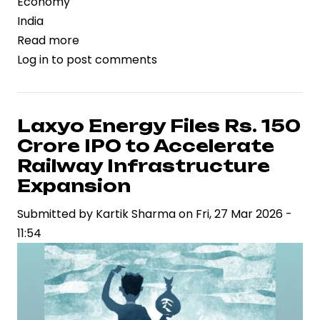
Economy
India
Read more
about
Log in
to post comments
Petrol
Price
Dynamics
Reshape
Laxyo Energy Files Rs. 150
India’s
Crore IPO to Accelerate
Energy
Railway Infrastructure
Market
Expansion
Amid
Submitted by
Global
Kartik Sharma
on
Fri, 27 Mar 2026 -
11:54
Oil
Volatility