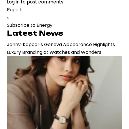
Log in
to post comments
CleanMax
Pagination
Page 1
Reports
Next
››
Rs
page
Subscribe to Energy
21
Latest News
Crore
Profit
Janhvi Kapoor’s Geneva Appearance Highlights
in
Luxury Branding at Watches and Wonders
Q3
as
Revenue
Growth
Reflects
Rising
Demand
for
Renewable
Energy