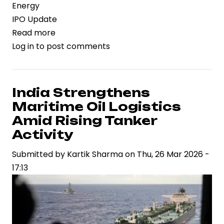
Energy
IPO Update
Read more
about
Log in
to post comments
Laxyo
Energy
Files
Rs.
India Strengthens
150
Maritime Oil Logistics
Crore
Amid Rising Tanker
IPO
Activity
to
Submitted by
Accelerate
Kartik Sharma
on
Thu, 26 Mar 2026 -
17:13
Railway
Infrastructure
Expansion