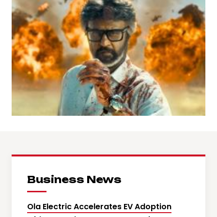
Business News
Ola Electric Accelerates EV Adoption