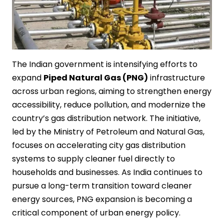
The Indian government is intensifying efforts to
expand
Piped Natural Gas (PNG)
infrastructure
across urban regions, aiming to strengthen energy
accessibility, reduce pollution, and modernize the
country’s gas distribution network. The initiative,
led by the Ministry of Petroleum and Natural Gas,
focuses on accelerating city gas distribution
systems to supply cleaner fuel directly to
households and businesses. As India continues to
pursue a long-term transition toward cleaner
energy sources, PNG expansion is becoming a
critical component of urban energy policy.