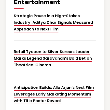
Entertainment
Strategic Pause in a High-Stakes
Industry: Aditya Dhar Signals Measured
Approach to Next Film
Retail Tycoon to Silver Screen: Leader
Marks Legend Saravanan’s Bold Bet on
Theatrical Cinema
Anticipation Builds: Allu Arjun’s Next Film
Leverages Early Marketing Momentum
with Title Poster Reveal