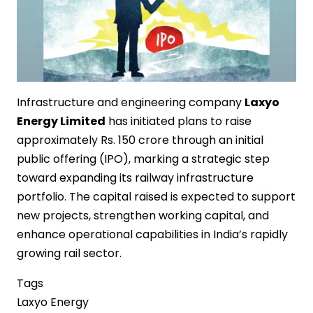
Infrastructure and engineering company
Laxyo
Energy Limited
has initiated plans to raise
approximately Rs. 150 crore through an initial
public offering (IPO), marking a strategic step
toward expanding its railway infrastructure
portfolio. The capital raised is expected to support
new projects, strengthen working capital, and
enhance operational capabilities in India’s rapidly
growing rail sector.
Tags
Laxyo Energy