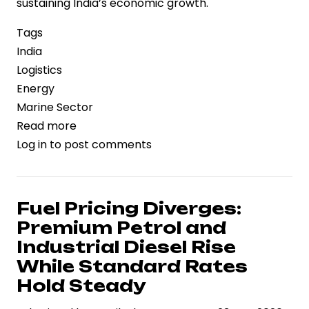
sustaining India’s economic growth.
Tags
India
Logistics
Energy
Marine Sector
Read more
about
Log in
to post comments
India
Strengthens
Maritime
Oil
Fuel Pricing Diverges:
Logistics
Premium Petrol and
Amid
Industrial Diesel Rise
Rising
While Standard Rates
Tanker
Hold Steady
Activity