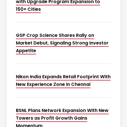
with Upgrade Program Expansion to
150+ Cities
GSP Crop Science Shares Rally on
Market Debut, Signaling Strong Investor
Appetite
Nikon India Expands Retail Footprint With
New Experience Zone in Chennai
BSNL Plans Network Expansion With New
Towers as Profit Growth Gains
Momentum