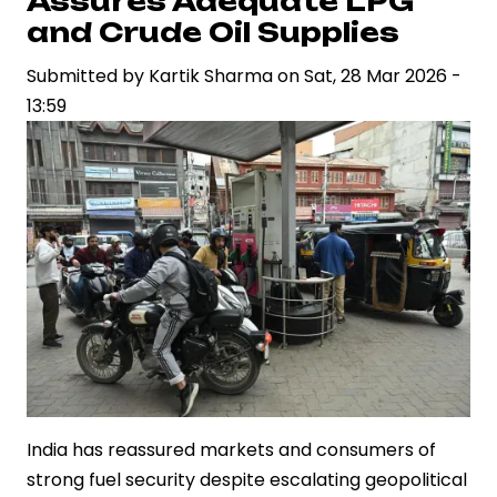
Assures Adequate LPG
Diesel
and Crude Oil Supplies
to
Cushion
Submitted by
Kartik Sharma
on
Sat, 28 Mar 2026 -
Impact
13:59
of
Global
Oil
Price
Surge
India has reassured markets and consumers of
strong fuel security despite escalating geopolitical