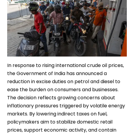
In response to rising international crude oil prices,
the Government of India has announced a
reduction in excise duties on petrol and diesel to
ease the burden on consumers and businesses.
The decision reflects growing concerns about
inflationary pressures triggered by volatile energy
markets. By lowering indirect taxes on fuel,
policymakers aim to stabilize domestic retail
prices, support economic activity, and contain