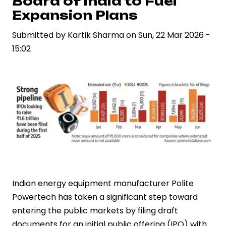
Board of India to Fuel
Diesel
Expansion Plans
Rise
While
Submitted by
Kartik Sharma
on
Sun, 22 Mar 2026 -
Standard
15:02
Rates
Hold
Steady
Indian energy equipment manufacturer Polite
Powertech has taken a significant step toward
entering the public markets by filing draft
documents for an initial public offering (IPO) with