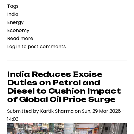
Tags
India
Energy
Economy
Read more
about
Log in
to post comments
India
Accelerates
PNG
Expansion
India Reduces Excise
as
Duties on Petrol and
Centre
Diesel to Cushion Impact
Prioritizes
of Global Oil Price Surge
Urban
Submitted by
Gas
Kartik Sharma
on
Sun, 29 Mar 2026 -
14:03
Infrastructure