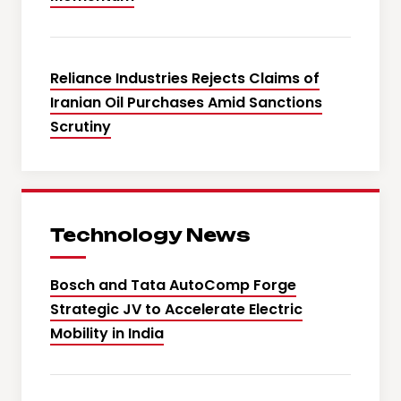
Reliance Industries Rejects Claims of
Iranian Oil Purchases Amid Sanctions
Scrutiny
Technology News
Bosch and Tata AutoComp Forge
Strategic JV to Accelerate Electric
Mobility in India