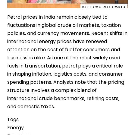
Petrol prices in India remain closely tied to
fluctuations in global crude oil markets, taxation
policies, and currency movements. Recent shifts in
international energy prices have renewed
attention on the cost of fuel for consumers and
businesses alike. As one of the most widely used
fuels in transportation, petrol plays a critical role
in shaping inflation, logistics costs, and consumer
spending patterns. Analysts note that the pricing
structure involves a complex blend of
international crude benchmarks, refining costs,
and domestic taxes.
Tags
Energy