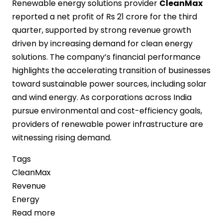
Renewable energy solutions provider
CleanMax
reported a net profit of Rs 21 crore for the third
quarter, supported by strong revenue growth
driven by increasing demand for clean energy
solutions. The company’s financial performance
highlights the accelerating transition of businesses
toward sustainable power sources, including solar
and wind energy. As corporations across India
pursue environmental and cost-efficiency goals,
providers of renewable power infrastructure are
witnessing rising demand.
Tags
CleanMax
Revenue
Energy
Read more
about