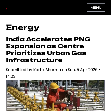
Skip
.
MENU
to
main
content
Energy
India Accelerates PNG
Expansion as Centre
Prioritizes Urban Gas
Infrastructure
Submitted by
Kartik Sharma
on
Sun, 5 Apr 2026 -
14:03