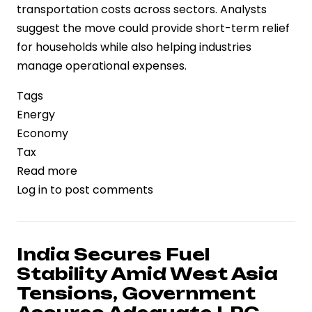
transportation costs across sectors. Analysts
suggest the move could provide short-term relief
for households while also helping industries
manage operational expenses.
Tags
Energy
Economy
Tax
Read more
about
Log in
to post comments
India
Reduces
Excise
Duties
India Secures Fuel
on
Stability Amid West Asia
Petrol
Tensions, Government
and