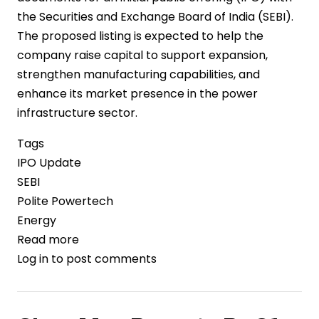
the Securities and Exchange Board of India (SEBI).
The proposed listing is expected to help the
company raise capital to support expansion,
strengthen manufacturing capabilities, and
enhance its market presence in the power
infrastructure sector.
Tags
IPO Update
SEBI
Polite Powertech
Energy
Read more
about
Log in
to post comments
Polite
Powertech
Files
Draft