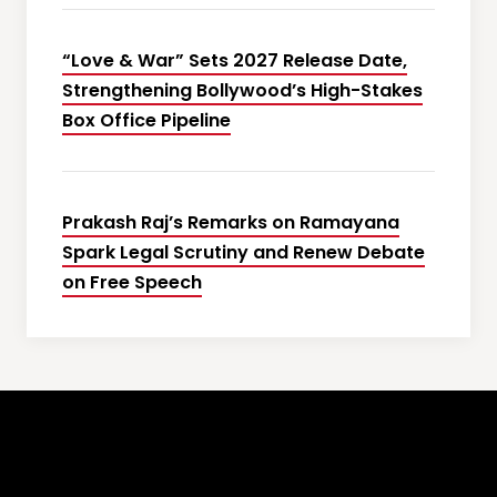
“Love & War” Sets 2027 Release Date,
Strengthening Bollywood’s High-Stakes
Box Office Pipeline
Prakash Raj’s Remarks on Ramayana
Spark Legal Scrutiny and Renew Debate
on Free Speech