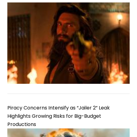
Piracy Concerns Intensify as “Jailer 2” Leak
Highlights Growing Risks for Big-Budget
Productions