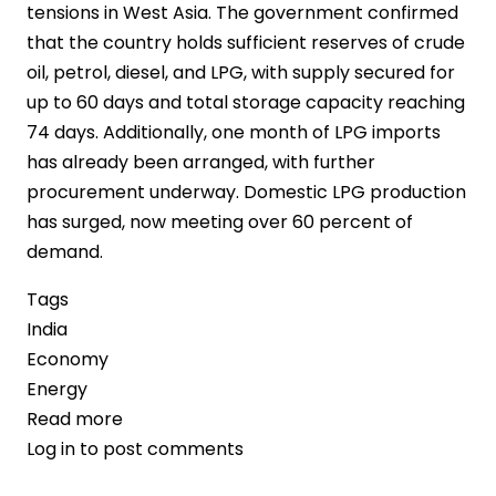
tensions in West Asia. The government confirmed
that the country holds sufficient reserves of crude
oil, petrol, diesel, and LPG, with supply secured for
up to 60 days and total storage capacity reaching
74 days. Additionally, one month of LPG imports
has already been arranged, with further
procurement underway. Domestic LPG production
has surged, now meeting over 60 percent of
demand.
Tags
India
Economy
Energy
Read more
about
Log in
to post comments
India
Secures