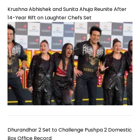
Krushna Abhishek and Sunita Ahuja Reunite After
14-Year Rift on Laughter Chefs Set
Dhurandhar 2 Set to Challenge Pushpa 2 Domestic
Box Office Record