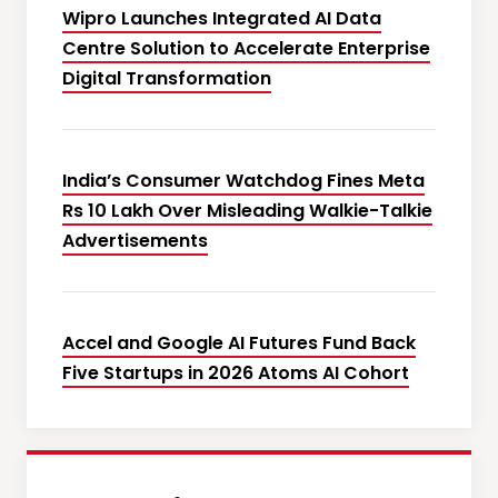
Wipro Launches Integrated AI Data
Centre Solution to Accelerate Enterprise
Digital Transformation
India’s Consumer Watchdog Fines Meta
Rs 10 Lakh Over Misleading Walkie-Talkie
Advertisements
Accel and Google AI Futures Fund Back
Five Startups in 2026 Atoms AI Cohort