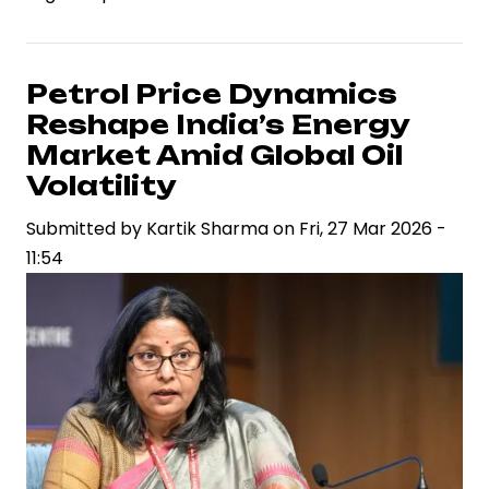
Industries
Rejects
Claims
Petrol Price Dynamics
of
Reshape India’s Energy
Iranian
Market Amid Global Oil
Oil
Volatility
Purchases
Submitted by
Amid
Kartik Sharma
on
Fri, 27 Mar 2026 -
11:54
Sanctions
Scrutiny