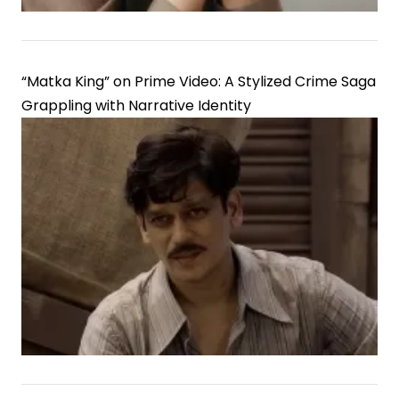
“Matka King” on Prime Video: A Stylized Crime Saga
Grappling with Narrative Identity