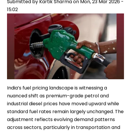
Submitted by
Kartik Sharma
on
Mon, 23 Mar 2026 -
15:02
India’s fuel pricing landscape is witnessing a
nuanced shift as premium-grade petrol and
industrial diesel prices have moved upward while
standard fuel rates remain largely unchanged. The
adjustment reflects evolving demand patterns
across sectors, particularly in transportation and