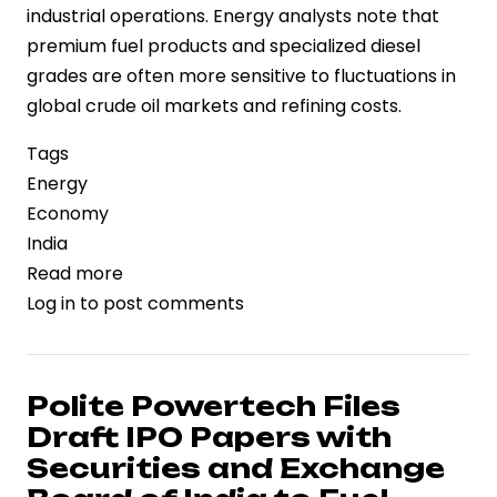
industrial operations. Energy analysts note that
premium fuel products and specialized diesel
grades are often more sensitive to fluctuations in
global crude oil markets and refining costs.
Tags
Energy
Economy
India
Read more
about
Log in
to post comments
Fuel
Pricing
Diverges:
Premium
Polite Powertech Files
Petrol
Draft IPO Papers with
and
Securities and Exchange
Industrial