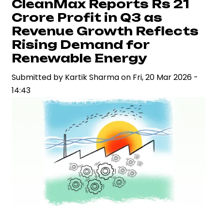
CleanMax Reports Rs 21
IPO
Crore Profit in Q3 as
Papers
Revenue Growth Reflects
with
Rising Demand for
Securities
Renewable Energy
and
Exchange
Submitted by
Kartik Sharma
on
Fri, 20 Mar 2026 -
Board
14:43
of
India
to
Fuel
Expansion
Plans