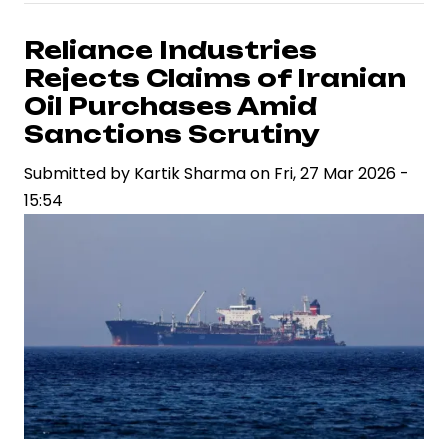
Fuel
Stability
Reliance Industries
Amid
Rejects Claims of Iranian
West
Oil Purchases Amid
Asia
Sanctions Scrutiny
Tensions,
Submitted by
Government
Kartik Sharma
on
Fri, 27 Mar 2026 -
15:54
Assures
Adequate
LPG
and
Crude
Oil
Supplies