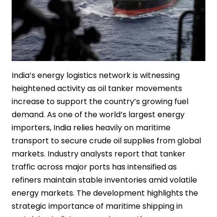
India’s energy logistics network is witnessing
heightened activity as oil tanker movements
increase to support the country’s growing fuel
demand. As one of the world’s largest energy
importers, India relies heavily on maritime
transport to secure crude oil supplies from global
markets. Industry analysts report that tanker
traffic across major ports has intensified as
refiners maintain stable inventories amid volatile
energy markets. The development highlights the
strategic importance of maritime shipping in