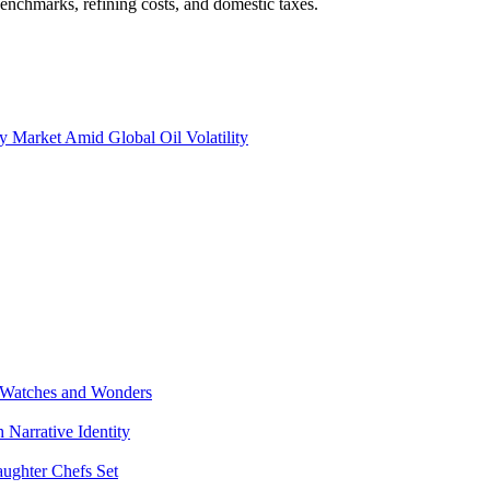
benchmarks, refining costs, and domestic taxes.
y Market Amid Global Oil Volatility
 Watches and Wonders
Narrative Identity
aughter Chefs Set