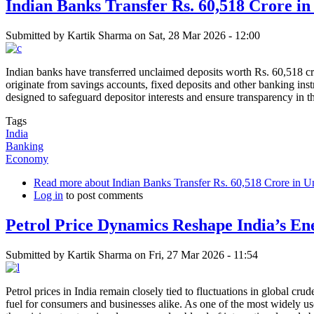
Indian Banks Transfer Rs. 60,518 Crore i
Submitted by
Kartik Sharma
on
Sat, 28 Mar 2026 - 12:00
Indian banks have transferred unclaimed deposits worth Rs. 60,518 cr
originate from savings accounts, fixed deposits and other banking ins
designed to safeguard depositor interests and ensure transparency in t
Tags
India
Banking
Economy
Read more
about Indian Banks Transfer Rs. 60,518 Crore in U
Log in
to post comments
Petrol Price Dynamics Reshape India’s En
Submitted by
Kartik Sharma
on
Fri, 27 Mar 2026 - 11:54
Petrol prices in India remain closely tied to fluctuations in global cr
fuel for consumers and businesses alike. As one of the most widely used 