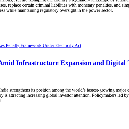
enses, replace certain criminal liabilities with monetary penalties, and
ss while maintaining regulatory oversight in the power sector.
es Penalty Framework Under Electricity Act
mid Infrastructure Expansion and Digital
dia strengthens its position among the world’s fastest-growing major e
is attracting increasing global investor attention. Policymakers led by
t.