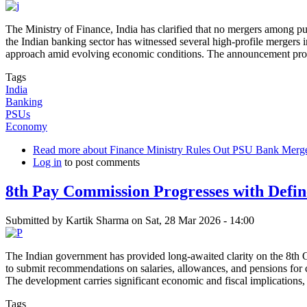
The Ministry of Finance, India has clarified that no mergers among pub
the Indian banking sector has witnessed several high-profile mergers i
approach amid evolving economic conditions. The announcement provide
Tags
India
Banking
PSUs
Economy
Read more
about Finance Ministry Rules Out PSU Bank Merge
Log in
to post comments
8th Pay Commission Progresses with Defin
Submitted by
Kartik Sharma
on
Sat, 28 Mar 2026 - 14:00
The Indian government has provided long-awaited clarity on the 8th
to submit recommendations on salaries, allowances, and pensions for c
The development carries significant economic and fiscal implications, 
Tags