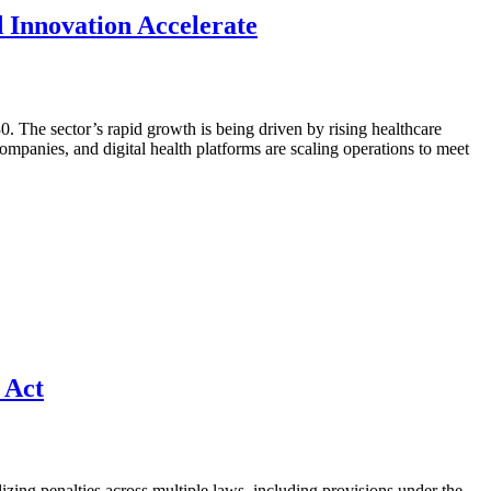
d Innovation Accelerate
. The sector’s rapid growth is being driven by rising healthcare
mpanies, and digital health platforms are scaling operations to meet
 Act
izing penalties across multiple laws, including provisions under the