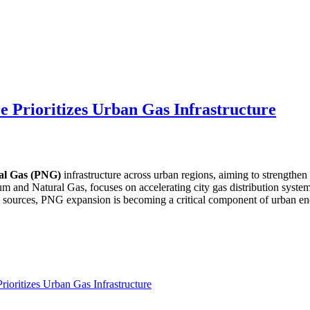
e Prioritizes Urban Gas Infrastructure
al Gas (PNG)
infrastructure across urban regions, aiming to strengthen
eum and Natural Gas, focuses on accelerating city gas distribution syste
gy sources, PNG expansion is becoming a critical component of urban en
ioritizes Urban Gas Infrastructure