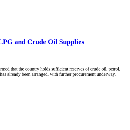
 LPG and Crude Oil Supplies
ed that the country holds sufficient reserves of crude oil, petrol,
s has already been arranged, with further procurement underway.