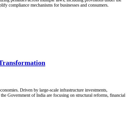
 simplify compliance mechanisms for businesses and consumers.
 Transformation
conomies. Driven by large-scale infrastructure investments,
 the Government of India are focusing on structural reforms, financial