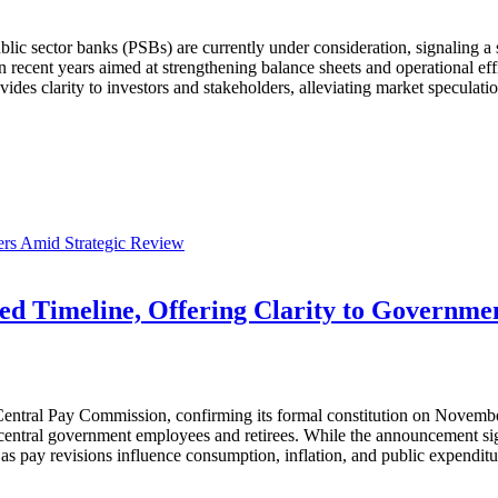
lic sector banks (PSBs) are currently under consideration, signaling a s
n recent years aimed at strengthening balance sheets and operational eff
s clarity to investors and stakeholders, alleviating market speculatio
rs Amid Strategic Review
ed Timeline, Offering Clarity to Governm
 Central Pay Commission, confirming its formal constitution on Novem
entral government employees and retirees. While the announcement signa
as pay revisions influence consumption, inflation, and public expenditu