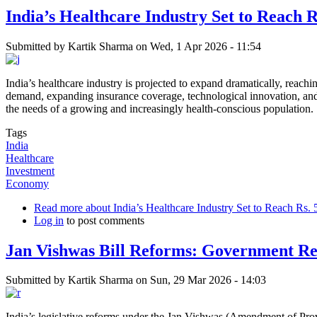
India’s Healthcare Industry Set to Reach 
Submitted by
Kartik Sharma
on
Wed, 1 Apr 2026 - 11:54
India’s healthcare industry is projected to expand dramatically, reac
demand, expanding insurance coverage, technological innovation, and i
the needs of a growing and increasingly health-conscious population.
Tags
India
Healthcare
Investment
Economy
Read more
about India’s Healthcare Industry Set to Reach Rs.
Log in
to post comments
Jan Vishwas Bill Reforms: Government Re
Submitted by
Kartik Sharma
on
Sun, 29 Mar 2026 - 14:03
India’s legislative reforms under the Jan Vishwas (Amendment of Provi