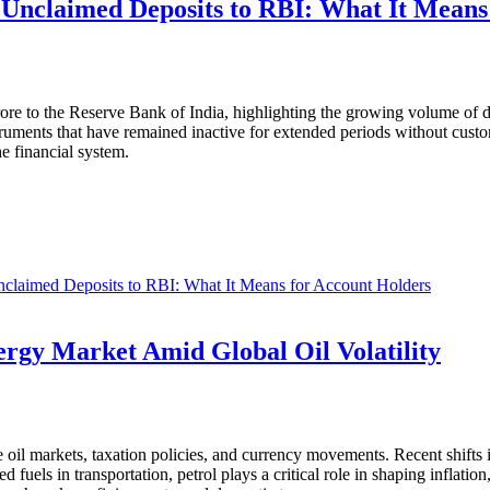
n Unclaimed Deposits to RBI: What It Means
ore to the Reserve Bank of India, highlighting the growing volume of d
truments that have remained inactive for extended periods without custom
he financial system.
nclaimed Deposits to RBI: What It Means for Account Holders
ergy Market Amid Global Oil Volatility
ude oil markets, taxation policies, and currency movements. Recent shifts
fuels in transportation, petrol plays a critical role in shaping inflatio