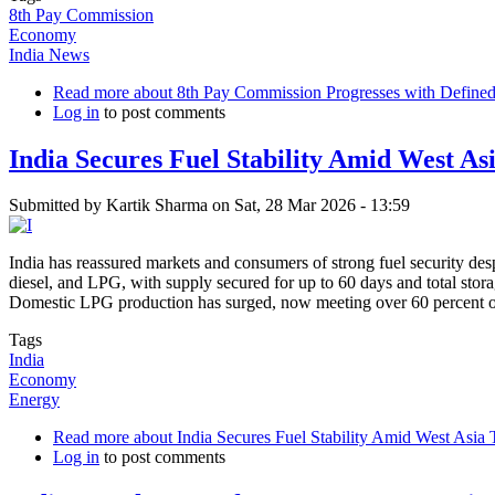
8th Pay Commission
Economy
India News
Read more
about 8th Pay Commission Progresses with Defined
Log in
to post comments
India Secures Fuel Stability Amid West A
Submitted by
Kartik Sharma
on
Sat, 28 Mar 2026 - 13:59
India has reassured markets and consumers of strong fuel security desp
diesel, and LPG, with supply secured for up to 60 days and total sto
Domestic LPG production has surged, now meeting over 60 percent 
Tags
India
Economy
Energy
Read more
about India Secures Fuel Stability Amid West Asi
Log in
to post comments