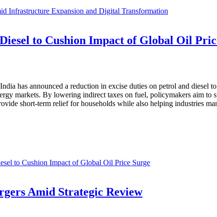
 Infrastructure Expansion and Digital Transformation
 Diesel to Cushion Impact of Global Oil Pri
f India has announced a reduction in excise duties on petrol and diesel 
ergy markets. By lowering indirect taxes on fuel, policymakers aim to st
rovide short-term relief for households while also helping industries m
esel to Cushion Impact of Global Oil Price Surge
rgers Amid Strategic Review