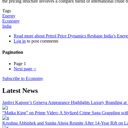
the pricing structure involves a complex blend of international crude 
Tags
Energy
Economy
India
Read more
about Petrol Price Dynamics Reshape India’s Energ
Log in
to post comments
Pagination
Page 1
Next page
››
Subscribe to Economy
Latest News
Janhvi Kapoor’s Geneva Appearance Highlights Luxury Branding at
“Matka King” on Prime Video: A Stylized Crime Saga Grappling with 
Krushna Abhishek and Sunita Ahuja Reunite After 14-Year Rift on L