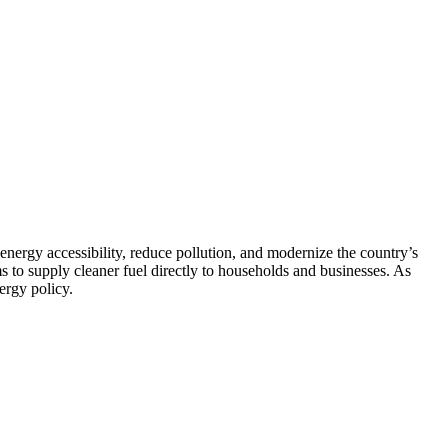
 energy accessibility, reduce pollution, and modernize the country’s
ms to supply cleaner fuel directly to households and businesses. As
ergy policy.