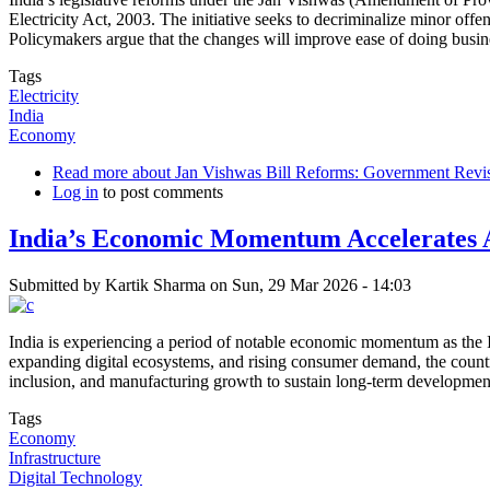
Electricity Act, 2003. The initiative seeks to decriminalize minor off
Policymakers argue that the changes will improve ease of doing busine
Tags
Electricity
India
Economy
Read more
about Jan Vishwas Bill Reforms: Government Revis
Log in
to post comments
India’s Economic Momentum Accelerates A
Submitted by
Kartik Sharma
on
Sun, 29 Mar 2026 - 14:03
India is experiencing a period of notable economic momentum as the In
expanding digital ecosystems, and rising consumer demand, the country 
inclusion, and manufacturing growth to sustain long-term developmen
Tags
Economy
Infrastructure
Digital Technology