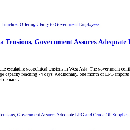
 Timeline, Offering Clarity to Government Employees
sia Tensions, Government Assures Adequate
ite escalating geopolitical tensions in West Asia. The government confirm
rage capacity reaching 74 days. Additionally, one month of LPG import
of demand.
a Tensions, Government Assures Adequate LPG and Crude Oil Supplies