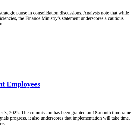
trategic pause in consolidation discussions. Analysts note that while
iciencies, the Finance Ministry’s statement underscores a cautious
n.
ent Employees
ber 3, 2025. The commission has been granted an 18-month timeframe
ls progress, it also underscores that implementation will take time.
re.