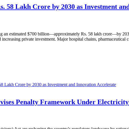
Rs. 58 Lakh Crore by 2030 as Investment an
hing an estimated $700 billion—approximately Rs. 58 lakh crore—by 2030
ncreasing private investment. Major hospital chains, pharmaceutical co
 58 Lakh Crore by 2030 as Investment and Innovation Accelerate
vises Penalty Framework Under Electricity
sions) Act are reshaping the country’s regulatory landscape by rational