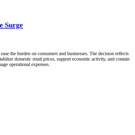
ce Surge
to ease the burden on consumers and businesses. The decision reflects
abilize domestic retail prices, support economic activity, and contain
anage operational expenses.