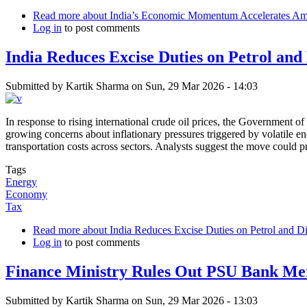
Read more
about India’s Economic Momentum Accelerates Amid
Log in
to post comments
India Reduces Excise Duties on Petrol and
Submitted by
Kartik Sharma
on
Sun, 29 Mar 2026 - 14:03
In response to rising international crude oil prices, the Government o
growing concerns about inflationary pressures triggered by volatile en
transportation costs across sectors. Analysts suggest the move could p
Tags
Energy
Economy
Tax
Read more
about India Reduces Excise Duties on Petrol and Di
Log in
to post comments
Finance Ministry Rules Out PSU Bank Me
Submitted by
Kartik Sharma
on
Sun, 29 Mar 2026 - 13:03