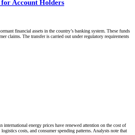
 for Account Holders
ormant financial assets in the country’s banking system. These funds
er claims. The transfer is carried out under regulatory requirements
 in international energy prices have renewed attention on the cost of
n, logistics costs, and consumer spending patterns. Analysts note that