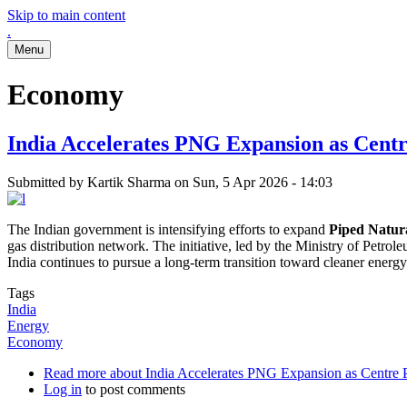
Skip to main content
.
Menu
Economy
India Accelerates PNG Expansion as Centr
Submitted by
Kartik Sharma
on
Sun, 5 Apr 2026 - 14:03
The Indian government is intensifying efforts to expand
Piped Natur
gas distribution network. The initiative, led by the Ministry of Petrol
India continues to pursue a long-term transition toward cleaner ener
Tags
India
Energy
Economy
Read more
about India Accelerates PNG Expansion as Centre Pr
Log in
to post comments