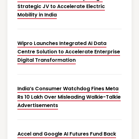
Strategic JV to Accelerate Electric
Mobility in India
Wipro Launches Integrated AI Data
Centre Solution to Accelerate Enterprise
Digital Transformation
India’s Consumer Watchdog Fines Meta
Rs 10 Lakh Over Misleading Walkie-Talkie
Advertisements
Accel and Google AI Futures Fund Back