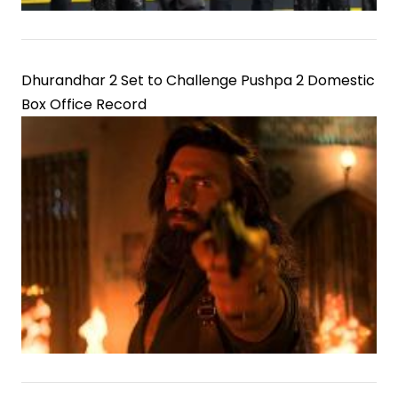
Dhurandhar 2 Set to Challenge Pushpa 2 Domestic
Box Office Record