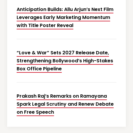
Anticipation Builds: Allu Arjun’s Next Film
Leverages Early Marketing Momentum
with Title Poster Reveal
“Love & War” Sets 2027 Release Date,
Strengthening Bollywood’s High-Stakes
Box Office Pipeline
Prakash Raj’s Remarks on Ramayana
Spark Legal Scrutiny and Renew Debate
on Free Speech