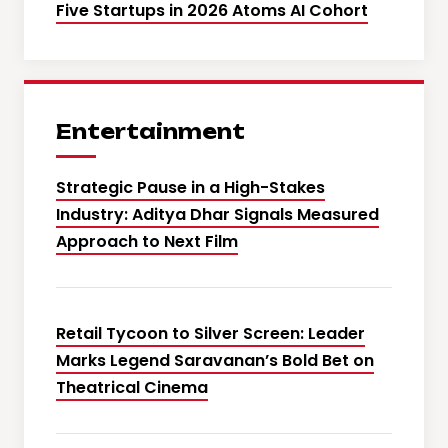
Five Startups in 2026 Atoms AI Cohort
Entertainment
Strategic Pause in a High-Stakes
Industry: Aditya Dhar Signals Measured
Approach to Next Film
Retail Tycoon to Silver Screen: Leader
Marks Legend Saravanan’s Bold Bet on
Theatrical Cinema