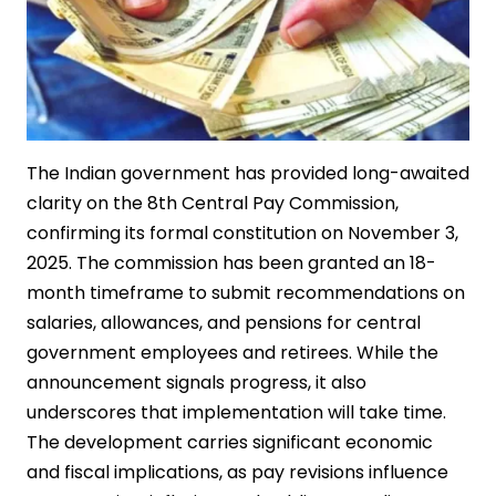
The Indian government has provided long-awaited
clarity on the 8th Central Pay Commission,
confirming its formal constitution on November 3,
2025. The commission has been granted an 18-
month timeframe to submit recommendations on
salaries, allowances, and pensions for central
government employees and retirees. While the
announcement signals progress, it also
underscores that implementation will take time.
The development carries significant economic
and fiscal implications, as pay revisions influence