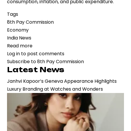
consumption, inflation, and public expenditure.
Tags
8th Pay Commission
Economy
India News
Read more
about
Log in
to post comments
8th
Subscribe to 8th Pay Commission
Pay
Latest News
Commission
Progresses
Janhvi Kapoor’s Geneva Appearance Highlights
with
Luxury Branding at Watches and Wonders
Defined
Timeline,
Offering
Clarity
to