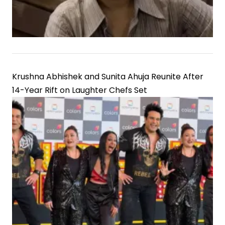
Krushna Abhishek and Sunita Ahuja Reunite After
14-Year Rift on Laughter Chefs Set