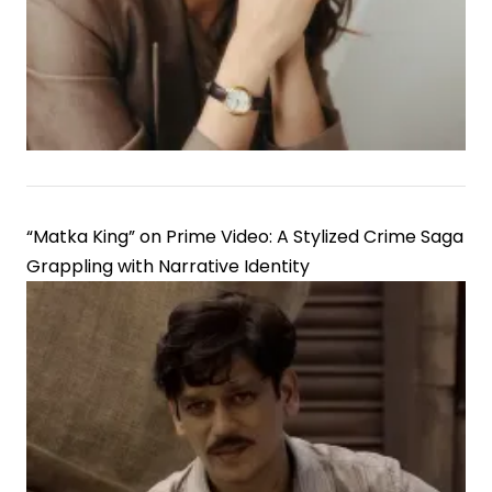
Government
Employees
“Matka King” on Prime Video: A Stylized Crime Saga
Grappling with Narrative Identity