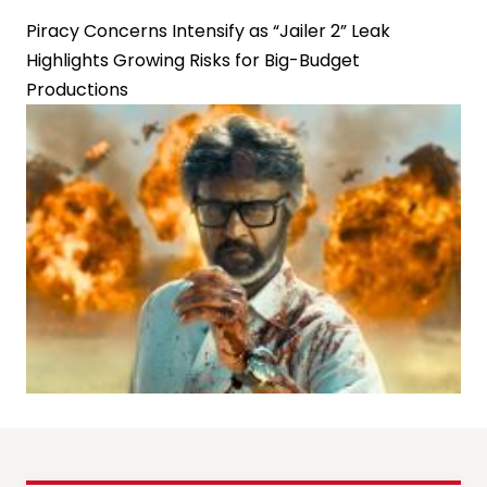
Piracy Concerns Intensify as “Jailer 2” Leak
Highlights Growing Risks for Big-Budget
Productions