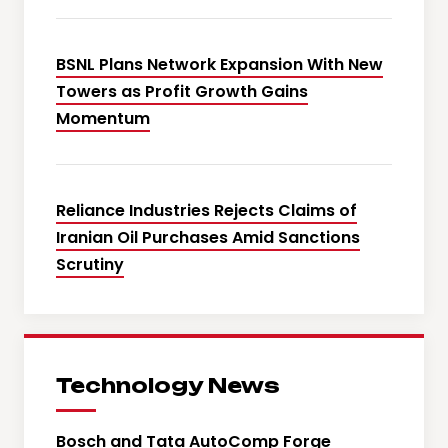
BSNL Plans Network Expansion With New
Towers as Profit Growth Gains
Momentum
Reliance Industries Rejects Claims of
Iranian Oil Purchases Amid Sanctions
Scrutiny
Technology News
Bosch and Tata AutoComp Forge