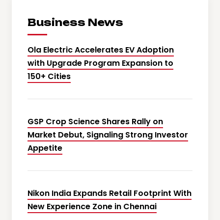
Business News
Ola Electric Accelerates EV Adoption
with Upgrade Program Expansion to
150+ Cities
GSP Crop Science Shares Rally on
Market Debut, Signaling Strong Investor
Appetite
Nikon India Expands Retail Footprint With
New Experience Zone in Chennai