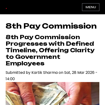
Skip
.
MENU
to
main
content
8th Pay Commission
8th Pay Commission
Progresses with Defined
Timeline, Offering Clarity
to Government
Employees
Submitted by
Kartik Sharma
on
Sat, 28 Mar 2026 -
14:00