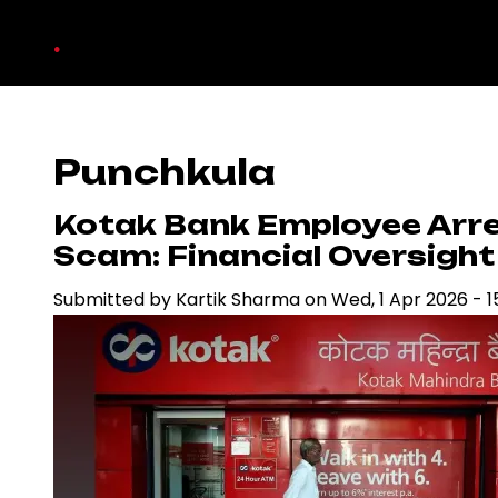
Skip
.
to
main
content
Punchkula
Kotak Bank Employee Arre
Scam: Financial Oversight
Submitted by
Kartik Sharma
on
Wed, 1 Apr 2026 - 1