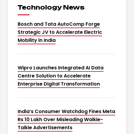
Technology News
Bosch and Tata AutoComp Forge
Strategic JV to Accelerate Electric
Mobility in India
Wipro Launches Integrated AI Data
Centre Solution to Accelerate
Enterprise Digital Transformation
India’s Consumer Watchdog Fines Meta
Rs 10 Lakh Over Misleading Walkie-
Talkie Advertisements