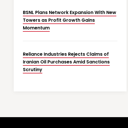
BSNL Plans Network Expansion With New
Towers as Profit Growth Gains
Momentum
Reliance Industries Rejects Claims of
Iranian Oil Purchases Amid Sanctions
Scrutiny