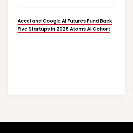
Accel and Google AI Futures Fund Back
Five Startups in 2026 Atoms AI Cohort