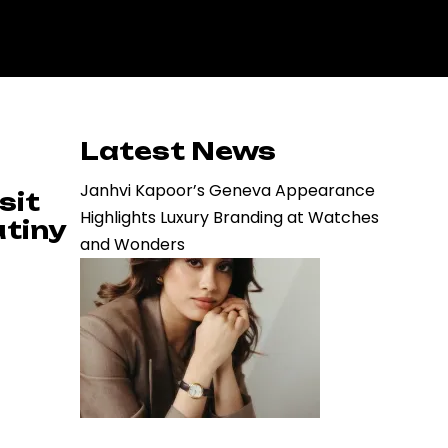
Latest News
Janhvi Kapoor’s Geneva Appearance
sit
Highlights Luxury Branding at Watches
utiny
and Wonders