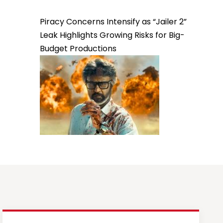
Piracy Concerns Intensify as “Jailer 2”
Leak Highlights Growing Risks for Big-
Budget Productions