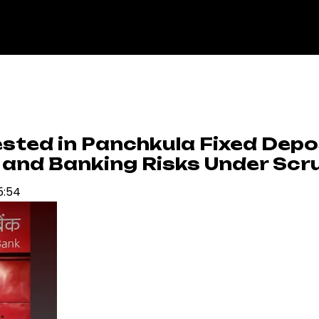
sted in Panchkula Fixed Depo
 and Banking Risks Under Scr
5:54