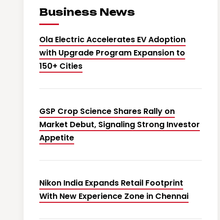
Business News
Ola Electric Accelerates EV Adoption
with Upgrade Program Expansion to
150+ Cities
GSP Crop Science Shares Rally on
Market Debut, Signaling Strong Investor
Appetite
Nikon India Expands Retail Footprint
With New Experience Zone in Chennai