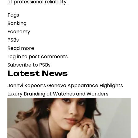
of professional reliability.
Tags
Banking
Economy
PSBs
Read more
about
Log in
to post comments
Public
Subscribe to PSBs
Sector
Latest News
Bank
Jobs
Janhvi Kapoor’s Geneva Appearance Highlights
Now
Luxury Branding at Watches and Wonders
Linked
to
Creditworthiness:
Why
a