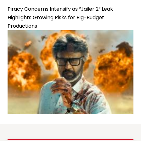
Piracy Concerns Intensify as “Jailer 2” Leak
Highlights Growing Risks for Big-Budget
Productions