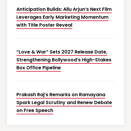
Anticipation Builds: Allu Arjun’s Next Film
Leverages Early Marketing Momentum
with Title Poster Reveal
“Love & War” Sets 2027 Release Date,
Strengthening Bollywood’s High-Stakes
Box Office Pipeline
Prakash Raj’s Remarks on Ramayana
Spark Legal Scrutiny and Renew Debate
on Free Speech