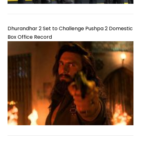
Dhurandhar 2 Set to Challenge Pushpa 2 Domestic
Box Office Record