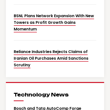
BSNL Plans Network Expansion With New
Towers as Profit Growth Gains
Momentum
Reliance Industries Rejects Claims of
Iranian Oil Purchases Amid Sanctions
Scrutiny
Technology News
Bosch and Tata AutoComp Forge