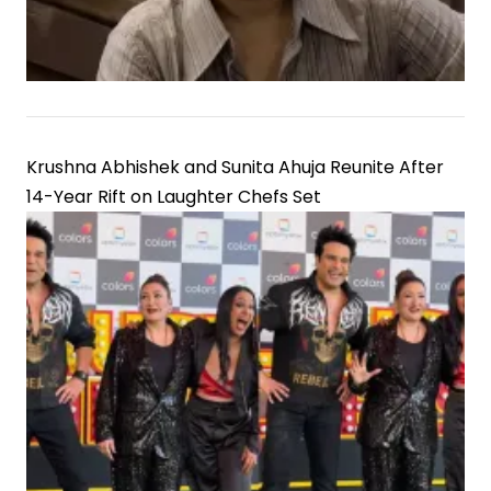
Krushna Abhishek and Sunita Ahuja Reunite After
14-Year Rift on Laughter Chefs Set