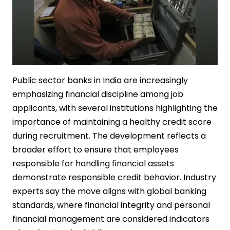
Public sector banks in India are increasingly
emphasizing financial discipline among job
applicants, with several institutions highlighting the
importance of maintaining a healthy credit score
during recruitment. The development reflects a
broader effort to ensure that employees
responsible for handling financial assets
demonstrate responsible credit behavior. Industry
experts say the move aligns with global banking
standards, where financial integrity and personal
financial management are considered indicators