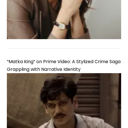
Good
Credit
Score
Matters
“Matka King” on Prime Video: A Stylized Crime Saga
Grappling with Narrative Identity