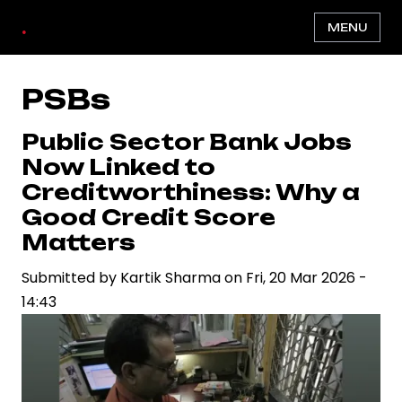
Skip
.
MENU
to
main
content
PSBs
Public Sector Bank Jobs
Now Linked to
Creditworthiness: Why a
Good Credit Score
Matters
Submitted by
Kartik Sharma
on
Fri, 20 Mar 2026 -
14:43