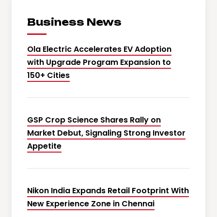
Business News
Ola Electric Accelerates EV Adoption
with Upgrade Program Expansion to
150+ Cities
GSP Crop Science Shares Rally on
Market Debut, Signaling Strong Investor
Appetite
Nikon India Expands Retail Footprint With
New Experience Zone in Chennai