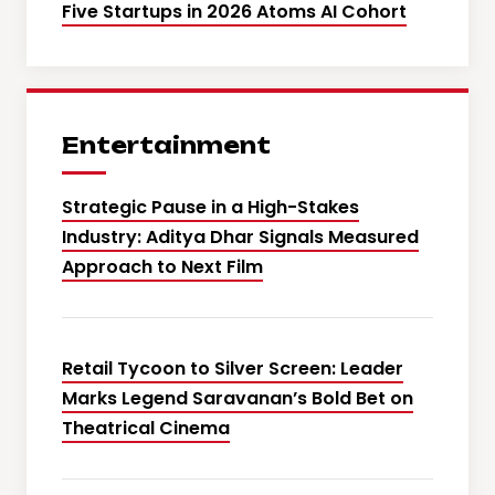
Five Startups in 2026 Atoms AI Cohort
Entertainment
Strategic Pause in a High-Stakes
Industry: Aditya Dhar Signals Measured
Approach to Next Film
Retail Tycoon to Silver Screen: Leader
Marks Legend Saravanan’s Bold Bet on
Theatrical Cinema