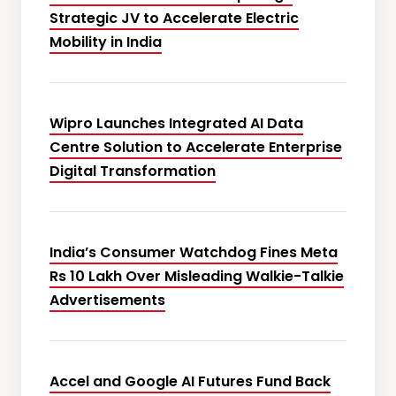
Strategic JV to Accelerate Electric
Mobility in India
Wipro Launches Integrated AI Data
Centre Solution to Accelerate Enterprise
Digital Transformation
India’s Consumer Watchdog Fines Meta
Rs 10 Lakh Over Misleading Walkie-Talkie
Advertisements
Accel and Google AI Futures Fund Back