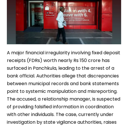
A major financial irregularity involving fixed deposit
receipts (FDRs) worth nearly Rs 150 crore has
surfaced in Panchkula, leading to the arrest of a
bank official. Authorities allege that discrepancies
between municipal records and bank statements
point to systemic manipulation and misreporting.
The accused, a relationship manager, is suspected
of providing falsified information in coordination
with other individuals. The case, currently under
investigation by state vigilance authorities, raises