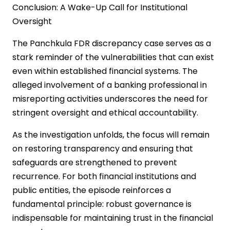
Conclusion: A Wake-Up Call for Institutional
Oversight
The Panchkula FDR discrepancy case serves as a
stark reminder of the vulnerabilities that can exist
even within established financial systems. The
alleged involvement of a banking professional in
misreporting activities underscores the need for
stringent oversight and ethical accountability.
As the investigation unfolds, the focus will remain
on restoring transparency and ensuring that
safeguards are strengthened to prevent
recurrence. For both financial institutions and
public entities, the episode reinforces a
fundamental principle: robust governance is
indispensable for maintaining trust in the financial