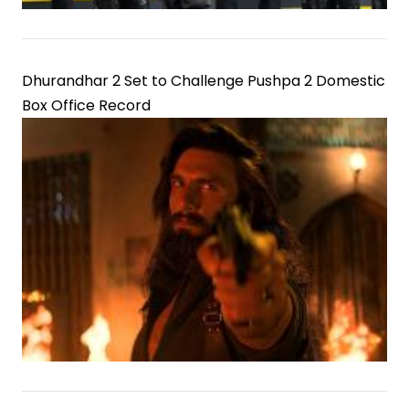
Dhurandhar 2 Set to Challenge Pushpa 2 Domestic
Box Office Record