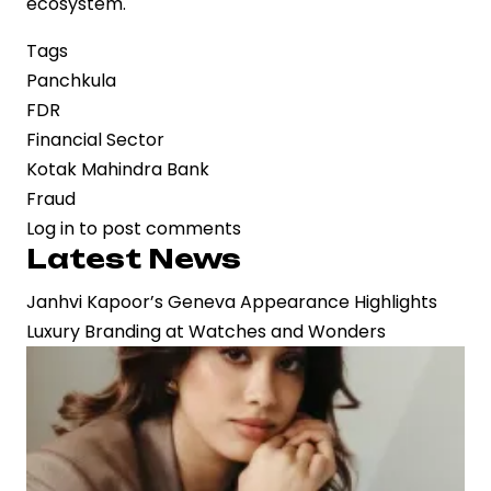
ecosystem.
Tags
Panchkula
FDR
Financial Sector
Kotak Mahindra Bank
Fraud
Log in
to post comments
Latest News
Janhvi Kapoor’s Geneva Appearance Highlights
Luxury Branding at Watches and Wonders