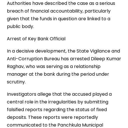
Authorities have described the case as a serious
breach of financial accountability, particularly
given that the funds in question are linked to a
public body.
Arrest of Key Bank Official
In a decisive development, the State Vigilance and
Anti-Corruption Bureau has arrested Dileep Kumar
Raghav, who was serving as a relationship
manager at the bank during the period under
scrutiny.
Investigators allege that the accused played a
central role in the irregularities by submitting
falsified reports regarding the status of fixed
deposits. These reports were reportedly
communicated to the Panchkula Municipal