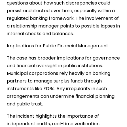
questions about how such discrepancies could
persist undetected over time, especially within a
regulated banking framework. The involvement of
a relationship manager points to possible lapses in
internal checks and balances.
Implications for Public Financial Management
The case has broader implications for governance
and financial oversight in public institutions.
Municipal corporations rely heavily on banking
partners to manage surplus funds through
instruments like FDRs. Any irregularity in such
arrangements can undermine financial planning
and public trust.
The incident highlights the importance of
independent audits, real-time verification