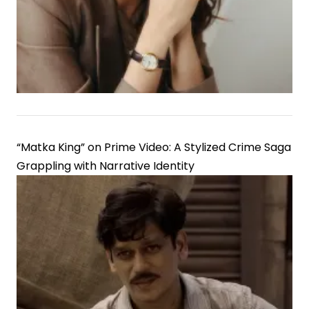
“Matka King” on Prime Video: A Stylized Crime Saga
Grappling with Narrative Identity