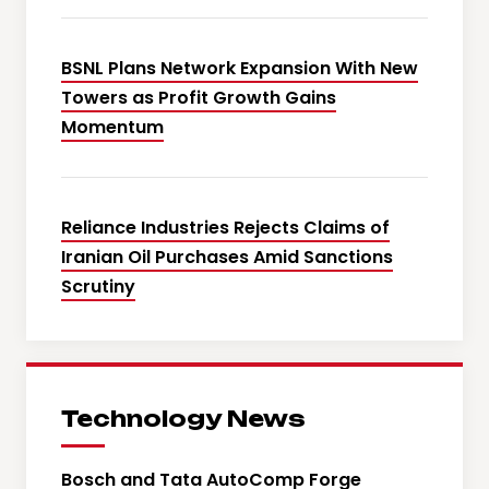
BSNL Plans Network Expansion With New
Towers as Profit Growth Gains
Momentum
Reliance Industries Rejects Claims of
Iranian Oil Purchases Amid Sanctions
Scrutiny
Technology News
Bosch and Tata AutoComp Forge