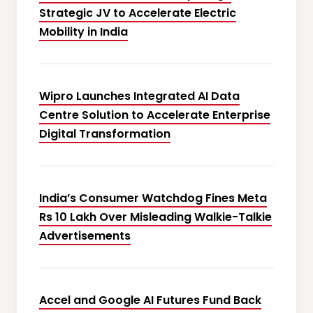
Strategic JV to Accelerate Electric
Mobility in India
Wipro Launches Integrated AI Data
Centre Solution to Accelerate Enterprise
Digital Transformation
India’s Consumer Watchdog Fines Meta
Rs 10 Lakh Over Misleading Walkie-Talkie
Advertisements
Accel and Google AI Futures Fund Back