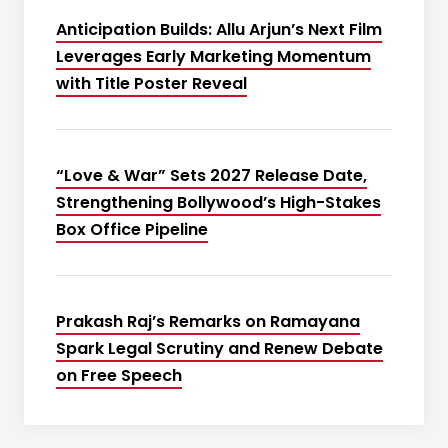
Anticipation Builds: Allu Arjun’s Next Film
Leverages Early Marketing Momentum
with Title Poster Reveal
“Love & War” Sets 2027 Release Date,
Strengthening Bollywood’s High-Stakes
Box Office Pipeline
Prakash Raj’s Remarks on Ramayana
Spark Legal Scrutiny and Renew Debate
on Free Speech