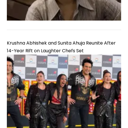
Krushna Abhishek and Sunita Ahuja Reunite After
14-Year Rift on Laughter Chefs Set