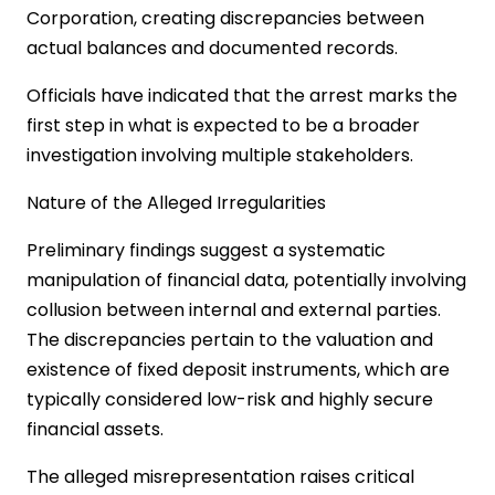
Corporation, creating discrepancies between
actual balances and documented records.
Officials have indicated that the arrest marks the
first step in what is expected to be a broader
investigation involving multiple stakeholders.
Nature of the Alleged Irregularities
Preliminary findings suggest a systematic
manipulation of financial data, potentially involving
collusion between internal and external parties.
The discrepancies pertain to the valuation and
existence of fixed deposit instruments, which are
typically considered low-risk and highly secure
financial assets.
The alleged misrepresentation raises critical