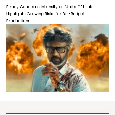
Piracy Concerns Intensify as “Jailer 2” Leak
Highlights Growing Risks for Big-Budget
Productions