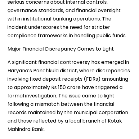
serious concerns about internal controls,
governance standards, and financial oversight
within institutional banking operations. The
incident underscores the need for stricter
compliance frameworks in handling public funds.
Major Financial Discrepancy Comes to Light
A significant financial controversy has emerged in
Haryana’s Panchkula district, where discrepancies
involving fixed deposit receipts (FDRs) amounting
to approximately Rs 150 crore have triggered a
formal investigation. The issue came to light
following a mismatch between the financial
records maintained by the municipal corporation
and those reflected by a local branch of Kotak
Mahindra Bank.