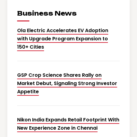
Business News
Ola Electric Accelerates EV Adoption
with Upgrade Program Expansion to
150+ Cities
GSP Crop Science Shares Rally on
Market Debut, Signaling Strong Investor
Appetite
Nikon India Expands Retail Footprint With
New Experience Zone in Chennai