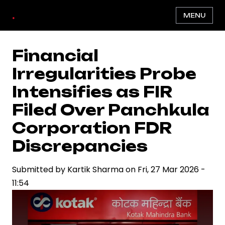
Skip
.
MENU
to
main
content
Financial
Irregularities Probe
Intensifies as FIR
Filed Over Panchkula
Corporation FDR
Discrepancies
Submitted by
Kartik Sharma
on
Fri, 27 Mar 2026 -
11:54