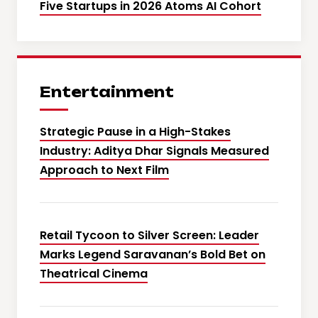
Five Startups in 2026 Atoms AI Cohort
Entertainment
Strategic Pause in a High-Stakes
Industry: Aditya Dhar Signals Measured
Approach to Next Film
Retail Tycoon to Silver Screen: Leader
Marks Legend Saravanan’s Bold Bet on
Theatrical Cinema