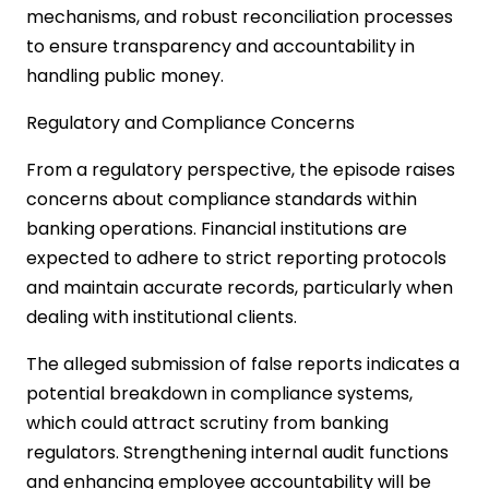
mechanisms, and robust reconciliation processes
to ensure transparency and accountability in
handling public money.
Regulatory and Compliance Concerns
From a regulatory perspective, the episode raises
concerns about compliance standards within
banking operations. Financial institutions are
expected to adhere to strict reporting protocols
and maintain accurate records, particularly when
dealing with institutional clients.
The alleged submission of false reports indicates a
potential breakdown in compliance systems,
which could attract scrutiny from banking
regulators. Strengthening internal audit functions
and enhancing employee accountability will be