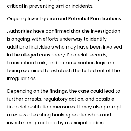
critical in preventing similar incidents.
Ongoing Investigation and Potential Ramifications
Authorities have confirmed that the investigation
is ongoing, with efforts underway to identify
additional individuals who may have been involved
in the alleged conspiracy. Financial records,
transaction trails, and communication logs are
being examined to establish the full extent of the
irregularities.
Depending on the findings, the case could lead to
further arrests, regulatory action, and possible
financial restitution measures. It may also prompt
a review of existing banking relationships and
investment practices by municipal bodies.