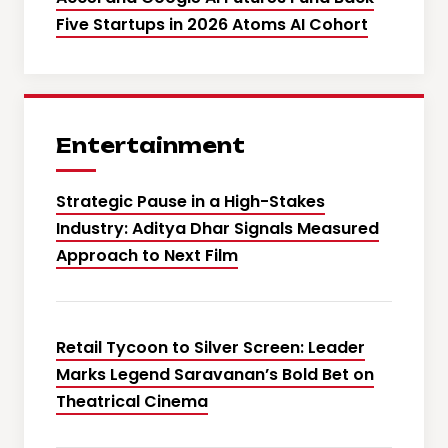
Five Startups in 2026 Atoms AI Cohort
Entertainment
Strategic Pause in a High-Stakes
Industry: Aditya Dhar Signals Measured
Approach to Next Film
Retail Tycoon to Silver Screen: Leader
Marks Legend Saravanan’s Bold Bet on
Theatrical Cinema