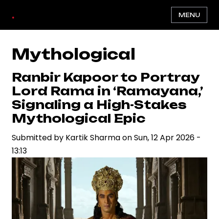
Skip
.
MENU
to
main
content
Mythological
Ranbir Kapoor to Portray
Lord Rama in ‘Ramayana,’
Signaling a High-Stakes
Mythological Epic
Submitted by
Kartik Sharma
on
Sun, 12 Apr 2026 -
13:13