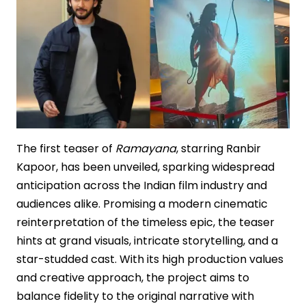
Stakes
Mythological
Epic
The first teaser of
Ramayana
, starring Ranbir
Kapoor, has been unveiled, sparking widespread
anticipation across the Indian film industry and
audiences alike. Promising a modern cinematic
reinterpretation of the timeless epic, the teaser
hints at grand visuals, intricate storytelling, and a
star-studded cast. With its high production values
and creative approach, the project aims to
balance fidelity to the original narrative with