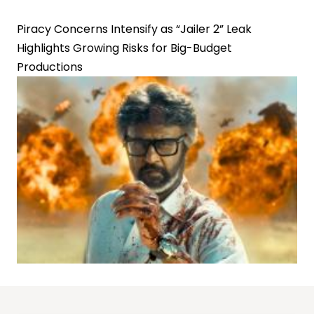
Piracy Concerns Intensify as “Jailer 2” Leak
Highlights Growing Risks for Big-Budget
Productions