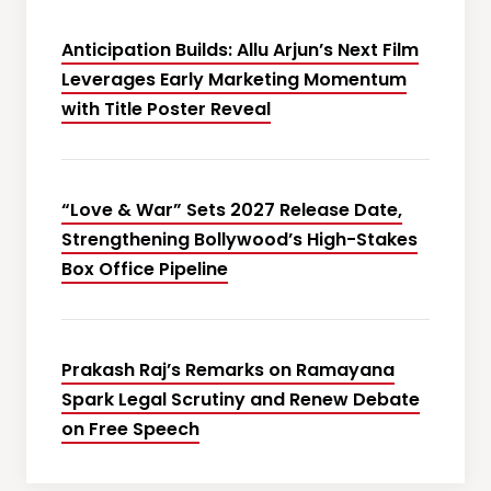
Anticipation Builds: Allu Arjun’s Next Film
Leverages Early Marketing Momentum
with Title Poster Reveal
“Love & War” Sets 2027 Release Date,
Strengthening Bollywood’s High-Stakes
Box Office Pipeline
Prakash Raj’s Remarks on Ramayana
Spark Legal Scrutiny and Renew Debate
on Free Speech