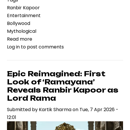
Ranbir Kapoor
Entertainment
Bollywood
Mythological
Read more
about
Log in
to post comments
Ranbir
Kapoor’s
Ramayana
Teaser
Epic Reimagined: First
Generates
Look of ‘Ramayana’
Tremendous
Reveals Ranbir Kapoor as
Buzz
Lord Rama
Ahead
Submitted by
of
Kartik Sharma
on
Tue, 7 Apr 2026 -
12:01
Release