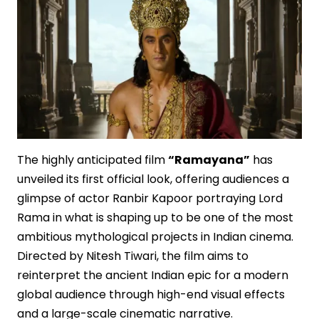
The highly anticipated film
“Ramayana”
has
unveiled its first official look, offering audiences a
glimpse of actor Ranbir Kapoor portraying Lord
Rama in what is shaping up to be one of the most
ambitious mythological projects in Indian cinema.
Directed by Nitesh Tiwari, the film aims to
reinterpret the ancient Indian epic for a modern
global audience through high-end visual effects
and a large-scale cinematic narrative.