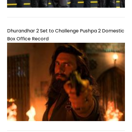
Dhurandhar 2 Set to Challenge Pushpa 2 Domestic
Box Office Record