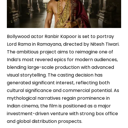
Bollywood actor Ranbir Kapoor is set to portray
Lord Rama in Ramayana, directed by Nitesh Tiwari.
The ambitious project aims to reimagine one of
India’s most revered epics for modern audiences,
blending large-scale production with advanced
visual storytelling. The casting decision has
generated significant interest, reflecting both
cultural significance and commercial potential. As
mythological narratives regain prominence in
Indian cinema, the film is positioned as a major
investment-driven venture with strong box office
and global distribution prospects.