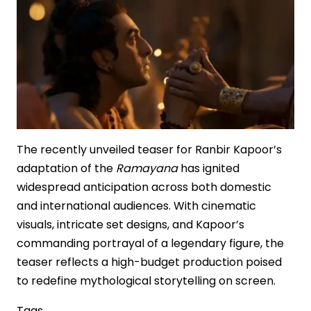
The recently unveiled teaser for Ranbir Kapoor’s
adaptation of the
Ramayana
has ignited
widespread anticipation across both domestic
and international audiences. With cinematic
visuals, intricate set designs, and Kapoor’s
commanding portrayal of a legendary figure, the
teaser reflects a high-budget production poised
to redefine mythological storytelling on screen.
Tags