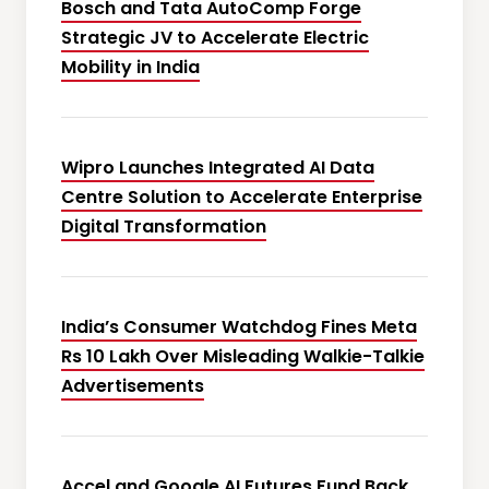
Bosch and Tata AutoComp Forge
Strategic JV to Accelerate Electric
Mobility in India
Wipro Launches Integrated AI Data
Centre Solution to Accelerate Enterprise
Digital Transformation
India’s Consumer Watchdog Fines Meta
Rs 10 Lakh Over Misleading Walkie-Talkie
Advertisements
Accel and Google AI Futures Fund Back