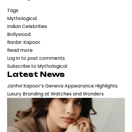
Tags
Mythological
Indian Celebrities
Bollywood
Ranbir Kapoor
Read more
about
Log in
to post comments
Epic
Subscribe to Mythological
Reimagined:
Latest News
First
Look
Janhvi Kapoor’s Geneva Appearance Highlights
of
Luxury Branding at Watches and Wonders
‘Ramayana’
Reveals
Ranbir
Kapoor
as