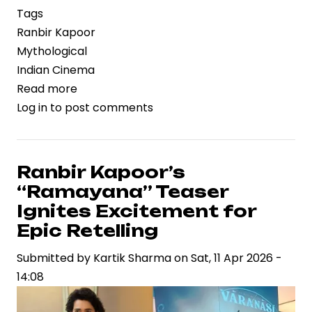
Tags
Ranbir Kapoor
Mythological
Indian Cinema
Read more
about
Log in
to post comments
Ranbir
Kapoor
to
Portray
Ranbir Kapoor’s
Lord
“Ramayana” Teaser
Rama
Ignites Excitement for
in
Epic Retelling
‘Ramayana,’
Submitted by
Signaling
Kartik Sharma
on
Sat, 11 Apr 2026 -
14:08
a
High-