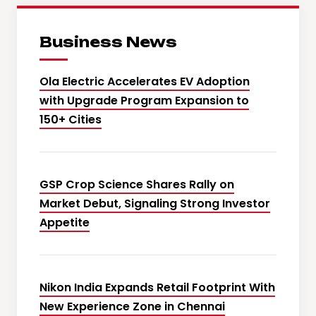
Business News
Ola Electric Accelerates EV Adoption
with Upgrade Program Expansion to
150+ Cities
GSP Crop Science Shares Rally on
Market Debut, Signaling Strong Investor
Appetite
Nikon India Expands Retail Footprint With
New Experience Zone in Chennai