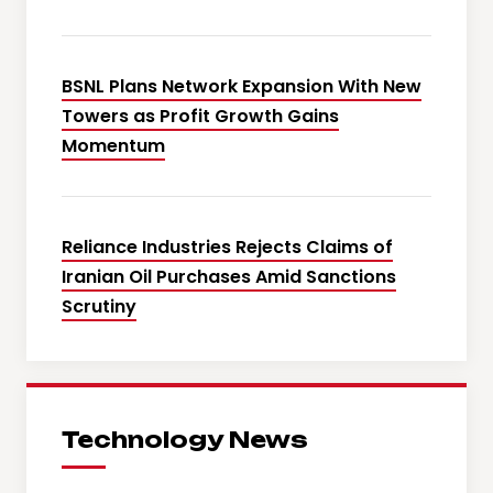
BSNL Plans Network Expansion With New
Towers as Profit Growth Gains
Momentum
Reliance Industries Rejects Claims of
Iranian Oil Purchases Amid Sanctions
Scrutiny
Technology News