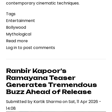
contemporary cinematic techniques.
Tags
Entertainment
Bollywood
Mythological
Read more
about
Log in
to post comments
Ranbir
Kapoor’s
“Ramayana”
Teaser
Ranbir Kapoor’s
Ignites
Ramayana Teaser
Excitement
Generates Tremendous
for
Buzz Ahead of Release
Epic
Submitted by
Retelling
Kartik Sharma
on
Sat, 11 Apr 2026 -
14:08