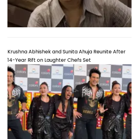
Krushna Abhishek and Sunita Ahuja Reunite After
14-Year Rift on Laughter Chefs Set