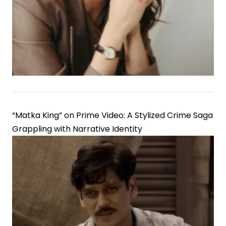
Lord
Rama
“Matka King” on Prime Video: A Stylized Crime Saga
Grappling with Narrative Identity