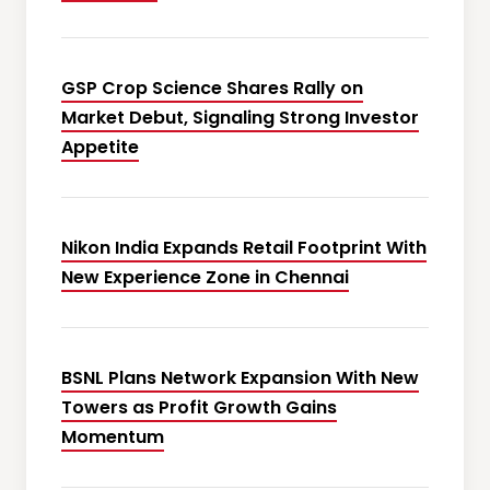
GSP Crop Science Shares Rally on
Market Debut, Signaling Strong Investor
Appetite
Nikon India Expands Retail Footprint With
New Experience Zone in Chennai
BSNL Plans Network Expansion With New
Towers as Profit Growth Gains
Momentum