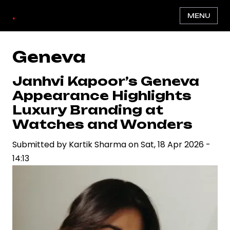
Skip
.
MENU
to
main
content
Geneva
Janhvi Kapoor’s Geneva
Appearance Highlights
Luxury Branding at
Watches and Wonders
Submitted by
Kartik Sharma
on
Sat, 18 Apr 2026 -
14:13