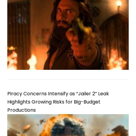
Piracy Concerns Intensify as “Jailer 2” Leak
Highlights Growing Risks for Big-Budget
Productions