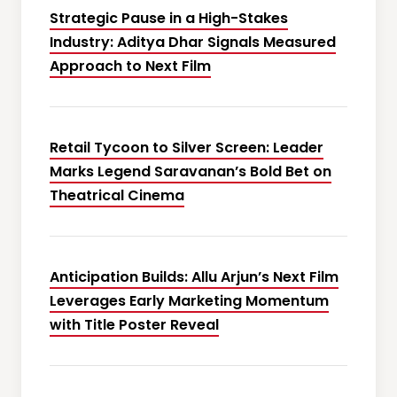
Strategic Pause in a High-Stakes
Industry: Aditya Dhar Signals Measured
Approach to Next Film
Retail Tycoon to Silver Screen: Leader
Marks Legend Saravanan’s Bold Bet on
Theatrical Cinema
Anticipation Builds: Allu Arjun’s Next Film
Leverages Early Marketing Momentum
with Title Poster Reveal