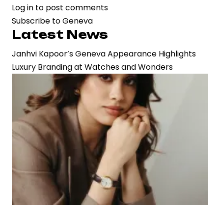
Log in
to post comments
Janhvi
Subscribe to Geneva
Kapoor’s
Latest News
Geneva
Appearance
Janhvi Kapoor’s Geneva Appearance Highlights
Highlights
Luxury Branding at Watches and Wonders
Luxury
Branding
at
Watches
and
Wonders