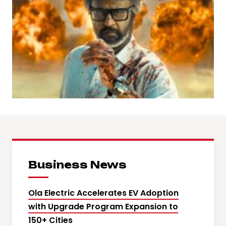
Business News
Ola Electric Accelerates EV Adoption
with Upgrade Program Expansion to
150+ Cities