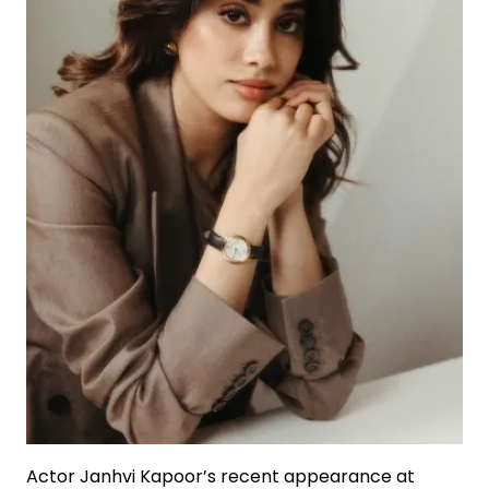
Actor Janhvi Kapoor’s recent appearance at