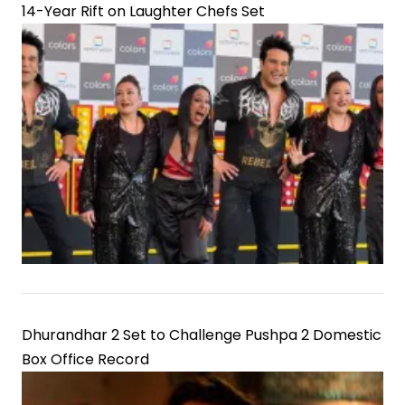
14-Year Rift on Laughter Chefs Set
Dhurandhar 2 Set to Challenge Pushpa 2 Domestic
Box Office Record