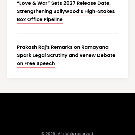
“Love & War” Sets 2027 Release Date,
Strengthening Bollywood’s High-Stakes
Box Office Pipeline
Prakash Raj’s Remarks on Ramayana
Spark Legal Scrutiny and Renew Debate
on Free Speech
© 2026 . All rights reserved.