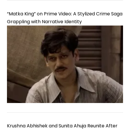
“Matka King” on Prime Video: A Stylized Crime Saga
Grappling with Narrative Identity
Krushna Abhishek and Sunita Ahuja Reunite After