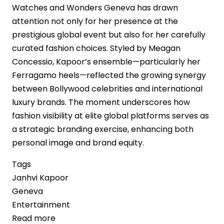
Watches and Wonders Geneva has drawn
attention not only for her presence at the
prestigious global event but also for her carefully
curated fashion choices. Styled by Meagan
Concessio, Kapoor’s ensemble—particularly her
Ferragamo heels—reflected the growing synergy
between Bollywood celebrities and international
luxury brands. The moment underscores how
fashion visibility at elite global platforms serves as
a strategic branding exercise, enhancing both
personal image and brand equity.
Tags
Janhvi Kapoor
Geneva
Entertainment
Read more
about