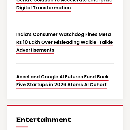
Digital Transformation
India’s Consumer Watchdog Fines Meta
Rs 10 Lakh Over Misleading Walkie-Talkie
Advertisements
Accel and Google AI Futures Fund Back
Five Startups in 2026 Atoms AI Cohort
Entertainment