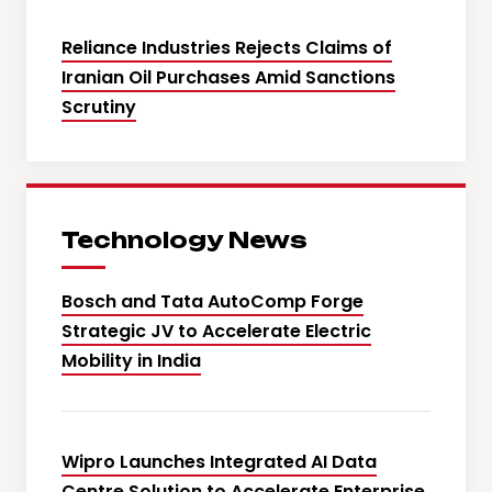
Reliance Industries Rejects Claims of
Iranian Oil Purchases Amid Sanctions
Scrutiny
Technology News
Bosch and Tata AutoComp Forge
Strategic JV to Accelerate Electric
Mobility in India
Wipro Launches Integrated AI Data
Centre Solution to Accelerate Enterprise